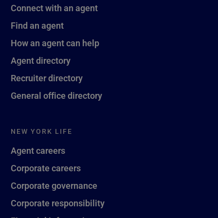
Connect with an agent
Find an agent
How an agent can help
Agent directory
Recruiter directory
General office directory
NEW YORK LIFE
Agent careers
Corporate careers
Corporate governance
Corporate responsibility