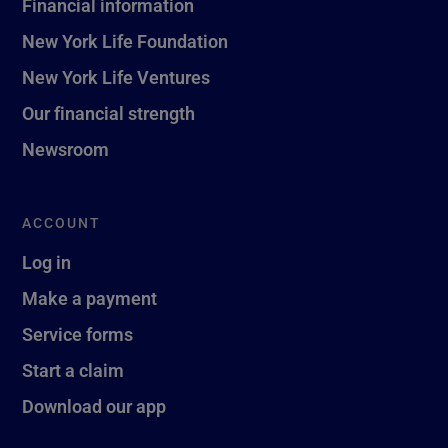
Financial information
New York Life Foundation
New York Life Ventures
Our financial strength
Newsroom
ACCOUNT
Log in
Make a payment
Service forms
Start a claim
Download our app