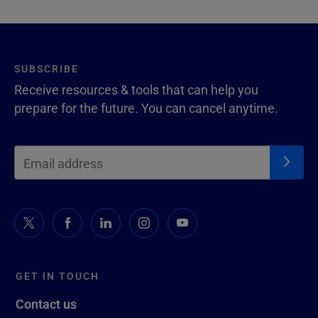
SUBSCRIBE
Receive resources & tools that can help you
prepare for the future. You can cancel anytime.
GET IN TOUCH
Contact us