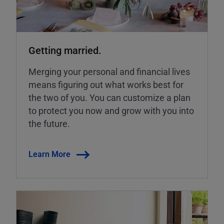
Getting married.
Merging your personal and financial lives
means figuring out what works best for
the two of you. You can customize a plan
to protect you now and grow with you into
the future.
Learn More