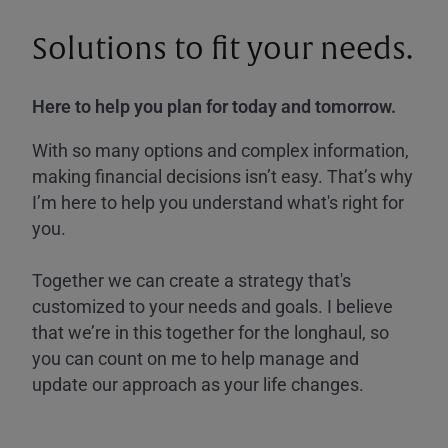
Solutions to fit your needs.
Here to help you plan for today and tomorrow.
With so many options and complex information,
making financial decisions isn’t easy. That’s why
I’m here to help you understand what's right for
you.
Together we can create a strategy that's
customized to your needs and goals. I believe
that we’re in this together for the longhaul, so
you can count on me to help manage and
update our approach as your life changes.