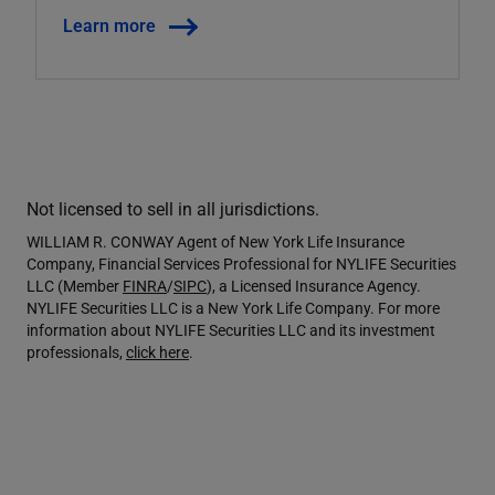
Learn more
Not licensed to sell in all jurisdictions.
WILLIAM R. CONWAY Agent of New York Life Insurance
Company, Financial Services Professional for NYLIFE Securities
LLC (Member
FINRA
/
SIPC
), a Licensed Insurance Agency.
NYLIFE Securities LLC is a New York Life Company. For more
information about NYLIFE Securities LLC and its investment
professionals,
click here
.