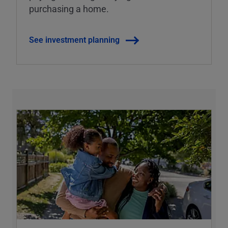
purchasing a home.
See investment planning