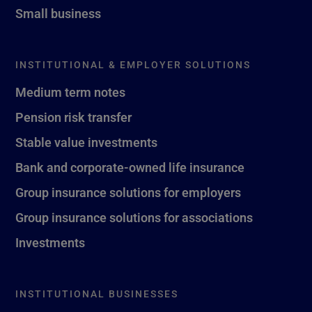
Small business
INSTITUTIONAL & EMPLOYER SOLUTIONS
Medium term notes
Pension risk transfer
Stable value investments
Bank and corporate-owned life insurance
Group insurance solutions for employers
Group insurance solutions for associations
Investments
INSTITUTIONAL BUSINESSES