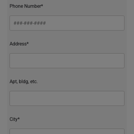
Phone Number*
Address*
Apt, bldg, etc.
City*