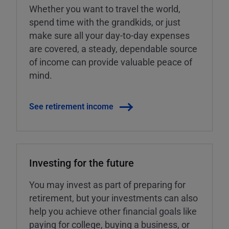
Whether you want to travel the world,
spend time with the grandkids, or just
make sure all your day-to-day expenses
are covered, a steady, dependable source
of income can provide valuable peace of
mind.
See retirement income
Investing for the future
You may invest as part of preparing for
retirement, but your investments can also
help you achieve other financial goals like
paying for college, buying a business, or