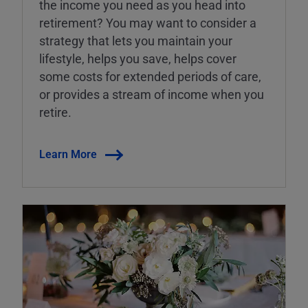
the income you need as you head into
retirement? You may want to consider a
strategy that lets you maintain your
lifestyle, helps you save, helps cover
some costs for extended periods of care,
or provides a stream of income when you
retire.
Learn More