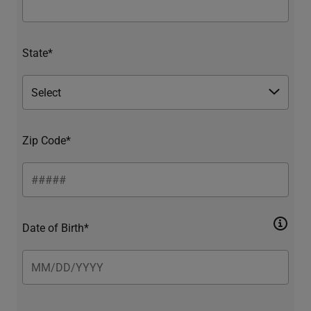
State*
Zip Code*
Date of Birth*