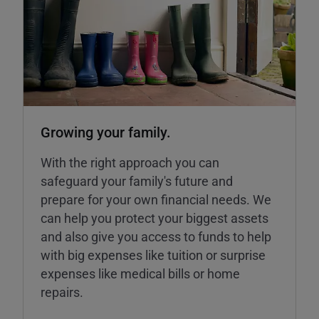
Growing your family.
With the right approach you can
safeguard your family's future and
prepare for your own financial needs. We
can help you protect your biggest assets
and also give you access to funds to help
with big expenses like tuition or surprise
expenses like medical bills or home
repairs.