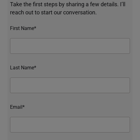
Take the first steps by sharing a few details. I’ll
reach out to start our conversation.
First Name*
Last Name*
Email*