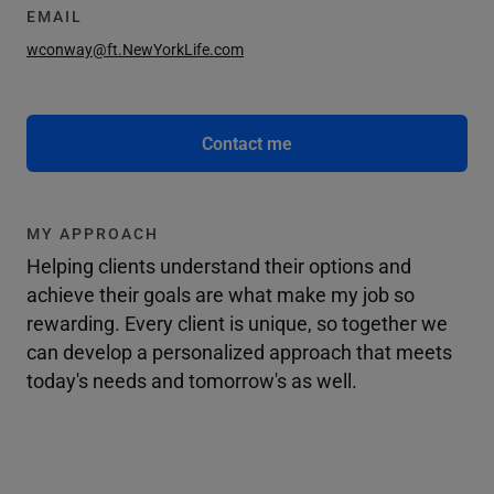
EMAIL
wconway@ft.NewYorkLife.com
Contact me
MY APPROACH
Helping clients understand their options and
achieve their goals are what make my job so
rewarding. Every client is unique, so together we
can develop a personalized approach that meets
today's needs and tomorrow's as well.