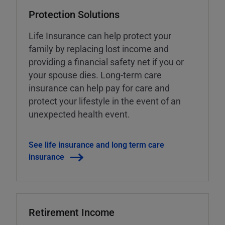
Protection Solutions
Life Insurance can help protect your
family by replacing lost income and
providing a financial safety net if you or
your spouse dies. Long-term care
insurance can help pay for care and
protect your lifestyle in the event of an
unexpected health event.
See life insurance and long term care
insurance
Retirement Income