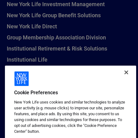
New York Life Investment Management
New York Life Group Benefit Solutions
New York Life Direct
Group Membership Association Division
Institutional Retirement & Risk Solutions
Institutional Life
New York Life Seguros Monterrey
Cookie Preferences
1 (800) CALL-NYL
New York Life uses cookies and similar technologies to analyze
user activity (e.g. mouse clicks) to improve our site, personalize
© 2026 New York Life Insurance Company, New York, NY. All
features, and place ads. By using this site, you consent to us
Rights Reserved. NEW YORK LIFE, and the NEW YORK LIFE Box
using cookies and similar technologies for these purposes. To
Logo are trademarks of New York Life Insurance Company.
opt out of advertising cookies, click the "Cookie Preference
Center" button.
Terms of use