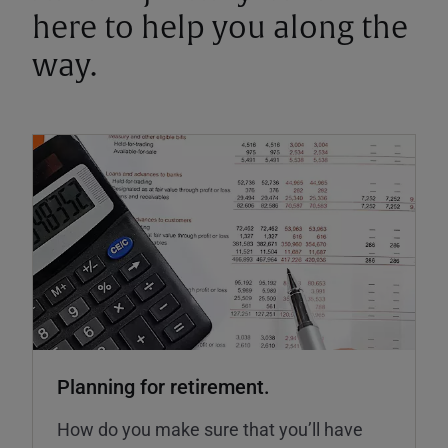
here to help you along the
way.
Planning for retirement.
How do you make sure that you’ll have