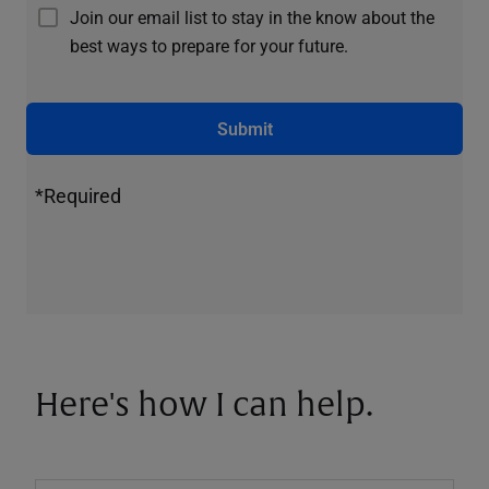
Join our email list to stay in the know about the
best ways to prepare for your future.
Submit
*Required
Here's how I can help.