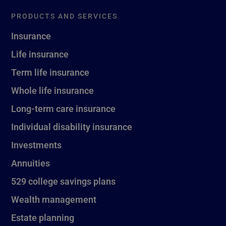
PRODUCTS AND SERVICES
Insurance
Life insurance
Term life insurance
Whole life insurance
Long-term care insurance
Individual disability insurance
Investments
Annuities
529 college savings plans
Wealth management
Estate planning