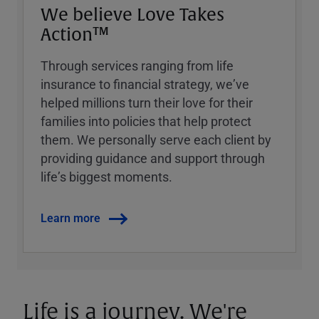
We believe Love Takes
Action™
Through services ranging from life
insurance to financial strategy, weʼve
helped millions turn their love for their
families into policies that help protect
them. We personally serve each client by
providing guidance and support through
lifeʼs biggest moments.
Learn more
Life is a journey. We're