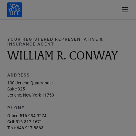
YOUR REGISTERED REPRESENTATIVE &
INSURANCE AGENT
WILLIAM R. CONWAY
ADDRESS
100 Jericho Quadrangle
Suite 325
Jericho, New York 11753
PHONE
Office:
516-934-9274
Cell:
516-317-1671
Text:
646-917-8863