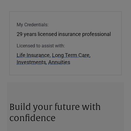
My Credentials:
29 years licensed insurance professional
Licensed to assist with:
Life Insurance
,
Long Term Care
,
Investments
,
Annuities
Build your future with
confidence