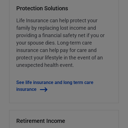
Protection Solutions
Life Insurance can help protect your
family by replacing lost income and
providing a financial safety net if you or
your spouse dies. Long-term care
insurance can help pay for care and
protect your lifestyle in the event of an
unexpected health event.
See life insurance and long term care
insurance
Retirement Income