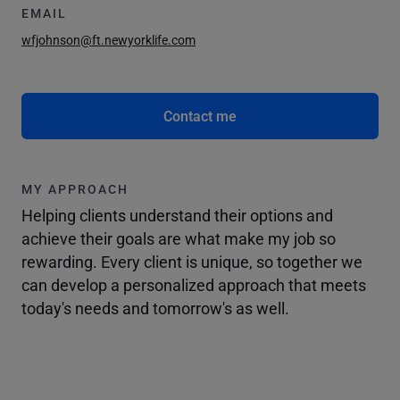
EMAIL
wfjohnson@ft.newyorklife.com
Contact me
MY APPROACH
Helping clients understand their options and
achieve their goals are what make my job so
rewarding. Every client is unique, so together we
can develop a personalized approach that meets
today's needs and tomorrow's as well.