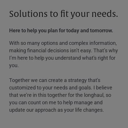
Solutions to fit your needs.
Here to help you plan for today and tomorrow.
With so many options and complex information,
making financial decisions isn’t easy. That’s why
I’m here to help you understand what's right for
you.
Together we can create a strategy that's
customized to your needs and goals. I believe
that we’re in this together for the longhaul, so
you can count on me to help manage and
update our approach as your life changes.