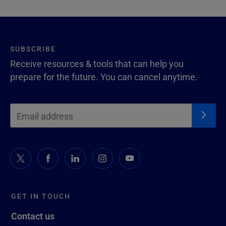
SUBSCRIBE
Receive resources & tools that can help you
prepare for the future. You can cancel anytime.
GET IN TOUCH
Contact us