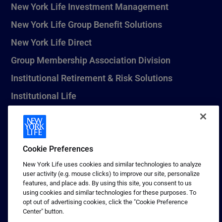
New York Life Investment Management
New York Life Group Benefit Solutions
New York Life Direct
Group Membership Association Division
Institutional Retirement & Risk Solutions
Institutional Life
New York Life Seguros Monterrey
Cookie Preferences
1 (800) CALL-NYL
New York Life uses cookies and similar technologies to analyze
user activity (e.g. mouse clicks) to improve our site, personalize
© 2026 New York Life Insurance Company, New York, NY. All
features, and place ads. By using this site, you consent to us
Rights Reserved. NEW YORK LIFE, and the NEW YORK LIFE Box
using cookies and similar technologies for these purposes. To
Logo are trademarks of New York Life Insurance Company.
opt out of advertising cookies, click the "Cookie Preference
Center" button.
Terms of use