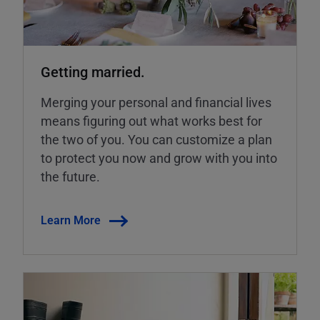
Getting married.
Merging your personal and financial lives
means figuring out what works best for
the two of you. You can customize a plan
to protect you now and grow with you into
the future.
Learn More