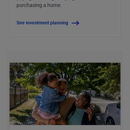
purchasing a home.
See investment planning