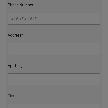
Phone Number*
Address*
Apt, bldg, etc.
City*