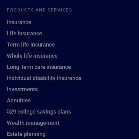
PRODUCTS AND SERVICES
Insurance
Life insurance
Term life insurance
Whole life insurance
Long-term care insurance
Individual disability insurance
Investments
Annuities
529 college savings plans
Wealth management
Estate planning