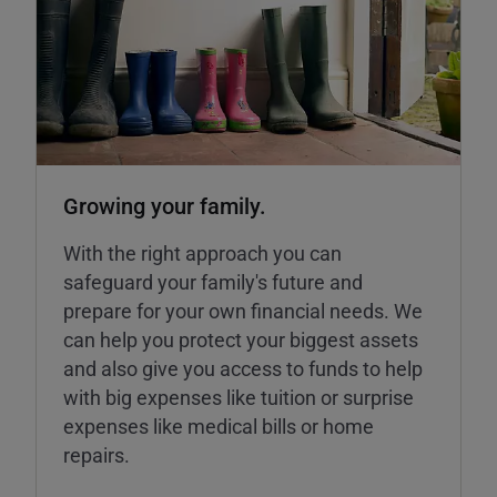
Growing your family.
With the right approach you can
safeguard your family's future and
prepare for your own financial needs. We
can help you protect your biggest assets
and also give you access to funds to help
with big expenses like tuition or surprise
expenses like medical bills or home
repairs.