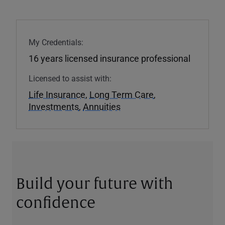
My Credentials:
16 years licensed insurance professional
Licensed to assist with:
Life Insurance
,
Long Term Care
,
Investments
,
Annuities
Build your future with
confidence