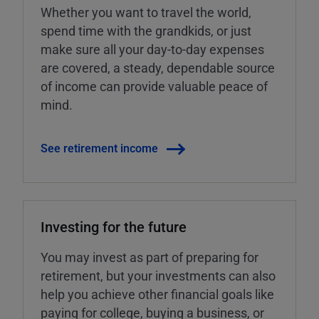
Whether you want to travel the world,
spend time with the grandkids, or just
make sure all your day-to-day expenses
are covered, a steady, dependable source
of income can provide valuable peace of
mind.
See retirement income
Investing for the future
You may invest as part of preparing for
retirement, but your investments can also
help you achieve other financial goals like
paying for college, buying a business, or