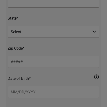
State*
Zip Code*
Date of Birth*