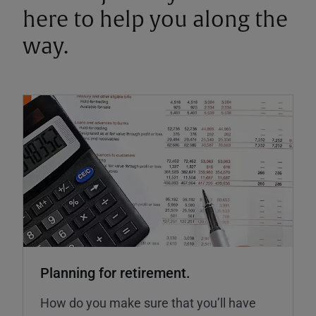
here to help you along the
way.
Planning for retirement.
How do you make sure that you’ll have