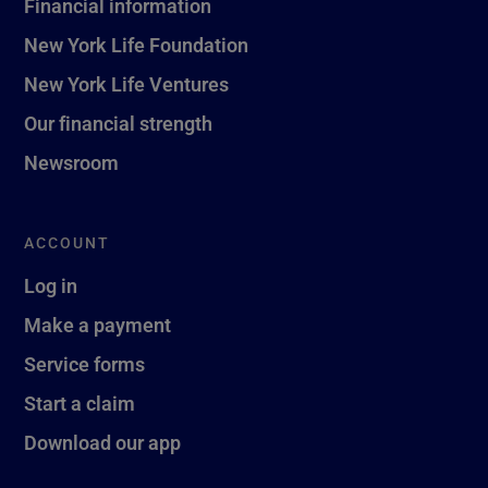
Financial information
New York Life Foundation
New York Life Ventures
Our financial strength
Newsroom
ACCOUNT
Log in
Make a payment
Service forms
Start a claim
Download our app