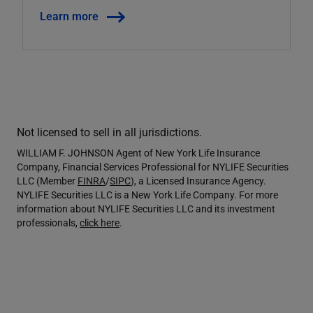
Learn more
Not licensed to sell in all jurisdictions.
WILLIAM F. JOHNSON Agent of New York Life Insurance
Company, Financial Services Professional for NYLIFE Securities
LLC (Member
FINRA
/
SIPC
), a Licensed Insurance Agency.
NYLIFE Securities LLC is a New York Life Company. For more
information about NYLIFE Securities LLC and its investment
professionals,
click here
.