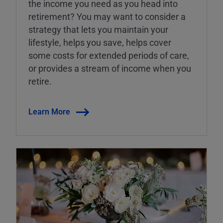
the income you need as you head into
retirement? You may want to consider a
strategy that lets you maintain your
lifestyle, helps you save, helps cover
some costs for extended periods of care,
or provides a stream of income when you
retire.
Learn More