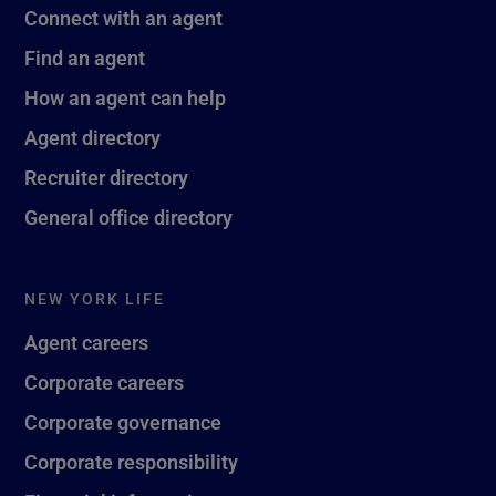
Connect with an agent
Find an agent
How an agent can help
Agent directory
Recruiter directory
General office directory
NEW YORK LIFE
Agent careers
Corporate careers
Corporate governance
Corporate responsibility