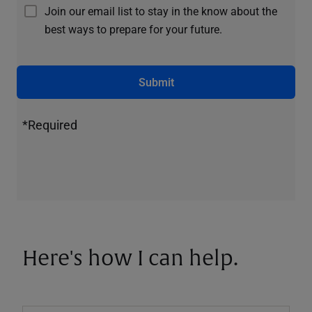
Join our email list to stay in the know about the
best ways to prepare for your future.
Submit
*Required
Here's how I can help.