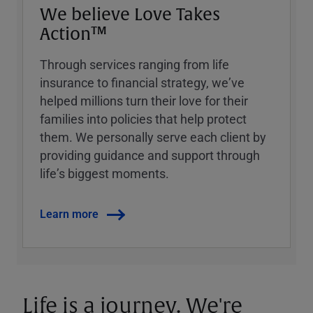
We believe Love Takes
Action™
Through services ranging from life
insurance to financial strategy, weʼve
helped millions turn their love for their
families into policies that help protect
them. We personally serve each client by
providing guidance and support through
lifeʼs biggest moments.
Learn more
Life is a journey. We're