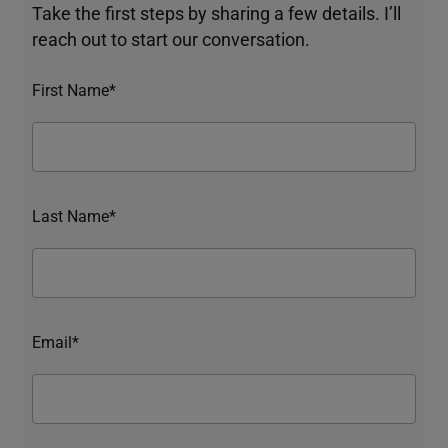
Take the first steps by sharing a few details. I’ll
reach out to start our conversation.
First Name*
Last Name*
Email*