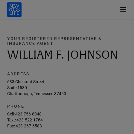
YOUR REGISTERED REPRESENTATIVE &
INSURANCE AGENT
WILLIAM F. JOHNSON
ADDRESS
633 Chestnut Street
Suite 1580
Chattanooga, Tennessee 37450
PHONE
Cell:
423-756-8048
Text:
423-522-1764
Fax:
423-267-6583