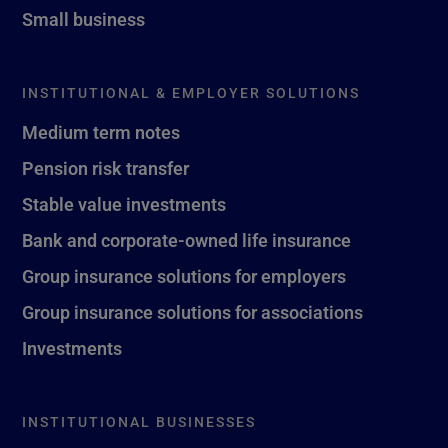
Small business
INSTITUTIONAL & EMPLOYER SOLUTIONS
Medium term notes
Pension risk transfer
Stable value investments
Bank and corporate-owned life insurance
Group insurance solutions for employers
Group insurance solutions for associations
Investments
INSTITUTIONAL BUSINESSES