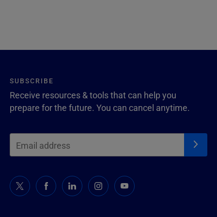
SUBSCRIBE
Receive resources & tools that can help you
prepare for the future. You can cancel anytime.