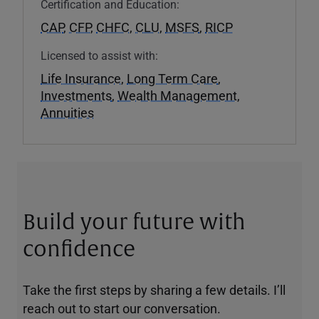
Certification and Education:
CAP
,
CFP
,
CHFC
,
CLU
,
MSFS
,
RICP
Licensed to assist with:
Life Insurance
,
Long Term Care
,
Investments
,
Wealth Management
,
Annuities
Build your future with
confidence
Take the first steps by sharing a few details. I’ll
reach out to start our conversation.