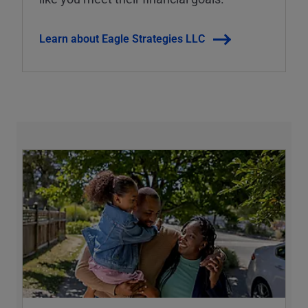
Learn about Eagle Strategies LLC