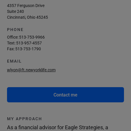
4357 Ferguson Drive
Suite 240
Cincinnati, Ohio 45245
PHONE
Office:
513-753-9966
Text:
513-957-4557
Fax:
513-753-1790
EMAIL
wlyon@ft.newyorklife.com
Contact me
MY APPROACH
As a financial advisor for Eagle Strategies, a