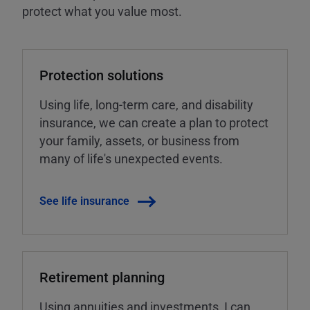
protect what you value most.
Protection solutions
Using life, long-term care, and disability
insurance, we can create a plan to protect
your family, assets, or business from
many of life's unexpected events.
See life insurance
Retirement planning
Using annuities and investments, I can