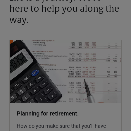
here to help you along the
way.
Planning for retirement.
How do you make sure that you’ll have