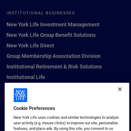
INSTITUTIONAL BUSINESSES
New York Life Investment Management
New York Life Group Benefit Solutions
New York Life Direct
Group Membership Association Division
Institutional Retirement & Risk Solutions
Institutional Life
New York Life Seguros Monterrey
Cookie Preferences
1 (800) CALL-NYL
New York Life uses cookies and similar technologies to analyze
user activity (e.g. mouse clicks) to improve our site, personalize
© 2026 New York Life Insurance Company, New York, NY. All
features, and place ads. By using this site, you consent to us
Rights Reserved. NEW YORK LIFE, and the NEW YORK LIFE Box