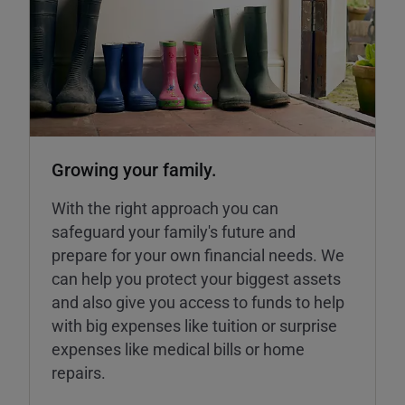
Growing your family.
With the right approach you can
safeguard your family's future and
prepare for your own financial needs. We
can help you protect your biggest assets
and also give you access to funds to help
with big expenses like tuition or surprise
expenses like medical bills or home
repairs.