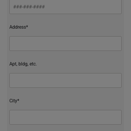
Address*
Apt, bldg, etc.
City*