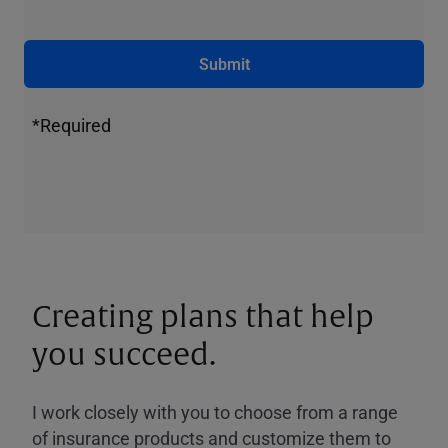
Submit
*Required
Creating plans that help
you succeed.
I work closely with you to choose from a range
of insurance products and customize them to