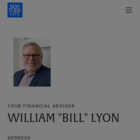
YOUR FINANCIAL ADVISOR
WILLIAM "BILL" LYON
ADDRESS