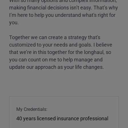
making financial decisions isn’t easy. That’s why
I’m here to help you understand what's right for
you.
Together we can create a strategy that's
customized to your needs and goals. I believe
that we’re in this together for the longhaul, so
you can count on me to help manage and
update our approach as your life changes.
My Credentials:
40 years licensed insurance professional