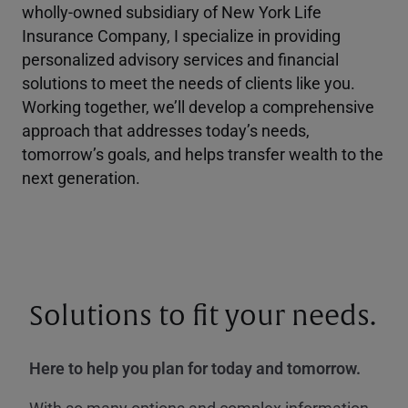
wholly-owned subsidiary of New York Life
Insurance Company, I specialize in providing
personalized advisory services and financial
solutions to meet the needs of clients like you.
Working together, we’ll develop a comprehensive
approach that addresses today’s needs,
tomorrow’s goals, and helps transfer wealth to the
next generation.
Solutions to fit your needs.
Here to help you plan for today and tomorrow.
With so many options and complex information,