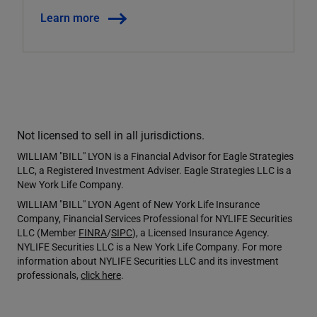
Learn more
Not licensed to sell in all jurisdictions.
WILLIAM "BILL" LYON is a Financial Advisor for Eagle Strategies
LLC, a Registered Investment Adviser. Eagle Strategies LLC is a
New York Life Company.
WILLIAM "BILL" LYON Agent of New York Life Insurance
Company, Financial Services Professional for NYLIFE Securities
LLC (Member
FINRA
/
SIPC
), a Licensed Insurance Agency.
NYLIFE Securities LLC is a New York Life Company. For more
information about NYLIFE Securities LLC and its investment
professionals,
click here
.