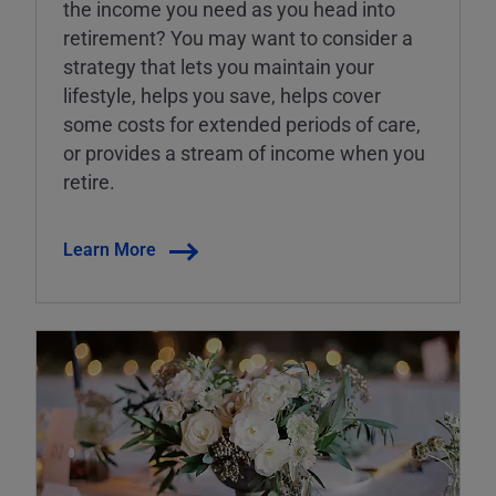
the income you need as you head into
retirement? You may want to consider a
strategy that lets you maintain your
lifestyle, helps you save, helps cover
some costs for extended periods of care,
or provides a stream of income when you
retire.
Learn More