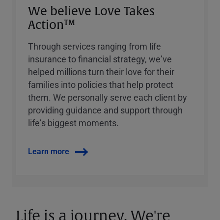
We believe Love Takes
Action™
Through services ranging from life
insurance to financial strategy, weʼve
helped millions turn their love for their
families into policies that help protect
them. We personally serve each client by
providing guidance and support through
lifeʼs biggest moments.
Learn more
Life is a journey. We're