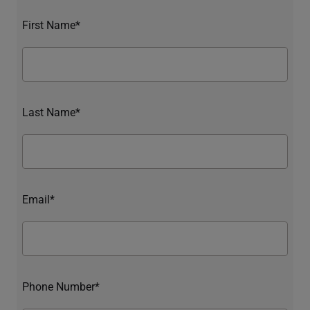
First Name*
Last Name*
Email*
Phone Number*