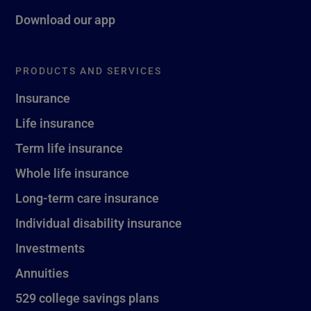
Download our app
PRODUCTS AND SERVICES
Insurance
Life insurance
Term life insurance
Whole life insurance
Long-term care insurance
Individual disability insurance
Investments
Annuities
529 college savings plans