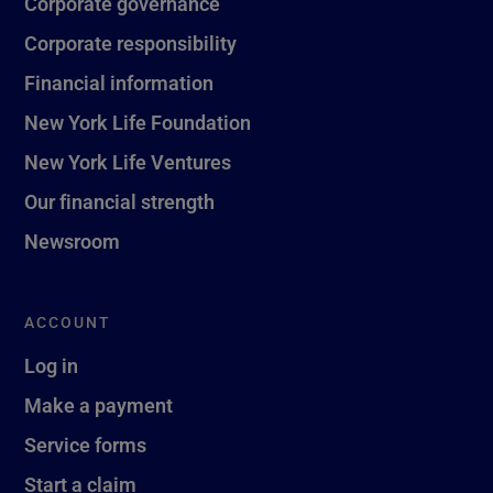
Corporate governance
Corporate responsibility
Financial information
New York Life Foundation
New York Life Ventures
Our financial strength
Newsroom
ACCOUNT
Log in
Make a payment
Service forms
Start a claim