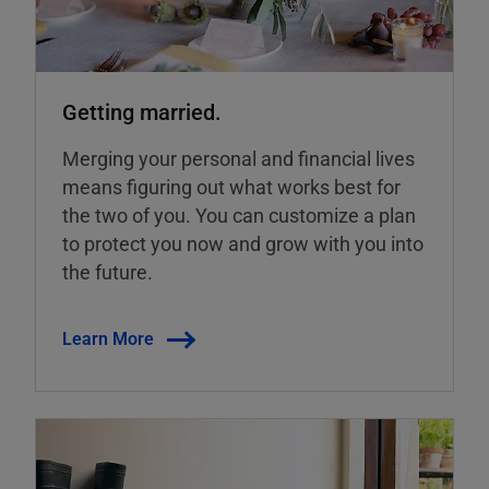
Getting married.
Merging your personal and financial lives
means figuring out what works best for
the two of you. You can customize a plan
to protect you now and grow with you into
the future.
Learn More