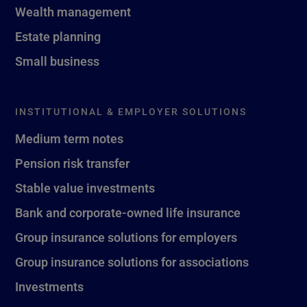
Wealth management
Estate planning
Small business
INSTITUTIONAL & EMPLOYER SOLUTIONS
Medium term notes
Pension risk transfer
Stable value investments
Bank and corporate-owned life insurance
Group insurance solutions for employers
Group insurance solutions for associations
Investments