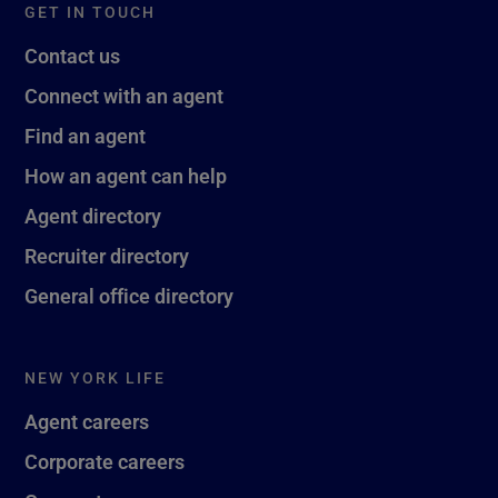
GET IN TOUCH
Contact us
Connect with an agent
Find an agent
How an agent can help
Agent directory
Recruiter directory
General office directory
NEW YORK LIFE
Agent careers
Corporate careers