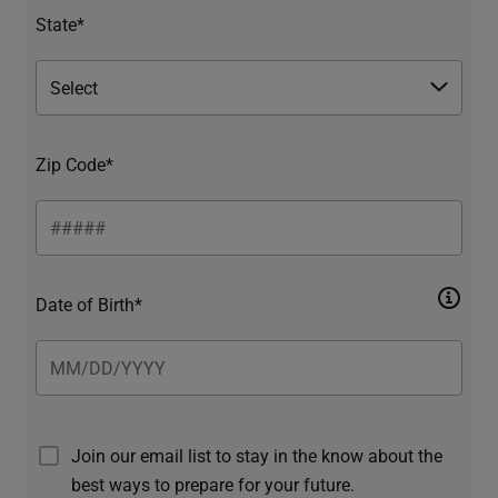
State*
Zip Code*
Date of Birth*
Join our email list to stay in the know about the
best ways to prepare for your future.