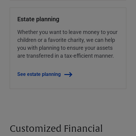
Estate planning
Whether you want to leave money to your
children or a favorite charity, we can help
you with planning to ensure your assets
are transferred in a tax-efficient manner.
See estate planning
Customized Financial