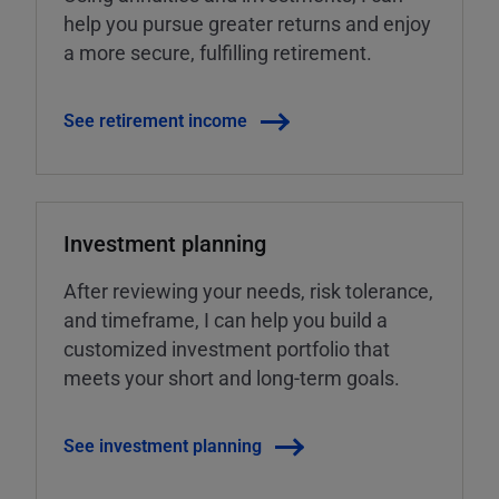
help you pursue greater returns and enjoy
a more secure, fulfilling retirement.
See retirement income
Investment planning
After reviewing your needs, risk tolerance,
and timeframe, I can help you build a
customized investment portfolio that
meets your short and long-term goals.
See investment planning