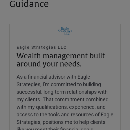
Guidance
Eagle Strategies LLC
Wealth management built
around your needs.
As a financial advisor with Eagle
Strategies, I'm committed to building
successful, long-term relationships with
my clients. That commitment combined
with my qualifications, experience, and
access to the tools and resources of Eagle
Strategies, positions me to help clients
like you meet their financial goals.