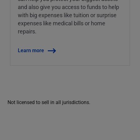
and also give you access to funds to help
with big expenses like tuition or surprise
expenses like medical bills or home
repairs.
Learn more
Not licensed to sell in all jurisdictions.