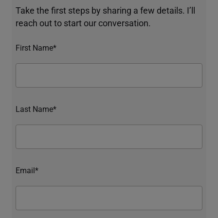
Take the first steps by sharing a few details. I’ll
reach out to start our conversation.
First Name*
Last Name*
Email*