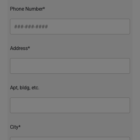
Phone Number*
Address*
Apt, bldg, etc.
City*