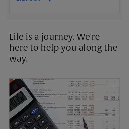
Life is a journey. We're
here to help you along the
way.