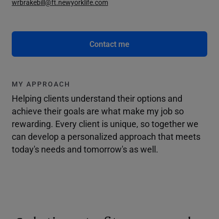
wrbrakebill@ft.newyorklife.com
Contact me
MY APPROACH
Helping clients understand their options and
achieve their goals are what make my job so
rewarding. Every client is unique, so together we
can develop a personalized approach that meets
today's needs and tomorrow's as well.