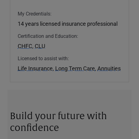
My Credentials:
14 years licensed insurance professional
Certification and Education:
CHFC
,
CLU
Licensed to assist with:
Life Insurance
,
Long Term Care
,
Annuities
Build your future with
confidence