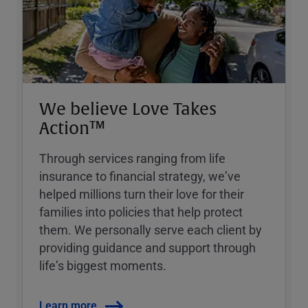
We believe Love Takes
Action™
Through services ranging from life
insurance to financial strategy, weʼve
helped millions turn their love for their
families into policies that help protect
them. We personally serve each client by
providing guidance and support through
lifeʼs biggest moments.
Learn more