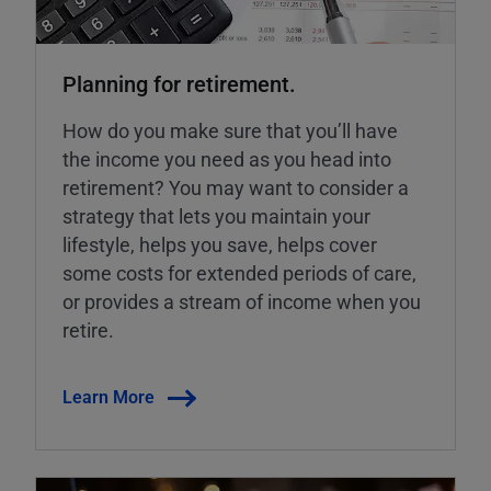
Planning for retirement.
How do you make sure that you’ll have
the income you need as you head into
retirement? You may want to consider a
strategy that lets you maintain your
lifestyle, helps you save, helps cover
some costs for extended periods of care,
or provides a stream of income when you
retire.
Learn More