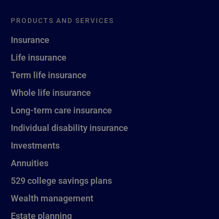
PRODUCTS AND SERVICES
Insurance
Life insurance
Term life insurance
Whole life insurance
Long-term care insurance
Individual disability insurance
Investments
Annuities
529 college savings plans
Wealth management
Estate planning