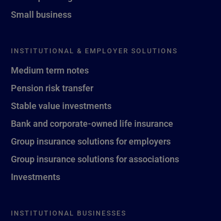
Small business
INSTITUTIONAL & EMPLOYER SOLUTIONS
Medium term notes
Pension risk transfer
Stable value investments
Bank and corporate-owned life insurance
Group insurance solutions for employers
Group insurance solutions for associations
Investments
INSTITUTIONAL BUSINESSES