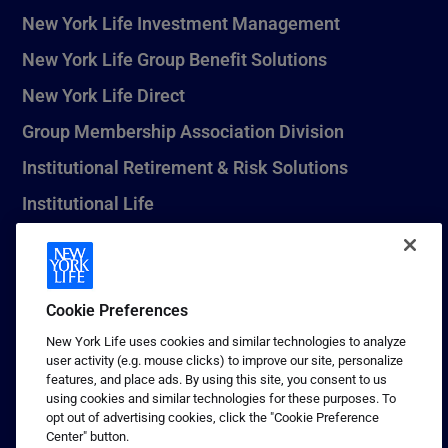
New York Life Investment Management
New York Life Group Benefit Solutions
New York Life Direct
Group Membership Association Division
Institutional Retirement & Risk Solutions
Institutional Life
New York Life Seguros Monterrey
Cookie Preferences
1 (800) CALL-NYL
New York Life uses cookies and similar technologies to analyze
user activity (e.g. mouse clicks) to improve our site, personalize
© 2026 New York Life Insurance Company, New York, NY. All
features, and place ads. By using this site, you consent to us
Rights Reserved. NEW YORK LIFE, and the NEW YORK LIFE Box
using cookies and similar technologies for these purposes. To
Logo are trademarks of New York Life Insurance Company.
opt out of advertising cookies, click the "Cookie Preference
Center" button.
Terms of use