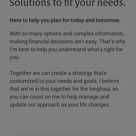
Solutions to fit your needs.
Here to help you plan for today and tomorrow.
With so many options and complex information,
making financial decisions isn’t easy. That’s why
I’m here to help you understand what's right for
you.
Together we can create a strategy that's
customized to your needs and goals. I believe
that we’re in this together for the longhaul, so
you can count on me to help manage and
update our approach as your life changes.