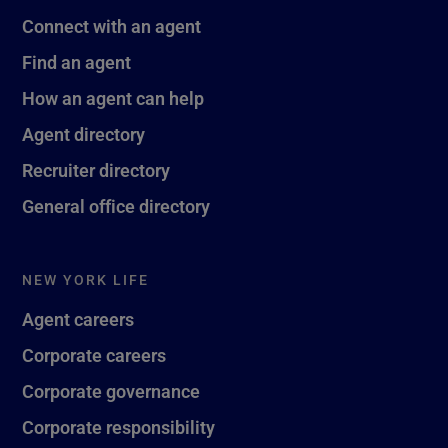
Connect with an agent
Find an agent
How an agent can help
Agent directory
Recruiter directory
General office directory
NEW YORK LIFE
Agent careers
Corporate careers
Corporate governance
Corporate responsibility