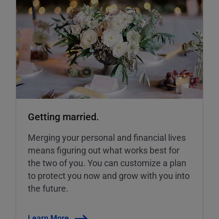
Getting married.
Merging your personal and financial lives
means figuring out what works best for
the two of you. You can customize a plan
to protect you now and grow with you into
the future.
Learn More