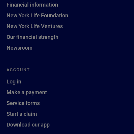
Financial information
New York Life Foundation
New York Life Ventures
Our financial strength
Newsroom
ACCOUNT
Log in
Make a payment
Service forms
Start a claim
Download our app