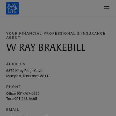
YOUR FINANCIAL PROFESSIONAL & INSURANCE
AGENT
W RAY BRAKEBILL
ADDRESS
6379 Kirby Ridge Cove
Memphis, Tennessee 38119
PHONE
Office:
901-767-5880
Text:
901-668-6465
EMAIL