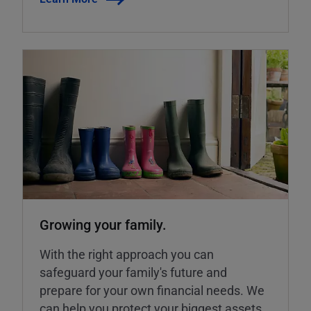
Growing your family.
With the right approach you can
safeguard your family's future and
prepare for your own financial needs. We
can help you protect your biggest assets