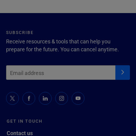
SUBSCRIBE
Receive resources & tools that can help you
prepare for the future. You can cancel anytime.
GET IN TOUCH
Contact us