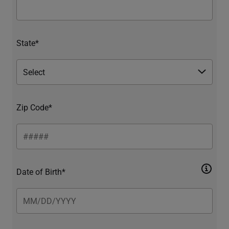
State*
Zip Code*
Date of Birth*