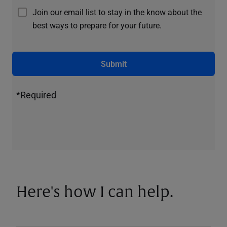
Join our email list to stay in the know about the
best ways to prepare for your future.
Submit
*Required
Here's how I can help.