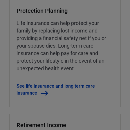
Protection Planning
Life Insurance can help protect your
family by replacing lost income and
providing a financial safety net if you or
your spouse dies. Long-term care
insurance can help pay for care and
protect your lifestyle in the event of an
unexpected health event.
See life insurance and long term care
insurance
Retirement Income