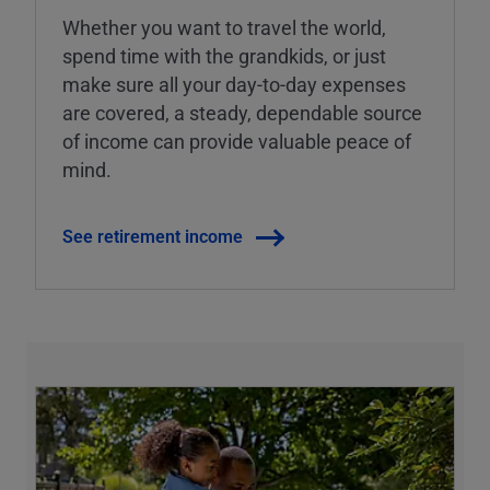
Whether you want to travel the world,
spend time with the grandkids, or just
make sure all your day-to-day expenses
are covered, a steady, dependable source
of income can provide valuable peace of
mind.
See retirement income