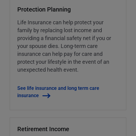
Protection Planning
Life Insurance can help protect your
family by replacing lost income and
providing a financial safety net if you or
your spouse dies. Long-term care
insurance can help pay for care and
protect your lifestyle in the event of an
unexpected health event.
See life insurance and long term care
insurance
Retirement Income