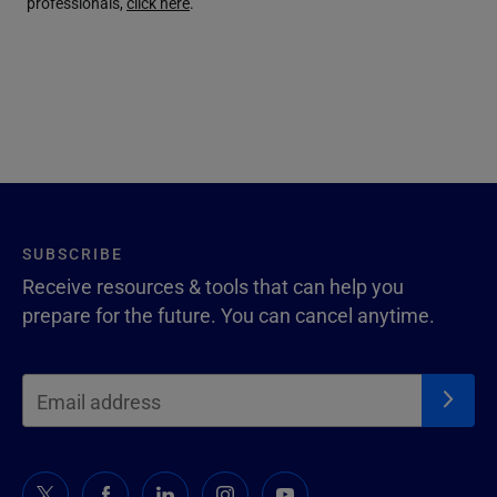
professionals,
click here
.
SUBSCRIBE
Receive resources & tools that can help you
prepare for the future. You can cancel anytime.