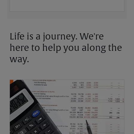
Life is a journey. We're
here to help you along the
way.