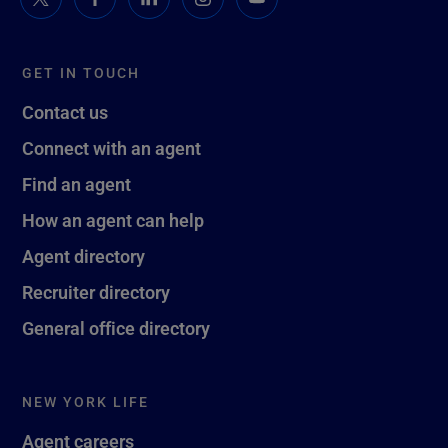
GET IN TOUCH
Contact us
Connect with an agent
Find an agent
How an agent can help
Agent directory
Recruiter directory
General office directory
NEW YORK LIFE
Agent careers