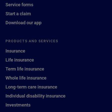
Service forms
Start a claim
Download our app
PRODUCTS AND SERVICES
Insurance
Life insurance
Term life insurance
Whole life insurance
Long-term care insurance
Individual disability insurance
Investments