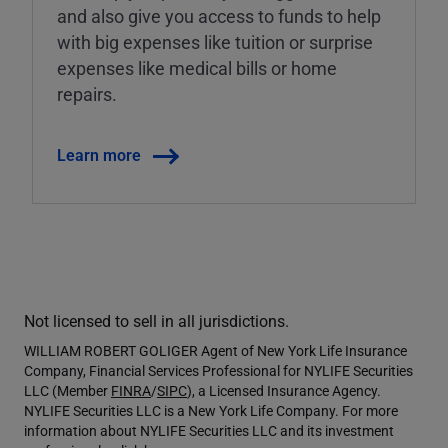
and also give you access to funds to help
with big expenses like tuition or surprise
expenses like medical bills or home
repairs.
Learn more
Not licensed to sell in all jurisdictions.
WILLIAM ROBERT GOLIGER Agent of New York Life Insurance
Company, Financial Services Professional for NYLIFE Securities
LLC (Member
FINRA
/
SIPC
), a Licensed Insurance Agency.
NYLIFE Securities LLC is a New York Life Company. For more
information about NYLIFE Securities LLC and its investment