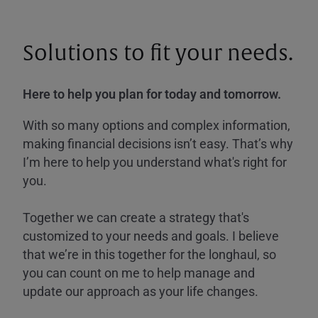
Solutions to fit your needs.
Here to help you plan for today and tomorrow.
With so many options and complex information,
making financial decisions isn’t easy. That’s why
I’m here to help you understand what's right for
you.
Together we can create a strategy that's
customized to your needs and goals. I believe
that we’re in this together for the longhaul, so
you can count on me to help manage and
update our approach as your life changes.