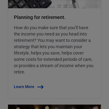
Planning for retirement.
How do you make sure that you’ll have
the income you need as you head into
retirement? You may want to consider a
strategy that lets you maintain your
lifestyle, helps you save, helps cover
some costs for extended periods of care,
or provides a stream of income when you
retire.
Learn More