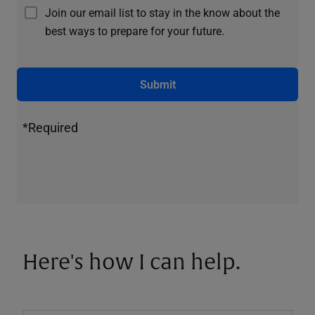
Join our email list to stay in the know about the
best ways to prepare for your future.
Submit
*Required
Here's how I can help.