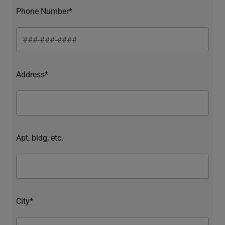
Phone Number*
Address*
Apt, bldg, etc.
City*