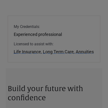
My Credentials:
Experienced professional
Licensed to assist with:
Life Insurance
,
Long Term Care
,
Annuities
Build your future with
confidence