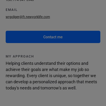
EMAIL
wrgoliger@ft.newyorklife.com
Contact me
MY APPROACH
Helping clients understand their options and
achieve their goals are what make my job so
rewarding. Every client is unique, so together we
can develop a personalized approach that meets
today's needs and tomorrow's as well.