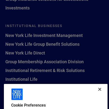
Investments
INSTITUTIONAL BUSINESSES
New York Life Investment Management
New York Life Group Benefit Solutions
New York Life Direct
Group Membership Association Division
Institutional Retirement & Risk Solutions
Institutional Life
New York Life Seguros Monterrey
Cookie Preferences