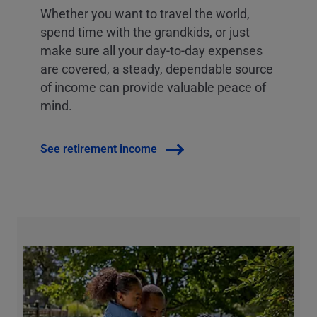
Whether you want to travel the world,
spend time with the grandkids, or just
make sure all your day-to-day expenses
are covered, a steady, dependable source
of income can provide valuable peace of
mind.
See retirement income