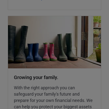
Growing your family.
With the right approach you can
safeguard your family's future and
prepare for your own financial needs. We
can help you protect your biggest assets