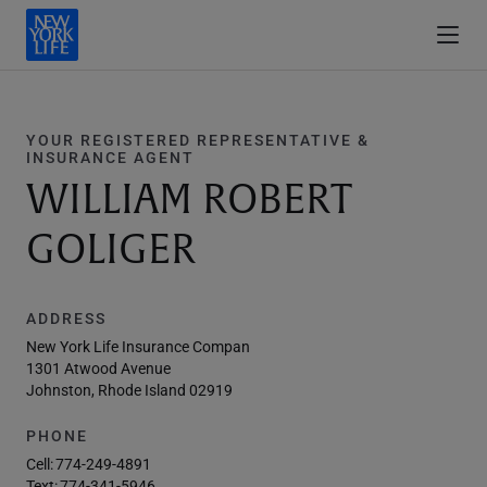
YOUR REGISTERED REPRESENTATIVE &
INSURANCE AGENT
WILLIAM ROBERT
GOLIGER
ADDRESS
New York Life Insurance Compan
1301 Atwood Avenue
Johnston, Rhode Island 02919
PHONE
Cell:
774-249-4891
Text:
774-341-5946