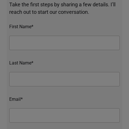
Take the first steps by sharing a few details. I’ll
reach out to start our conversation.
First Name*
Last Name*
Email*