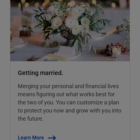
Getting married.
Merging your personal and financial lives
means figuring out what works best for
the two of you. You can customize a plan
to protect you now and grow with you into
the future.
Learn More