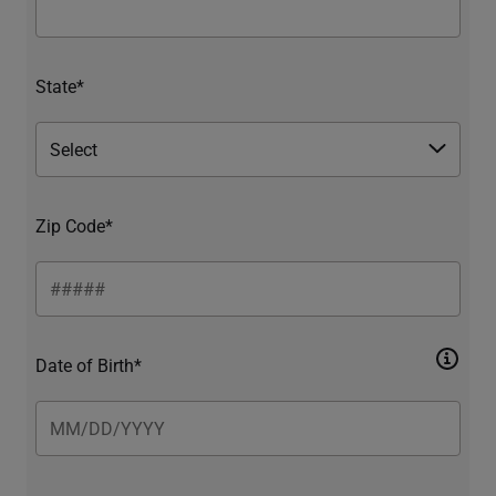
State*
Zip Code*
Date of Birth*