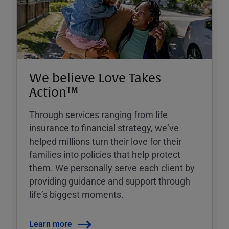
We believe Love Takes
Action™
Through services ranging from life
insurance to financial strategy, weʼve
helped millions turn their love for their
families into policies that help protect
them. We personally serve each client by
providing guidance and support through
lifeʼs biggest moments.
Learn more