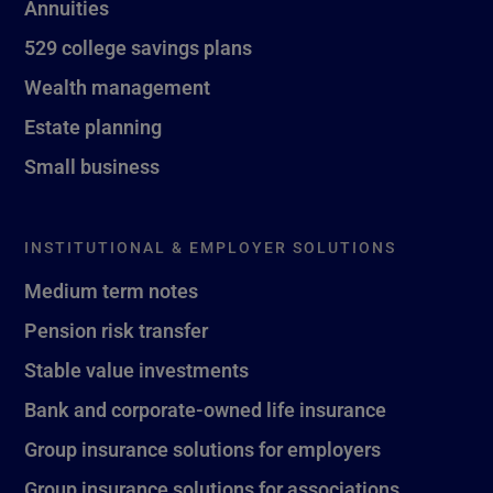
Annuities
529 college savings plans
Wealth management
Estate planning
Small business
INSTITUTIONAL & EMPLOYER SOLUTIONS
Medium term notes
Pension risk transfer
Stable value investments
Bank and corporate-owned life insurance
Group insurance solutions for employers
Group insurance solutions for associations