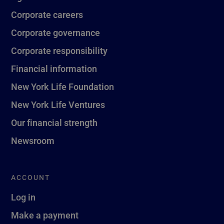
Corporate careers
Corporate governance
Corporate responsibility
Financial information
New York Life Foundation
New York Life Ventures
Our financial strength
Newsroom
ACCOUNT
Log in
Make a payment