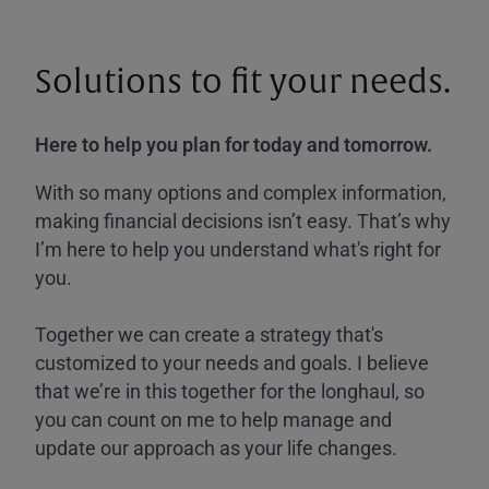
Solutions to fit your needs.
Here to help you plan for today and tomorrow.
With so many options and complex information,
making financial decisions isn’t easy. That’s why
I’m here to help you understand what's right for
you.
Together we can create a strategy that's
customized to your needs and goals. I believe
that we’re in this together for the longhaul, so
you can count on me to help manage and
update our approach as your life changes.