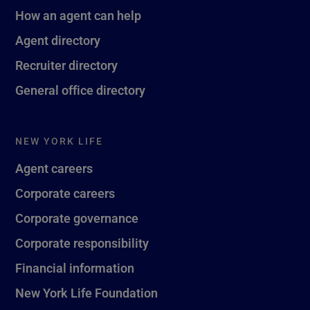
How an agent can help
Agent directory
Recruiter directory
General office directory
NEW YORK LIFE
Agent careers
Corporate careers
Corporate governance
Corporate responsibility
Financial information
New York Life Foundation