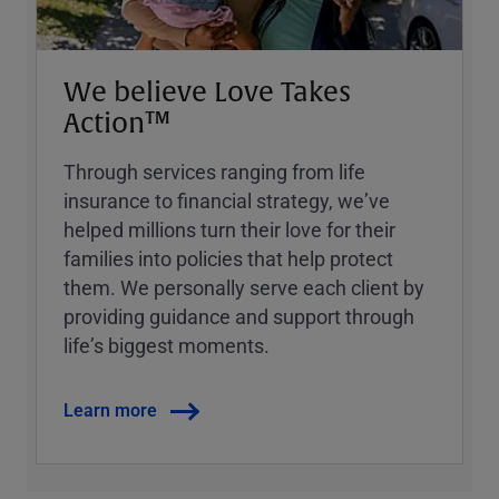
We believe Love Takes
Action™
Through services ranging from life
insurance to financial strategy, weʼve
helped millions turn their love for their
families into policies that help protect
them. We personally serve each client by
providing guidance and support through
lifeʼs biggest moments.
Learn more