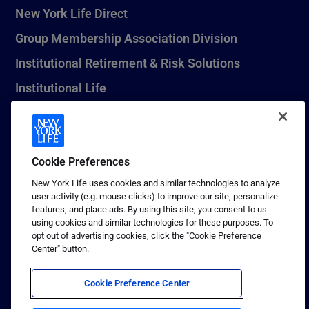
New York Life Direct
Group Membership Association Division
Institutional Retirement & Risk Solutions
Institutional Life
New York Life Seguros Monterrey
Cookie Preferences
1 (800) CALL-NYL
New York Life uses cookies and similar technologies to analyze
user activity (e.g. mouse clicks) to improve our site, personalize
© 2026 New York Life Insurance Company, New York, NY. All
features, and place ads. By using this site, you consent to us
Rights Reserved. NEW YORK LIFE, and the NEW YORK LIFE Box
using cookies and similar technologies for these purposes. To
Logo are trademarks of New York Life Insurance Company.
opt out of advertising cookies, click the "Cookie Preference
Center" button.
Terms of use
Privacy & other policies
Cookie Preference Center
Sitemap