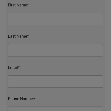
First Name*
Last Name*
Email*
Phone Number*