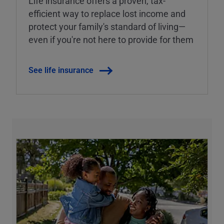
Life insurance offers a proven, tax-
efficient way to replace lost income and
protect your family's standard of living—
even if you're not here to provide for them
See life insurance