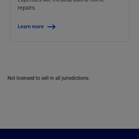
repairs.
Learn more
Not licensed to sell in all jurisdictions.