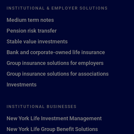
INSTITUTIONAL & EMPLOYER SOLUTIONS
Medium term notes
Pension risk transfer
Stable value investments
Bank and corporate-owned life insurance
Group insurance solutions for employers
Group insurance solutions for associations
Investments
INSTITUTIONAL BUSINESSES
New York Life Investment Management
New York Life Group Benefit Solutions