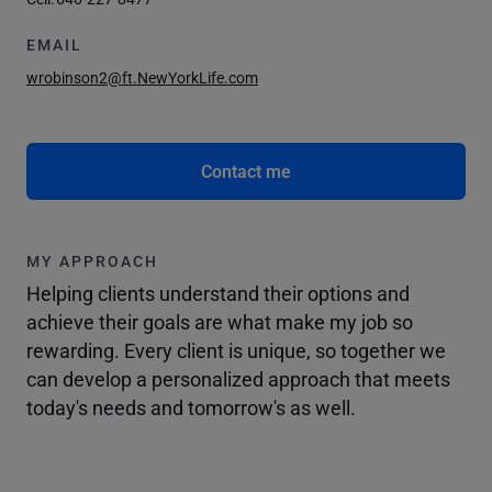
EMAIL
wrobinson2@ft.NewYorkLife.com
Contact me
MY APPROACH
Helping clients understand their options and
achieve their goals are what make my job so
rewarding. Every client is unique, so together we
can develop a personalized approach that meets
today's needs and tomorrow's as well.