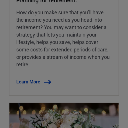
How do you make sure that you’ll have
the income you need as you head into
retirement? You may want to consider a
strategy that lets you maintain your
lifestyle, helps you save, helps cover
some costs for extended periods of care,
or provides a stream of income when you
retire.
Learn More