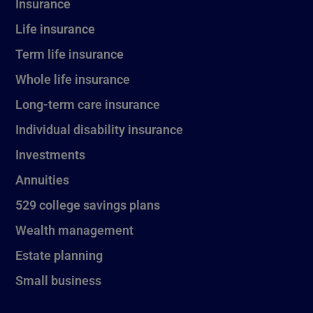
Insurance
Life insurance
Term life insurance
Whole life insurance
Long-term care insurance
Individual disability insurance
Investments
Annuities
529 college savings plans
Wealth management
Estate planning
Small business