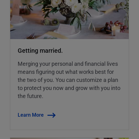
Getting married.
Merging your personal and financial lives
means figuring out what works best for
the two of you. You can customize a plan
to protect you now and grow with you into
the future.
Learn More