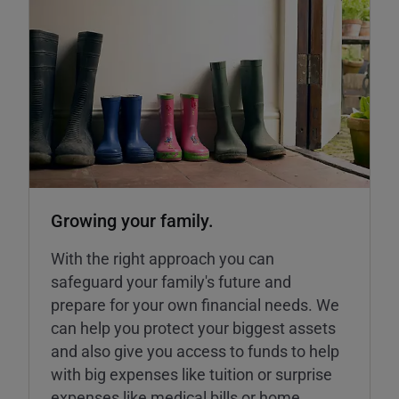
Growing your family.
With the right approach you can
safeguard your family's future and
prepare for your own financial needs. We
can help you protect your biggest assets
and also give you access to funds to help
with big expenses like tuition or surprise
expenses like medical bills or home