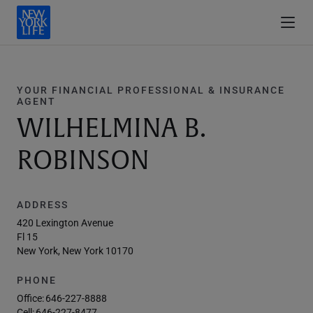
YOUR FINANCIAL PROFESSIONAL & INSURANCE
AGENT
WILHELMINA B.
ROBINSON
ADDRESS
420 Lexington Avenue
Fl 15
New York, New York 10170
PHONE
Office:
646-227-8888
Cell:
646-227-8477