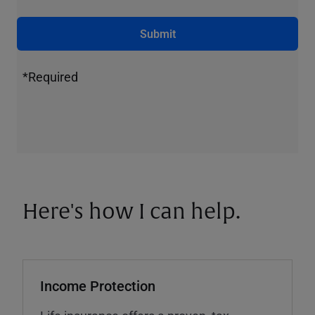
Submit
*Required
Here's how I can help.
Income Protection