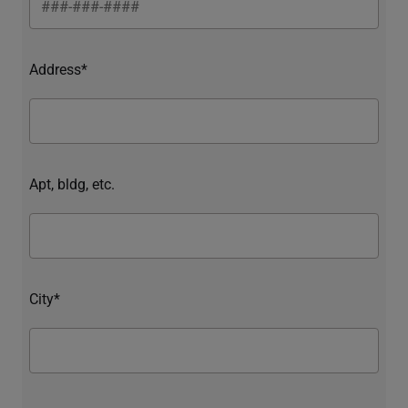
Address*
Apt, bldg, etc.
City*