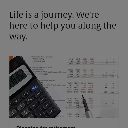
Life is a journey. We're
here to help you along the
way.
Planning for retirement.