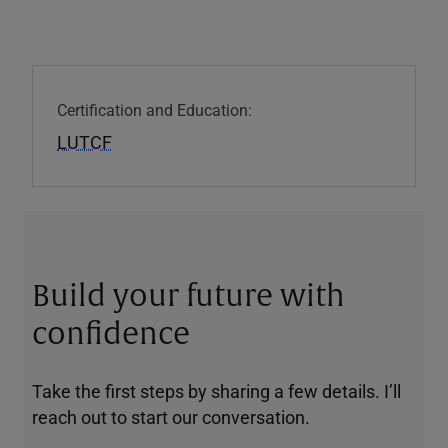
Certification and Education:
LUTCF
Build your future with
confidence
Take the first steps by sharing a few details. I’ll
reach out to start our conversation.