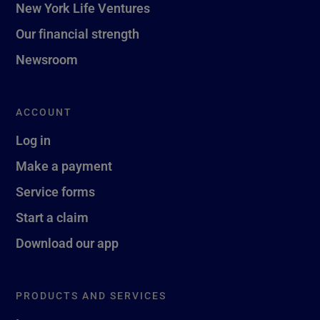
New York Life Ventures
Our financial strength
Newsroom
ACCOUNT
Log in
Make a payment
Service forms
Start a claim
Download our app
PRODUCTS AND SERVICES