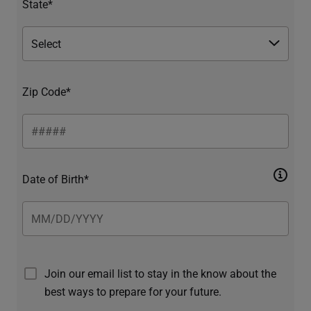
State*
Zip Code*
Date of Birth*
Join our email list to stay in the know about the
best ways to prepare for your future.