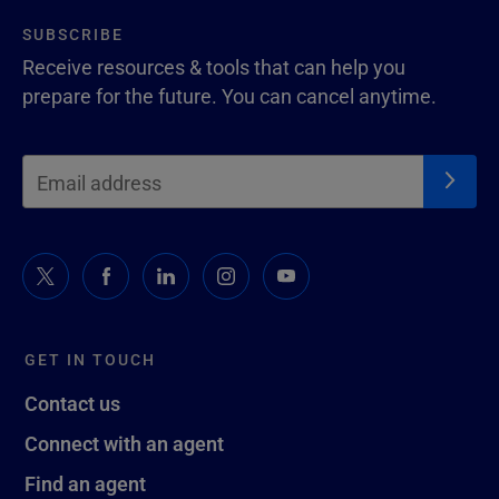
SUBSCRIBE
Receive resources & tools that can help you
prepare for the future. You can cancel anytime.
GET IN TOUCH
Contact us
Connect with an agent
Find an agent