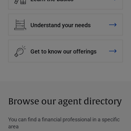
Understand your needs
Get to know our offerings
Browse our agent directory
You can find a financial professional in a specific
area