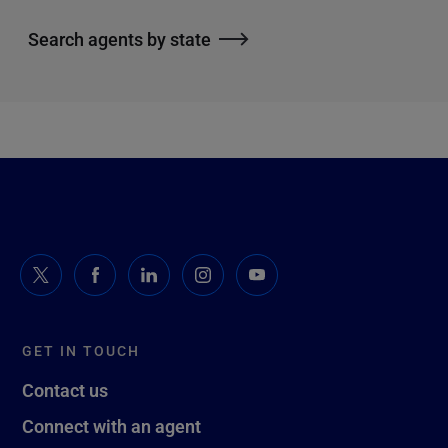
Search agents by state
GET IN TOUCH
Contact us
Connect with an agent