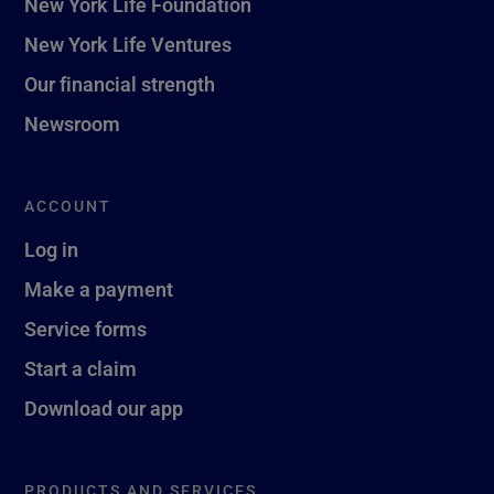
New York Life Foundation
New York Life Ventures
Our financial strength
Newsroom
ACCOUNT
Log in
Make a payment
Service forms
Start a claim
Download our app
PRODUCTS AND SERVICES