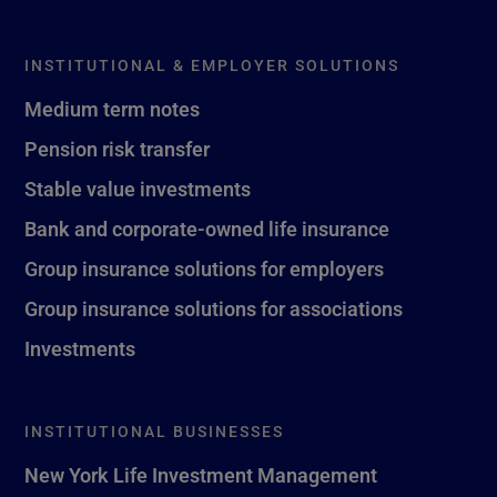
INSTITUTIONAL & EMPLOYER SOLUTIONS
Medium term notes
Pension risk transfer
Stable value investments
Bank and corporate-owned life insurance
Group insurance solutions for employers
Group insurance solutions for associations
Investments
INSTITUTIONAL BUSINESSES
New York Life Investment Management