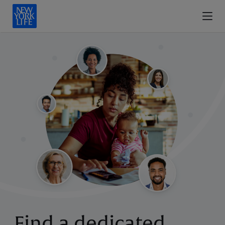
Find a dedicated