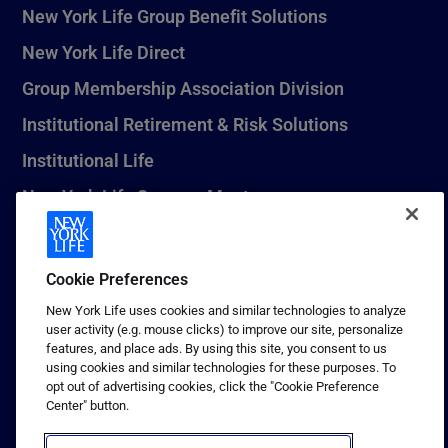
New York Life Group Benefit Solutions
New York Life Direct
Group Membership Association Division
Institutional Retirement & Risk Solutions
Institutional Life
New York Life Seguros Monterrey
Cookie Preferences
1 (800) CALL-NYL
New York Life uses cookies and similar technologies to analyze
© 2026 New York Life Insurance Company, New York, NY. All
user activity (e.g. mouse clicks) to improve our site, personalize
Rights Reserved. NEW YORK LIFE, and the NEW YORK LIFE Box
features, and place ads. By using this site, you consent to us
Logo are trademarks of New York Life Insurance Company.
using cookies and similar technologies for these purposes. To
opt out of advertising cookies, click the "Cookie Preference
Terms of use
Center" button.
Privacy & other policies