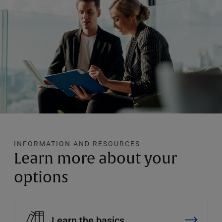
INFORMATION AND RESOURCES
Learn more about your
options
Learn the basics