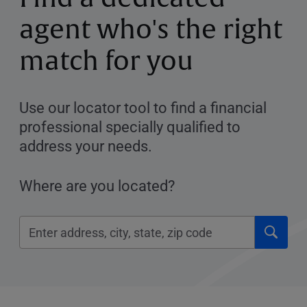
agent who's the right
match for you
Use our locator tool to find a financial
professional specially qualified to
address your needs.
Where are you located?
Click
Please
to
enter
submi
City,
searc
State,