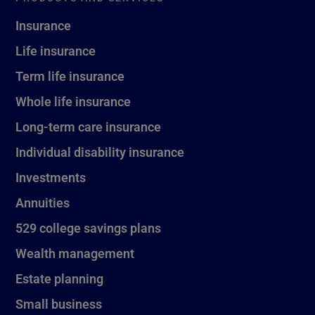
Insurance
Life insurance
Term life insurance
Whole life insurance
Long-term care insurance
Individual disability insurance
Investments
Annuities
529 college savings plans
Wealth management
Estate planning
Small business