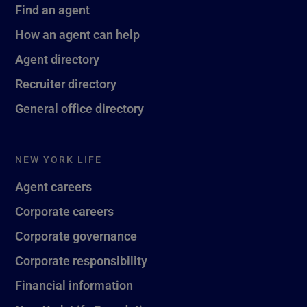
Find an agent
How an agent can help
Agent directory
Recruiter directory
General office directory
NEW YORK LIFE
Agent careers
Corporate careers
Corporate governance
Corporate responsibility
Financial information