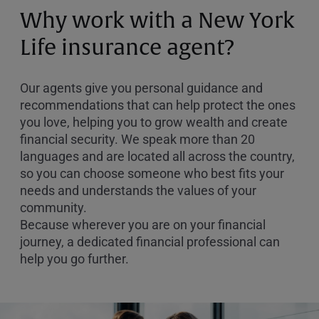
or
Why work with a New York
Zip
Code
Life insurance agent?
Our agents give you personal guidance and
recommendations that can help protect the ones
you love, helping you to grow wealth and create
financial security. We speak more than 20
languages and are located all across the country,
so you can choose someone who best fits your
needs and understands the values of your
community.
Because wherever you are on your financial
journey, a dedicated financial professional can
help you go further.