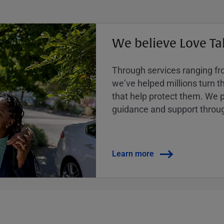
We believe Love Ta
Through services ranging from
weʼve helped millions turn the
that help protect them. We p
guidance and support throug
Learn more