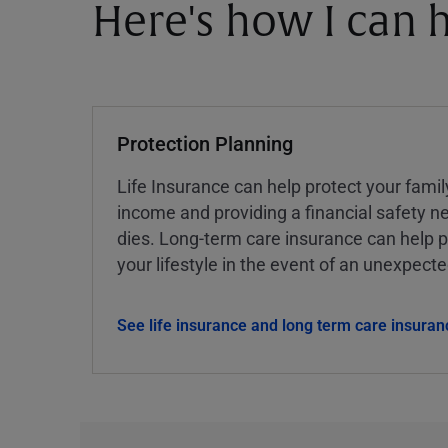
Here's how I can h
Protection Planning
Life Insurance can help protect your famil
income and providing a financial safety ne
dies. Long-term care insurance can help p
your lifestyle in the event of an unexpect
See life insurance and long term care insuran