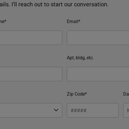
ils. I’ll reach out to start our conversation.
me*
Email*
Apt, bldg, etc.
Zip Code*
Da