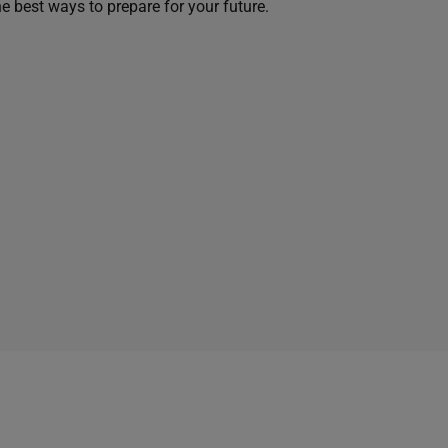
he best ways to prepare for your future.