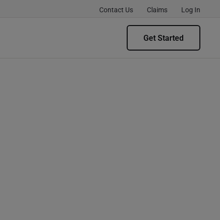
Contact Us
Claims
Log In
Get Started