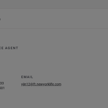
h
CE AGENT
EMAIL
933
yjin12@ft.newyorklife.com
501