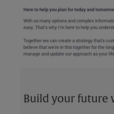
Here to help you plan for today and tomorrow
With so many options and complex information
easy. That’s why I’m here to help you underst
Together we can create a strategy that's cus
believe that we’re in this together for the lo
manage and update our approach as your lif
Build your future