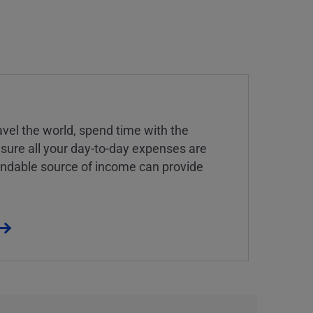
vel the world, spend time with the
 sure all your day-to-day expenses are
endable source of income can provide
.