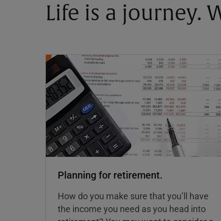
Life is a journey.
Planning for retirement.
How do you make sure that you’ll have
the income you need as you head into