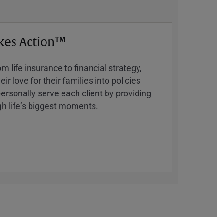
kes Action™
 life insurance to financial strategy,
ir love for their families into policies
ersonally serve each client by providing
h lifeʼs biggest moments.