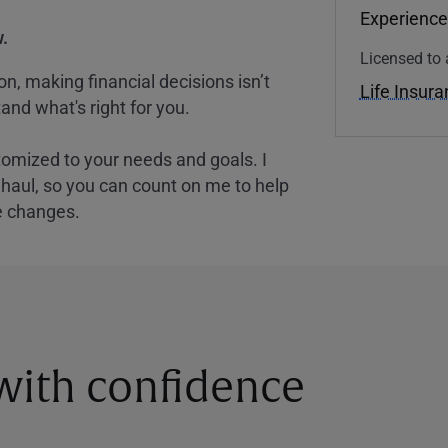
Experience
.
Licensed to 
, making financial decisions isn’t
Life Insur
and what's right for you.
tomized to your needs and goals. I
nghaul, so you can count on me to help
e changes.
 with confidence