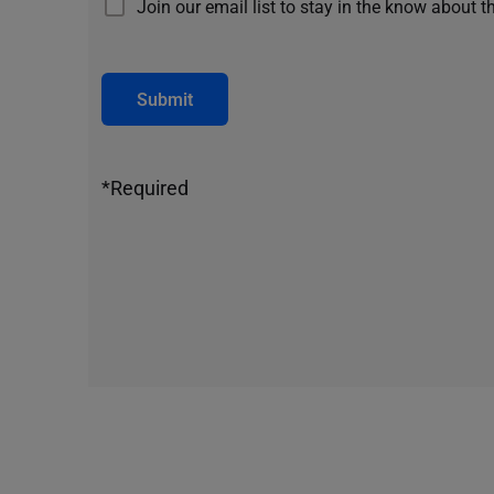
Join our email list to stay in the know about t
Submit
*Required