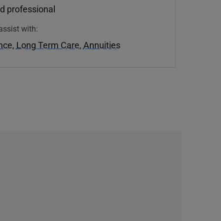
d professional
assist with:
ance
,
Long Term Care
,
Annuities