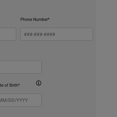
Phone Number*
te of Birth*