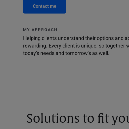
Contact me
MY APPROACH
Helping clients understand their options and 
rewarding. Every client is unique, so togethe
today's needs and tomorrow's as well.
Solutions to fit y