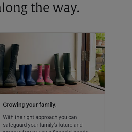
 along the way.
Growing your family.
With the right approach you can
safeguard your family's future and