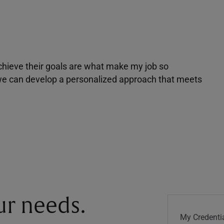
achieve their goals are what make my job so
r we can develop a personalized approach that meets
our needs.
My Credentia