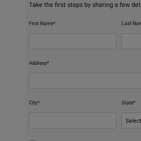
Take the first steps by sharing a few deta
First Name*
Last Na
Address*
City*
State*