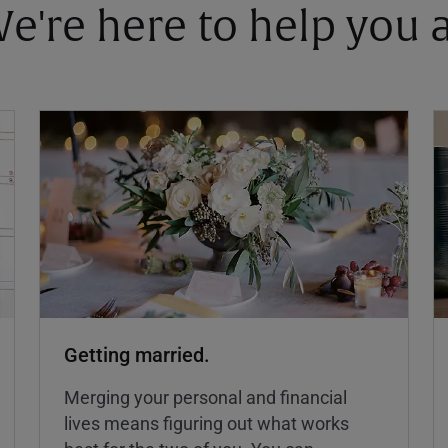
 We're here to help you
Getting married.
Merging your personal and financial
lives means figuring out what works