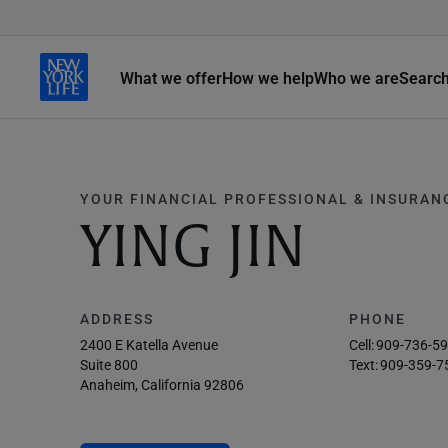
What we offer
How we help
Who we are
Searc
YOUR FINANCIAL PROFESSIONAL & INSURAN
YING JIN
ADDRESS
PHONE
2400 E Katella Avenue
Cell:
909-736-5
Suite 800
Text:
909-359-7
Anaheim, California 92806