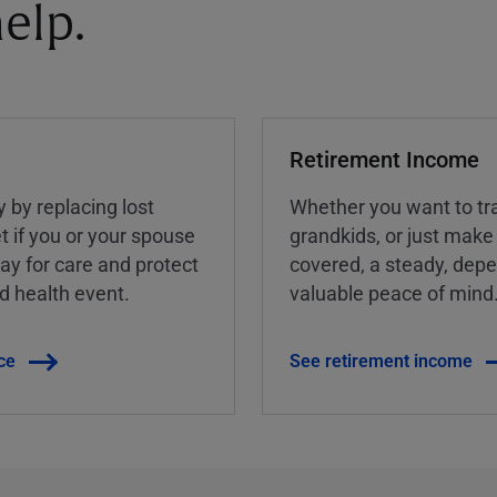
elp.
Retirement Income
y by replacing lost
Whether you want to tra
t if you or your spouse
grandkids, or just make
ay for care and protect
covered, a steady, dep
ed health event.
valuable peace of mind
ce
See retirement income