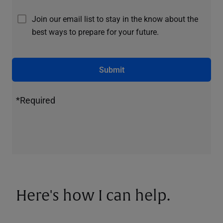
Join our email list to stay in the know about the
best ways to prepare for your future.
Submit
*Required
Here's how I can help.