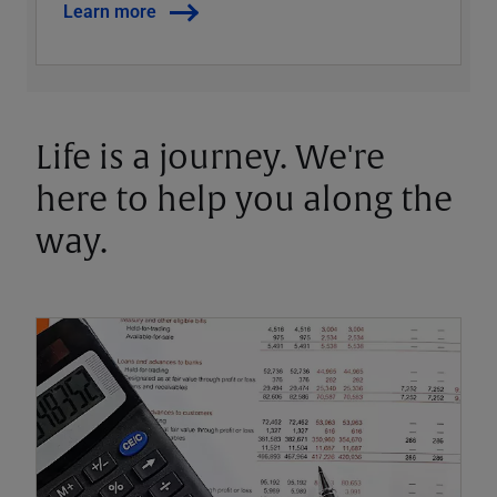
Learn more
Life is a journey. We're
here to help you along the
way.