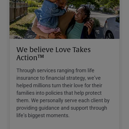
We believe Love Takes
Action™
Through services ranging from life
insurance to financial strategy, weʼve
helped millions turn their love for their
families into policies that help protect
them. We personally serve each client by
providing guidance and support through
lifeʼs biggest moments.