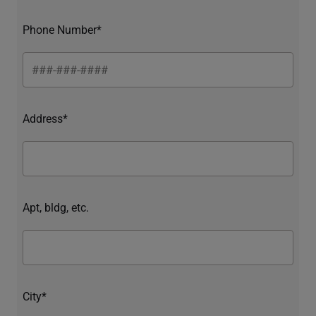
Phone Number*
Address*
Apt, bldg, etc.
City*