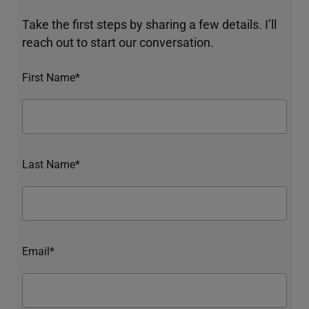
Take the first steps by sharing a few details. I’ll
reach out to start our conversation.
First Name*
Last Name*
Email*