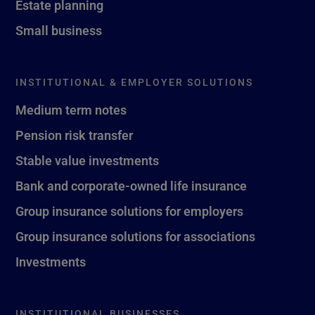
Estate planning
Small business
INSTITUTIONAL & EMPLOYER SOLUTIONS
Medium term notes
Pension risk transfer
Stable value investments
Bank and corporate-owned life insurance
Group insurance solutions for employers
Group insurance solutions for associations
Investments
INSTITUTIONAL BUSINESSES