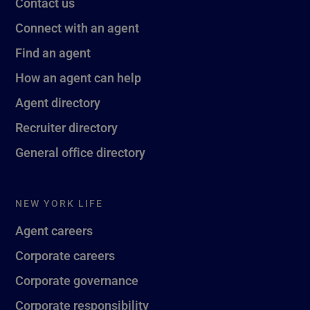
Contact us
Connect with an agent
Find an agent
How an agent can help
Agent directory
Recruiter directory
General office directory
NEW YORK LIFE
Agent careers
Corporate careers
Corporate governance
Corporate responsibility