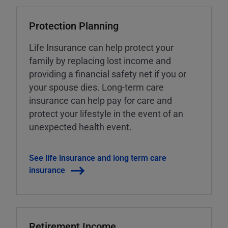
Protection Planning
Life Insurance can help protect your
family by replacing lost income and
providing a financial safety net if you or
your spouse dies. Long-term care
insurance can help pay for care and
protect your lifestyle in the event of an
unexpected health event.
See life insurance and long term care
insurance
Retirement Income