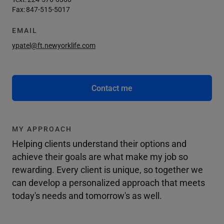
Fax:
847-515-5017
EMAIL
ypatel@ft.newyorklife.com
Contact me
MY APPROACH
Helping clients understand their options and
achieve their goals are what make my job so
rewarding. Every client is unique, so together we
can develop a personalized approach that meets
today's needs and tomorrow's as well.