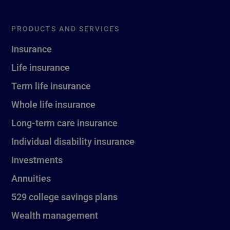
PRODUCTS AND SERVICES
Insurance
Life insurance
Term life insurance
Whole life insurance
Long-term care insurance
Individual disability insurance
Investments
Annuities
529 college savings plans
Wealth management