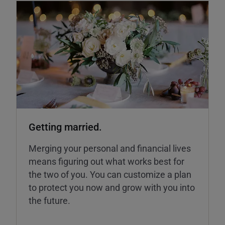
Getting married.
Merging your personal and financial lives
means figuring out what works best for
the two of you. You can customize a plan
to protect you now and grow with you into
the future.