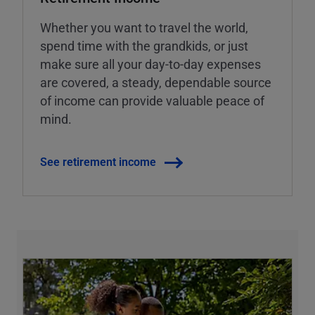
Whether you want to travel the world,
spend time with the grandkids, or just
make sure all your day-to-day expenses
are covered, a steady, dependable source
of income can provide valuable peace of
mind.
See retirement income