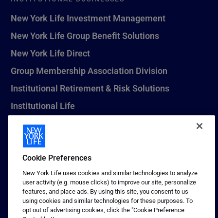
New York Life Investment Management
New York Life Group Benefit Solutions
New York Life Direct
Group Membership Association Division
Institutional Retirement & Risk Solutions
Institutional Life
New York Life Seguros Monterrey
Cookie Preferences
1 (800) CALL-NYL
New York Life uses cookies and similar technologies to analyze
user activity (e.g. mouse clicks) to improve our site, personalize
© 2026 New York Life Insurance Company, New York, NY. All
features, and place ads. By using this site, you consent to us
Rights Reserved. NEW YORK LIFE, and the NEW YORK LIFE Box
using cookies and similar technologies for these purposes. To
Logo are trademarks of New York Life Insurance Company.
opt out of advertising cookies, click the "Cookie Preference