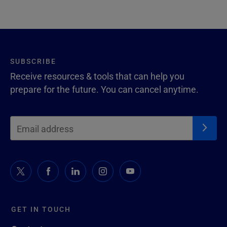
SUBSCRIBE
Receive resources & tools that can help you
prepare for the future. You can cancel anytime.
GET IN TOUCH