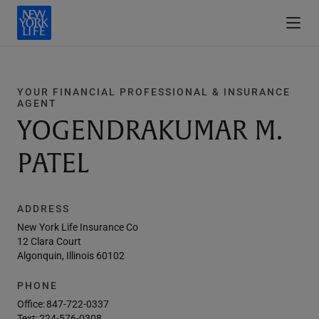
YOUR FINANCIAL PROFESSIONAL & INSURANCE
AGENT
YOGENDRAKUMAR M.
PATEL
ADDRESS
New York Life Insurance Co
12 Clara Court
Algonquin, Illinois 60102
PHONE
Office:
847-722-0337
Text:
224-576-0308