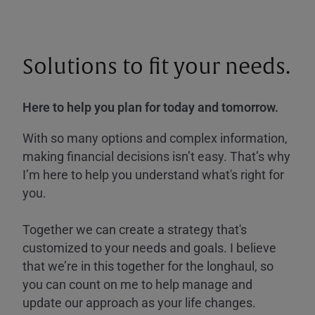
Solutions to fit your needs.
Here to help you plan for today and tomorrow.
With so many options and complex information,
making financial decisions isn’t easy. That’s why
I’m here to help you understand what's right for
you.
Together we can create a strategy that's
customized to your needs and goals. I believe
that we’re in this together for the longhaul, so
you can count on me to help manage and
update our approach as your life changes.