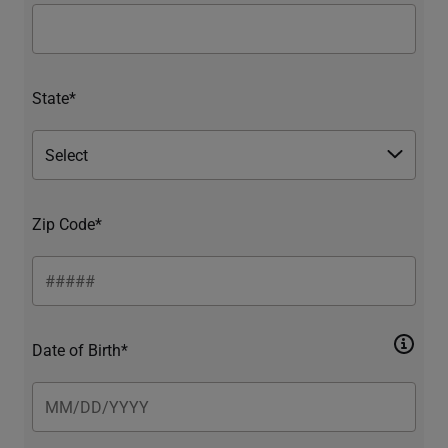
State*
Zip Code*
Date of Birth*