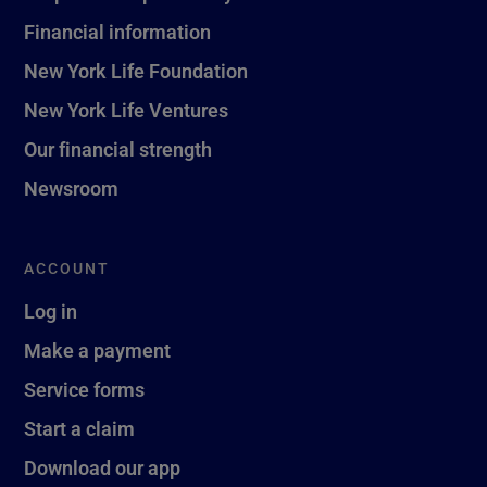
Financial information
New York Life Foundation
New York Life Ventures
Our financial strength
Newsroom
ACCOUNT
Log in
Make a payment
Service forms
Start a claim
Download our app