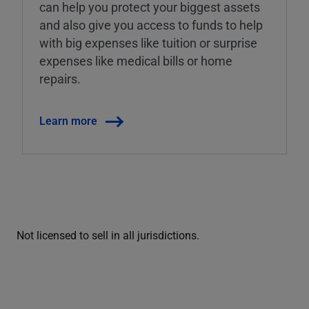
can help you protect your biggest assets
and also give you access to funds to help
with big expenses like tuition or surprise
expenses like medical bills or home
repairs.
Learn more
Not licensed to sell in all jurisdictions.