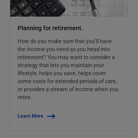
Planning for retirement.
How do you make sure that you’ll have
the income you need as you head into
retirement? You may want to consider a
strategy that lets you maintain your
lifestyle, helps you save, helps cover
some costs for extended periods of care,
or provides a stream of income when you
retire.
Learn More