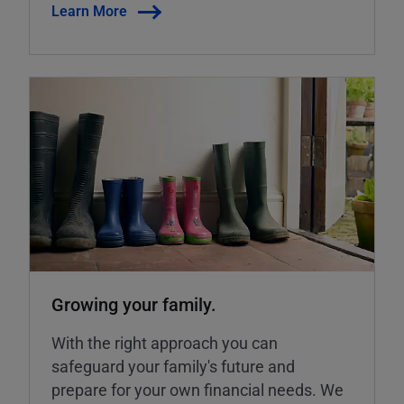
Learn More
Growing your family.
With the right approach you can
safeguard your family's future and
prepare for your own financial needs. We