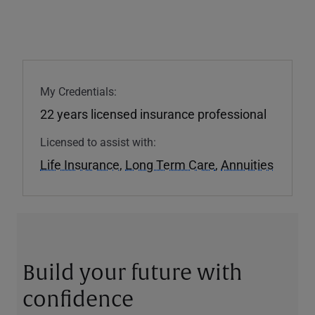
My Credentials:
22 years licensed insurance professional
Licensed to assist with:
Life Insurance
,
Long Term Care
,
Annuities
Build your future with
confidence