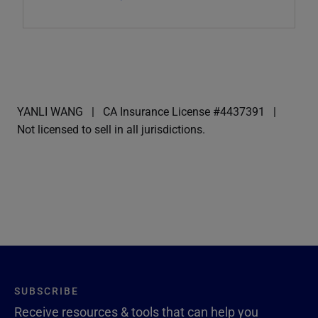
YANLI WANG
CA Insurance License #4437391
Not licensed to sell in all jurisdictions.
SUBSCRIBE
Receive resources & tools that can help you