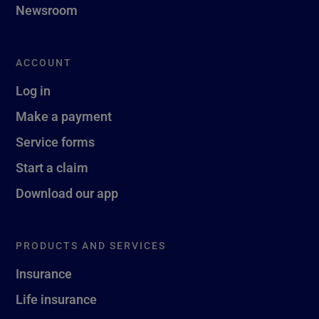
Newsroom
ACCOUNT
Log in
Make a payment
Service forms
Start a claim
Download our app
PRODUCTS AND SERVICES
Insurance
Life insurance