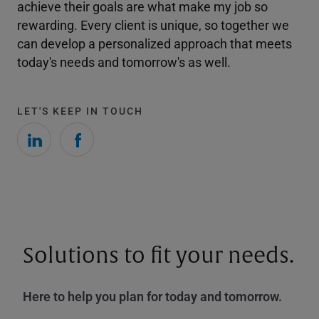
achieve their goals are what make my job so
rewarding. Every client is unique, so together we
can develop a personalized approach that meets
today's needs and tomorrow's as well.
LET'S KEEP IN TOUCH
Solutions to fit your needs.
Here to help you plan for today and tomorrow.