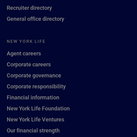
Recruiter directory
General office directory
NEW YORK LIFE
Agent careers
Corporate careers
Corporate governance
Corporate responsibility
Financial information
New York Life Foundation
New York Life Ventures
Our financial strength