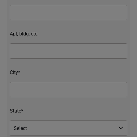
Apt, bldg, etc.
City*
State*