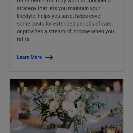
retirement? You may want to consider a
strategy that lets you maintain your
lifestyle, helps you save, helps cover
some costs for extended periods of care,
or provides a stream of income when you
retire.
Learn More