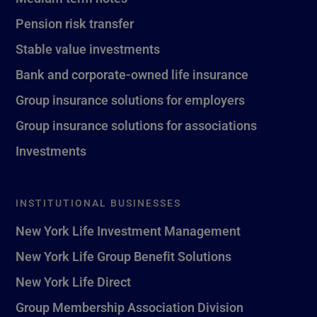
Pension risk transfer
Stable value investments
Bank and corporate-owned life insurance
Group insurance solutions for employers
Group insurance solutions for associations
Investments
INSTITUTIONAL BUSINESSES
New York Life Investment Management
New York Life Group Benefit Solutions
New York Life Direct
Group Membership Association Division