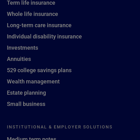
Term life insurance
Whole life insurance
Long-term care insurance
Individual disability insurance
Investments
Annuities
529 college savings plans
Wealth management
Estate planning
Small business
INSTITUTIONAL & EMPLOYER SOLUTIONS
Medium term notes