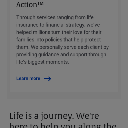
Action™
Through services ranging from life
insurance to financial strategy, weʼve
helped millions turn their love for their
families into policies that help protect
them. We personally serve each client by
providing guidance and support through
lifeʼs biggest moments.
Learn more
Life is a journey. We're
here to help you along the