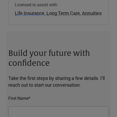
Licensed to assist with:
Life Insurance
,
Long Term Care
,
Annuities
Build your future with
confidence
Take the first steps by sharing a few details. I’ll
reach out to start our conversation.
First Name*