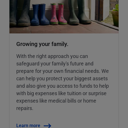
Growing your family.
With the right approach you can
safeguard your family's future and
prepare for your own financial needs. We
can help you protect your biggest assets
and also give you access to funds to help
with big expenses like tuition or surprise
expenses like medical bills or home
repairs.
Learn more