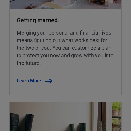
Getting married.
Merging your personal and financial lives
means figuring out what works best for
the two of you. You can customize a plan
to protect you now and grow with you into
the future.
Learn More