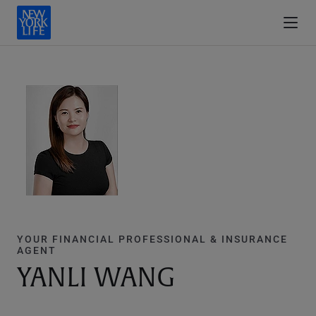
YOUR FINANCIAL PROFESSIONAL & INSURANCE
AGENT
YANLI WANG