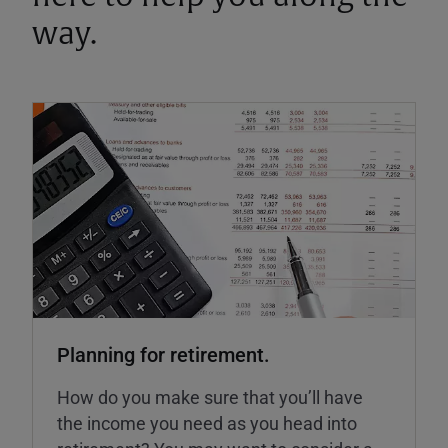
way.
Planning for retirement.
How do you make sure that you’ll have
the income you need as you head into