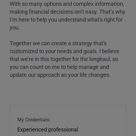
With so many options and complex information,
making financial decisions isn’t easy. That’s why
I’m here to help you understand what's right for
you.
Together we can create a strategy that's
customized to your needs and goals. I believe
that we’re in this together for the longhaul, so
you can count on me to help manage and
update our approach as your life changes.
My Credentials:
Experienced professional