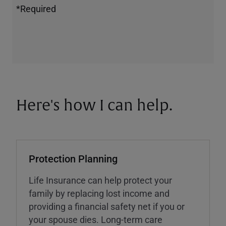
*Required
Here's how I can help.
Protection Planning
Life Insurance can help protect your
family by replacing lost income and
providing a financial safety net if you or
your spouse dies. Long-term care