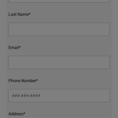
Last Name*
Email*
Phone Number*
Address*