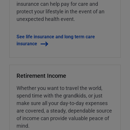
insurance can help pay for care and
protect your lifestyle in the event of an
unexpected health event.
See life insurance and long term care
insurance
Retirement Income
Whether you want to travel the world,
spend time with the grandkids, or just
make sure all your day-to-day expenses
are covered, a steady, dependable source
of income can provide valuable peace of
mind.