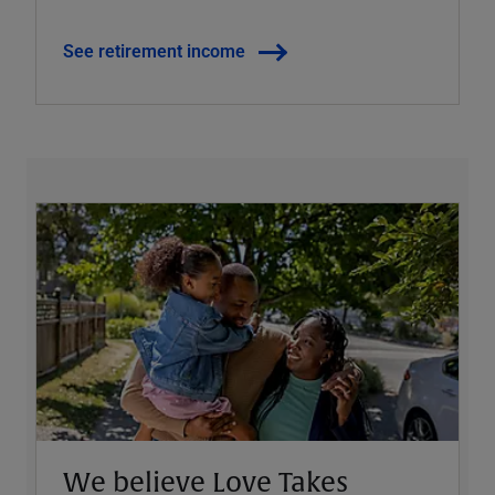
See retirement income
We believe Love Takes