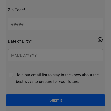
Zip Code*
Date of Birth*
Join our email list to stay in the know about the
best ways to prepare for your future.
Submit