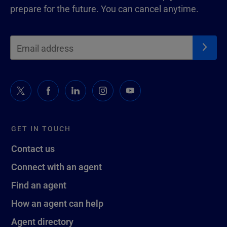
prepare for the future. You can cancel anytime.
GET IN TOUCH
Contact us
Connect with an agent
Find an agent
How an agent can help
Agent directory