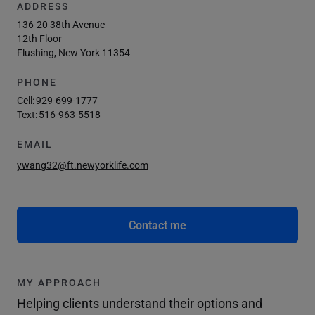
ADDRESS
136-20 38th Avenue
12th Floor
Flushing, New York 11354
PHONE
Cell:
929-699-1777
Text:
516-963-5518
EMAIL
ywang32@ft.newyorklife.com
Contact me
MY APPROACH
Helping clients understand their options and