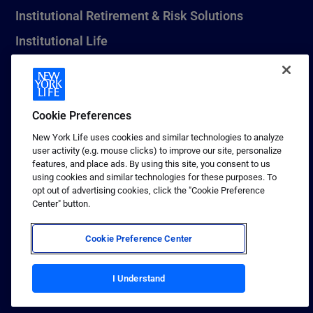
Institutional Retirement & Risk Solutions
Institutional Life
New York Life Seguros Monterrey
Cookie Preferences
1 (800) CALL-NYL
New York Life uses cookies and similar technologies to analyze
user activity (e.g. mouse clicks) to improve our site, personalize
© 2026 New York Life Insurance Company, New York, NY. All
features, and place ads. By using this site, you consent to us
Rights Reserved. NEW YORK LIFE, and the NEW YORK LIFE Box
using cookies and similar technologies for these purposes. To
Logo are trademarks of New York Life Insurance Company.
opt out of advertising cookies, click the "Cookie Preference
Center" button.
Terms of use
Privacy & other policies
Cookie Preference Center
Sitemap
Your California Privacy Choices
I Understand