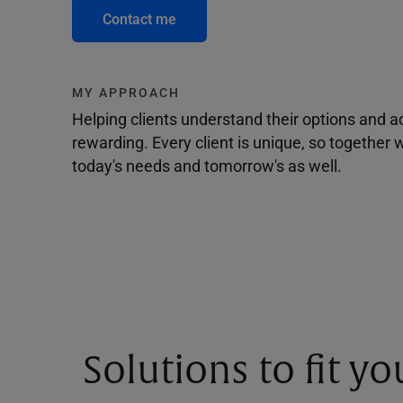
Contact me
MY APPROACH
Helping clients understand their options and 
rewarding. Every client is unique, so togethe
today's needs and tomorrow's as well.
Solutions to fit y