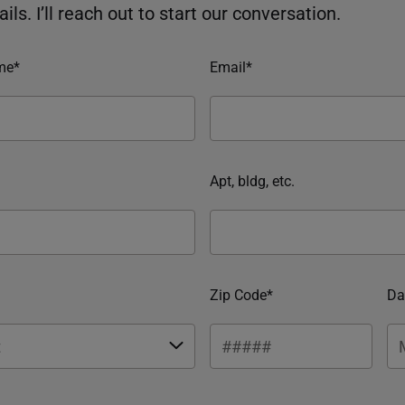
ils. I’ll reach out to start our conversation.
me*
Email*
Apt, bldg, etc.
Zip Code*
Da