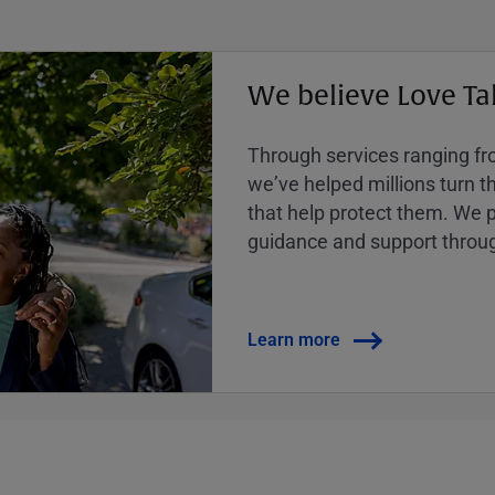
We believe Love Ta
Through services ranging from
weʼve helped millions turn the
that help protect them. We p
guidance and support throug
Learn more