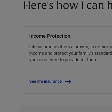
Here's how I can h
Income Protection
Life insurance offers a proven, tax-efficie
income and protect your family's standard 
you're not here to provide for them
See life insurance