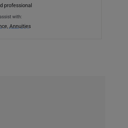
d professional
assist with:
ance
,
Annuities