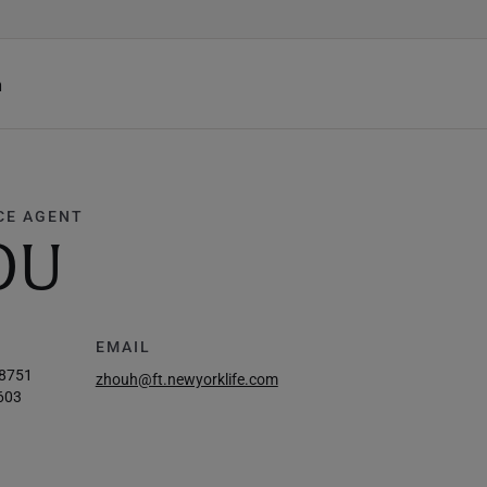
h
CE AGENT
OU
EMAIL
-8751
zhouh@ft.newyorklife.com
603