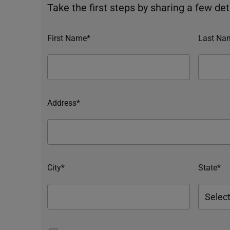
Take the first steps by sharing a few deta
First Name*
Last Na
Address*
City*
State*