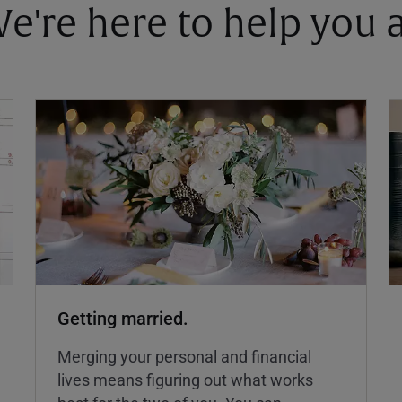
 We're here to help you
Getting married.
Merging your personal and financial
lives means figuring out what works