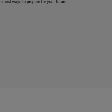
he best ways to prepare for your future.