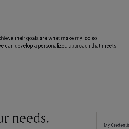
achieve their goals are what make my job so
r we can develop a personalized approach that meets
our needs.
My Credentia