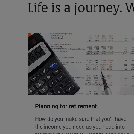
Life is a journey.
Planning for retirement.
How do you make sure that you’ll have
the income you need as you head into