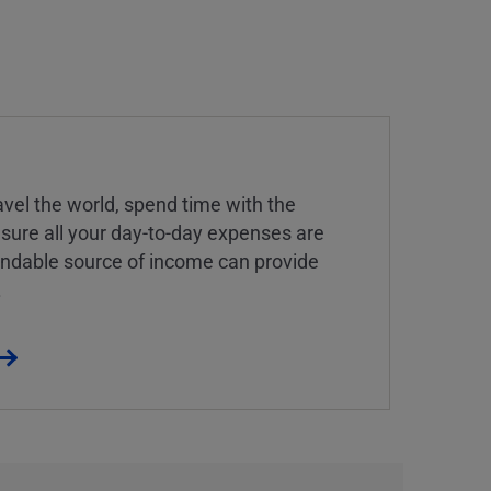
vel the world, spend time with the
 sure all your day-to-day expenses are
endable source of income can provide
.