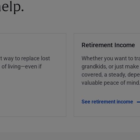
elp.
Retirement Income
nt way to replace lost
Whether you want to tra
of living—even if
grandkids, or just make
covered, a steady, dep
valuable peace of mind
See retirement income