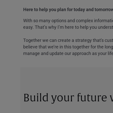
Here to help you plan for today and tomorrow
With so many options and complex information
easy. That’s why I’m here to help you underst
Together we can create a strategy that's cus
believe that we’re in this together for the lo
manage and update our approach as your lif
Build your future