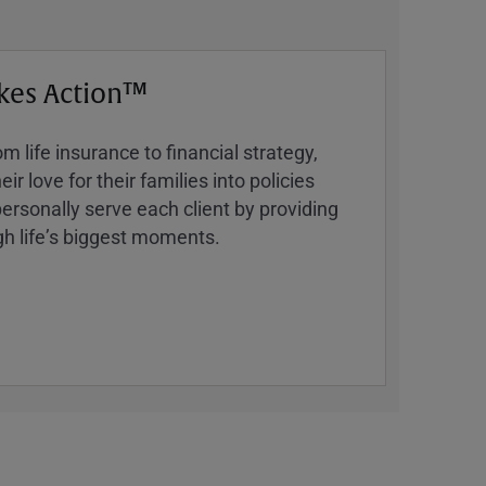
kes Action™
 life insurance to financial strategy,
ir love for their families into policies
ersonally serve each client by providing
h lifeʼs biggest moments.