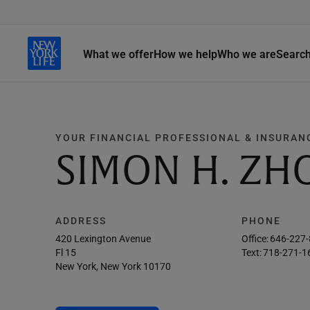
What we offer
How we help
Who we are
Searc
YOUR FINANCIAL PROFESSIONAL & INSURAN
SIMON H. ZH
ADDRESS
PHONE
420 Lexington Avenue
Office:
646-227
Fl 15
Text:
718-271-1
New York, New York 10170