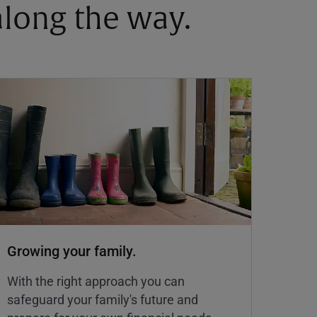
 along the way.
Growing your family.
With the right approach you can
safeguard your family's future and