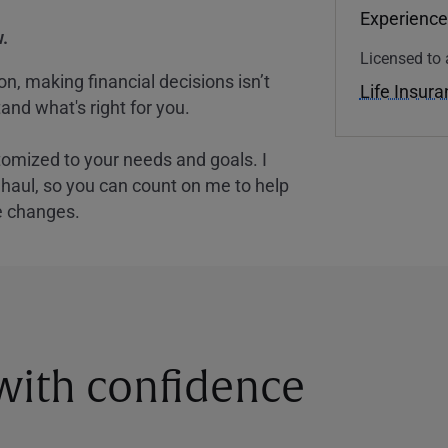
Experience
.
Licensed to 
, making financial decisions isn’t
Life Insur
and what's right for you.
tomized to your needs and goals. I
nghaul, so you can count on me to help
e changes.
 with confidence