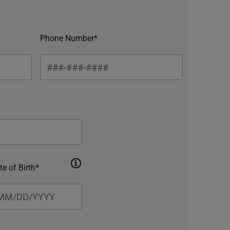
Phone Number*
te of Birth*