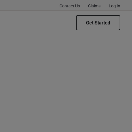
Contact Us
Claims
Log In
Get Started