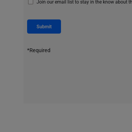
Join our email list to stay in the know about t
Submit
*Required