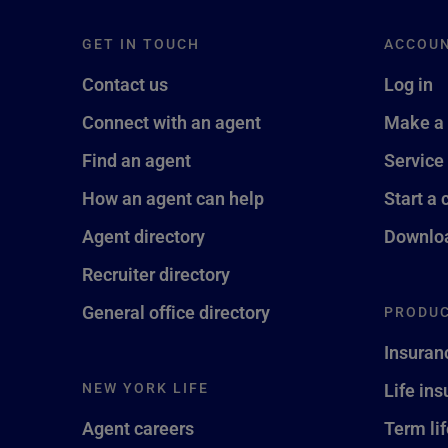
GET IN TOUCH
ACCOU
Contact us
Log in
Connect with an agent
Make a
Find an agent
Service
How an agent can help
Start a 
Agent directory
Downloa
Recruiter directory
General office directory
PRODUC
Insuran
NEW YORK LIFE
Life in
Agent careers
Term li