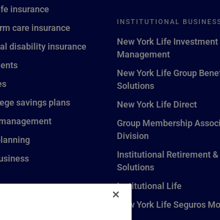
ife insurance
INSTITUTIONAL BUSINES
rm care insurance
New York Life Investment
al disability insurance
Management
ents
New York Life Group Benef
es
Solutions
lege savings plans
New York Life Direct
 management
Group Membership Associ
Division
planning
Institutional Retirement &
usiness
Solutions
Institutional Life
New York Life Seguros Mo