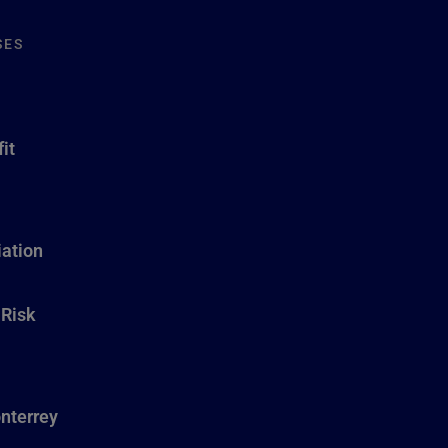
SES
it
ation
 Risk
nterrey