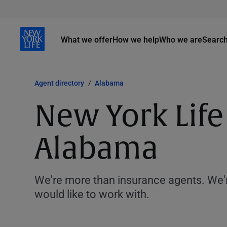
What we offer
How we help
Who we are
Searc
Agent directory
Alabama
New York Life
Alabama
We're more than insurance agents. We'r
would like to work with.