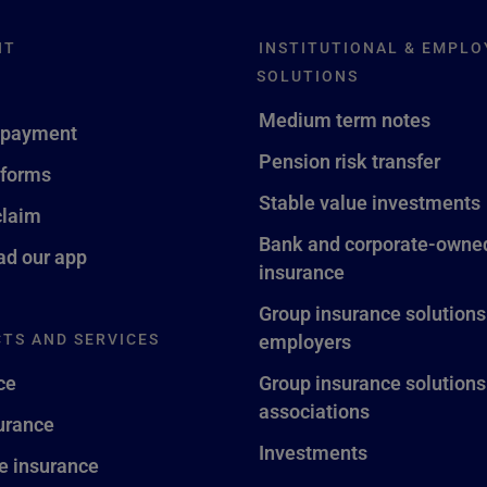
NT
INSTITUTIONAL & EMPLO
SOLUTIONS
Medium term notes
 payment
Pension risk transfer
 forms
Stable value investments
claim
Bank and corporate-owned
d our app
insurance
Group insurance solutions
TS AND SERVICES
employers
ce
Group insurance solutions
associations
surance
Investments
fe insurance