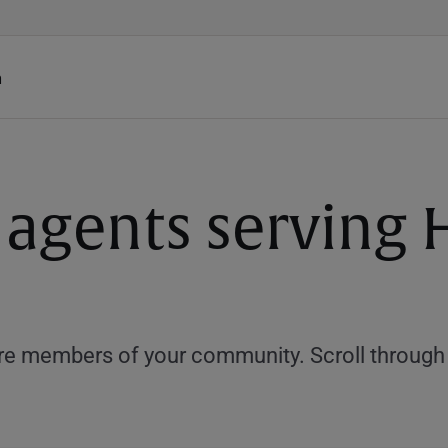
h
 agents serving 
e members of your community. Scroll through th