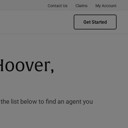
Contact Us
Claims
My Account
Get Started
Hoover,
e list below to find an agent you