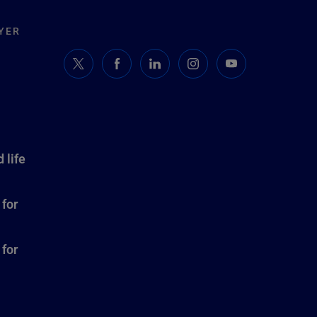
YER
 life
 for
 for