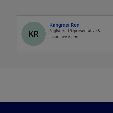
Kangmei Ren
Agent
profile
KR
Registered Representative &
picture
Insurance Agent