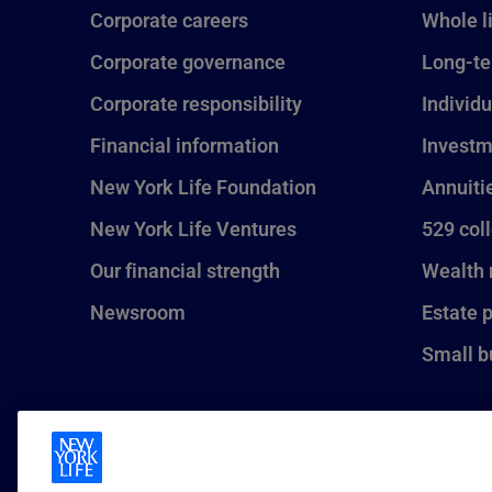
Corporate careers
Whole l
Corporate governance
Long-te
Corporate responsibility
Individu
Financial information
Investm
New York Life Foundation
Annuiti
New York Life Ventures
529 col
Our financial strength
Wealth
Newsroom
Estate 
Small b