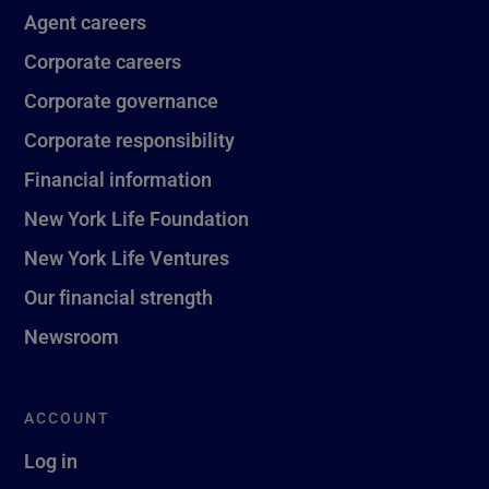
Agent careers
Corporate careers
Corporate governance
Corporate responsibility
Financial information
New York Life Foundation
New York Life Ventures
Our financial strength
Newsroom
ACCOUNT
Log in