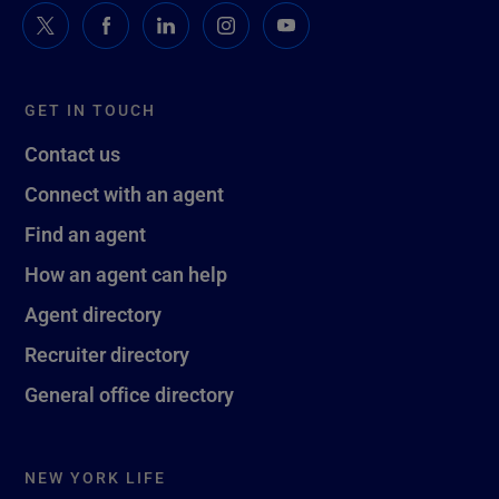
GET IN TOUCH
Contact us
Connect with an agent
Find an agent
How an agent can help
Agent directory
Recruiter directory
General office directory
NEW YORK LIFE