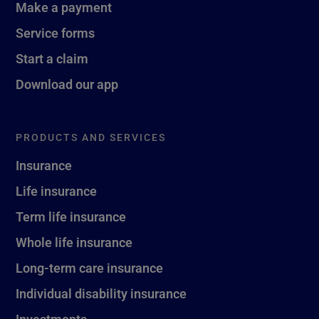
Make a payment
Service forms
Start a claim
Download our app
PRODUCTS AND SERVICES
Insurance
Life insurance
Term life insurance
Whole life insurance
Long-term care insurance
Individual disability insurance