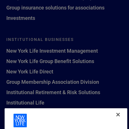
Group insurance solutions for associations
Investments
INSTITUTIONAL BUSINESSES
New York Life Investment Management
New York Life Group Benefit Solutions
New York Life Direct
Group Membership Association Division
Institutional Retirement & Risk Solutions
Institutional Life
New York Life Seguros Monterrey