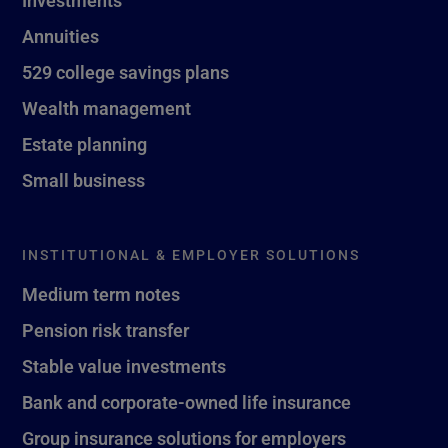
Investments
Annuities
529 college savings plans
Wealth management
Estate planning
Small business
INSTITUTIONAL & EMPLOYER SOLUTIONS
Medium term notes
Pension risk transfer
Stable value investments
Bank and corporate-owned life insurance
Group insurance solutions for employers