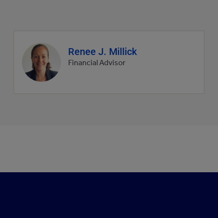
Agent
Renee J. Millick
profile
Financial Advisor
picture