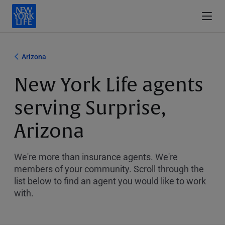
Arizona
New York Life agents
serving Surprise,
Arizona
We're more than insurance agents. We're
members of your community. Scroll through the
list below to find an agent you would like to work
with.