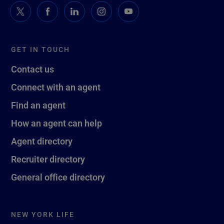
GET IN TOUCH
Contact us
Connect with an agent
Find an agent
How an agent can help
Agent directory
Recruiter directory
General office directory
NEW YORK LIFE