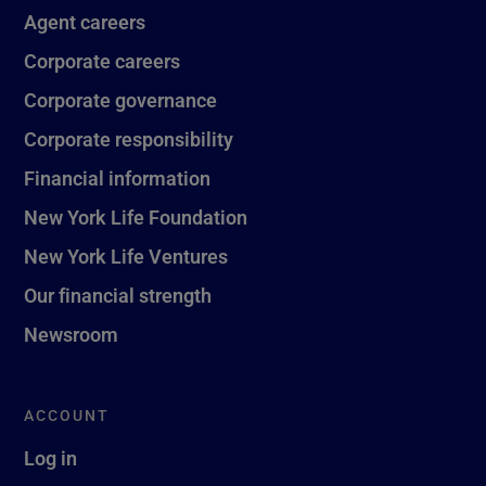
Agent careers
Corporate careers
Corporate governance
Corporate responsibility
Financial information
New York Life Foundation
New York Life Ventures
Our financial strength
Newsroom
ACCOUNT
Log in