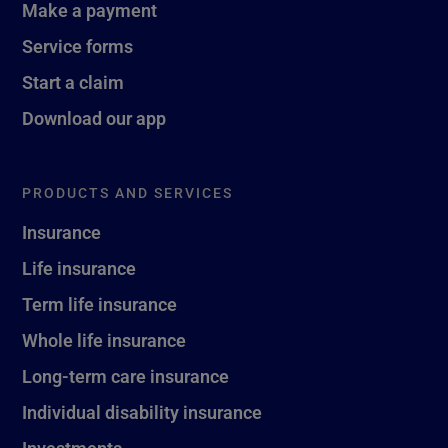
Make a payment
Service forms
Start a claim
Download our app
PRODUCTS AND SERVICES
Insurance
Life insurance
Term life insurance
Whole life insurance
Long-term care insurance
Individual disability insurance