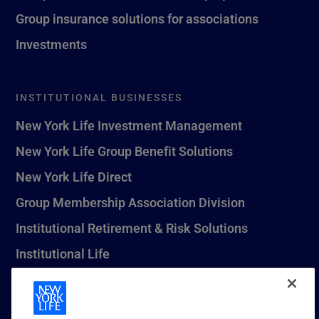
Group insurance solutions for associations
Investments
INSTITUTIONAL BUSINESSES
New York Life Investment Management
New York Life Group Benefit Solutions
New York Life Direct
Group Membership Association Division
Institutional Retirement & Risk Solutions
Institutional Life
New York Life Seguros Monterrey