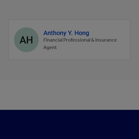
Agent
Anthony Y. Hong
AH
profile
Financial Professional & Insurance
picture
Agent