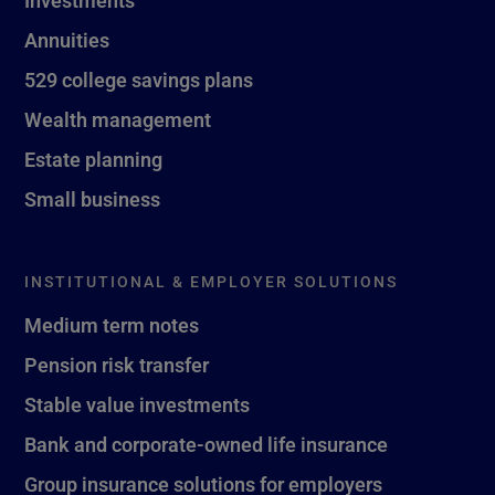
Investments
Annuities
529 college savings plans
Wealth management
Estate planning
Small business
INSTITUTIONAL & EMPLOYER SOLUTIONS
Medium term notes
Pension risk transfer
Stable value investments
Bank and corporate-owned life insurance
Group insurance solutions for employers