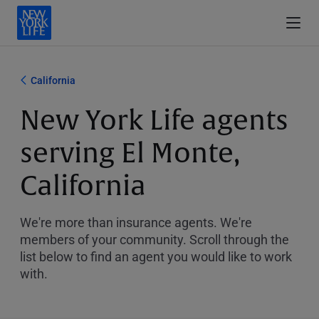
California
New York Life agents
serving El Monte,
California
We're more than insurance agents. We're
members of your community. Scroll through the
list below to find an agent you would like to work
with.