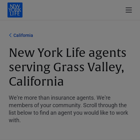
California
New York Life agents
serving Grass Valley,
California
We're more than insurance agents. We're
members of your community. Scroll through the
list below to find an agent you would like to work
with.