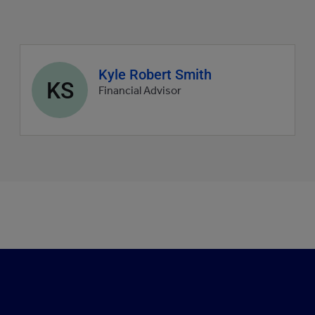
Agent
Kyle Robert Smith
KS
profile
Financial Advisor
picture