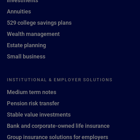
Investments
Annuities
529 college savings plans
Wealth management
Estate planning
Small business
INSTITUTIONAL & EMPLOYER SOLUTIONS
Medium term notes
Pension risk transfer
Stable value investments
Bank and corporate-owned life insurance
Group insurance solutions for employers