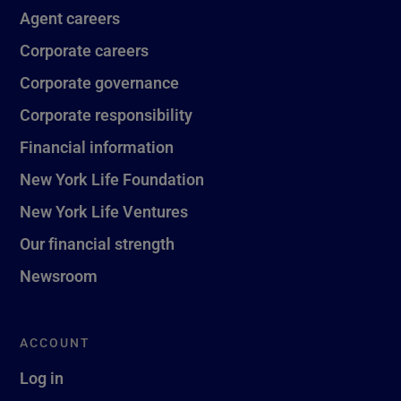
Agent careers
Corporate careers
Corporate governance
Corporate responsibility
Financial information
New York Life Foundation
New York Life Ventures
Our financial strength
Newsroom
ACCOUNT
Log in