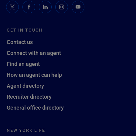
GET IN TOUCH
Contact us
Connect with an agent
Find an agent
How an agent can help
Agent directory
Recruiter directory
General office directory
NEW YORK LIFE