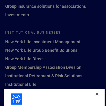
Group insurance solutions for associations
Investments
INSTITUTIONAL BUSINESSES
New York Life Investment Management
New York Life Group Benefit Solutions
New York Life Direct
Group Membership Association Division
Institutional Retirement & Risk Solutions
Institutional Life
New York Life Seguros Monterrey