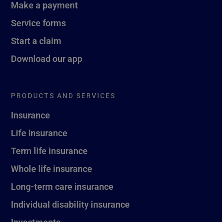
Make a payment
Service forms
Start a claim
Download our app
PRODUCTS AND SERVICES
Insurance
Life insurance
Term life insurance
Whole life insurance
Long-term care insurance
Individual disability insurance