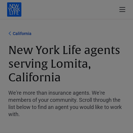
California
New York Life agents
serving Lomita,
California
We're more than insurance agents. We're
members of your community. Scroll through the
list below to find an agent you would like to work
with.