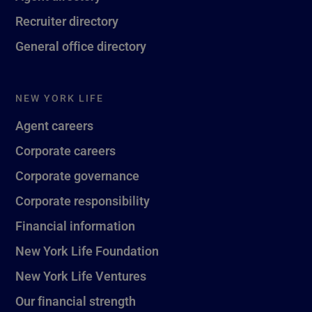
Recruiter directory
General office directory
NEW YORK LIFE
Agent careers
Corporate careers
Corporate governance
Corporate responsibility
Financial information
New York Life Foundation
New York Life Ventures
Our financial strength