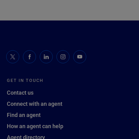
GET IN TOUCH
Contact us
Connect with an agent
Find an agent
How an agent can help
Agent directory