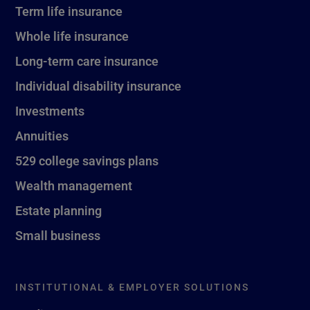
Term life insurance
Whole life insurance
Long-term care insurance
Individual disability insurance
Investments
Annuities
529 college savings plans
Wealth management
Estate planning
Small business
INSTITUTIONAL & EMPLOYER SOLUTIONS