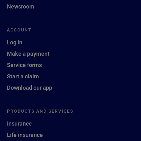
Newsroom
ACCOUNT
Log in
Make a payment
Service forms
Start a claim
Download our app
PRODUCTS AND SERVICES
Insurance
Life insurance