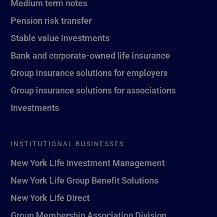
Medium term notes
Pension risk transfer
Stable value investments
Bank and corporate-owned life insurance
Group insurance solutions for employers
Group insurance solutions for associations
Investments
INSTITUTIONAL BUSINESSES
New York Life Investment Management
New York Life Group Benefit Solutions
New York Life Direct
Group Membership Association Division