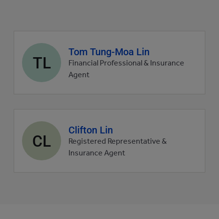
Agent
Tom Tung-Moa Lin
TL
profile
Financial Professional & Insurance
picture
Agent
Agent
Clifton Lin
CL
profile
Registered Representative &
picture
Insurance Agent