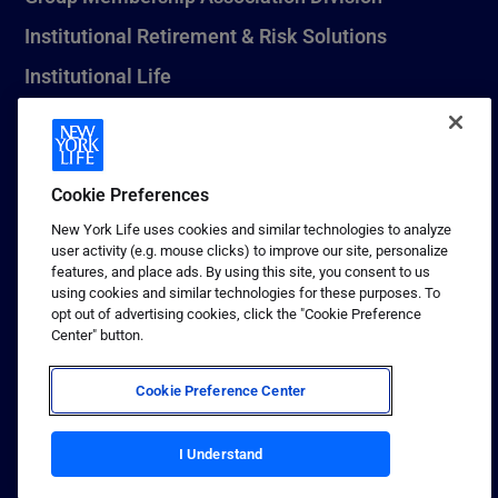
Institutional Retirement & Risk Solutions
Institutional Life
New York Life Seguros Monterrey
Cookie Preferences
1 (800) CALL-NYL
New York Life uses cookies and similar technologies to analyze
user activity (e.g. mouse clicks) to improve our site, personalize
© 2026 New York Life Insurance Company, New York, NY. All
features, and place ads. By using this site, you consent to us
Rights Reserved. NEW YORK LIFE, and the NEW YORK LIFE Box
using cookies and similar technologies for these purposes. To
Logo are trademarks of New York Life Insurance Company.
opt out of advertising cookies, click the "Cookie Preference
Center" button.
Terms of use
Privacy & other policies
Cookie Preference Center
Sitemap
Your California Privacy Choices
I Understand