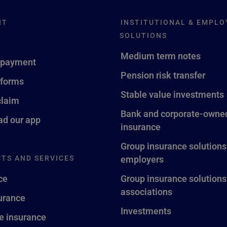
NT
INSTITUTIONAL & EMPLO
SOLUTIONS
Medium term notes
 payment
Pension risk transfer
 forms
Stable value investments
claim
Bank and corporate-owned
d our app
insurance
Group insurance solutions
TS AND SERVICES
employers
ce
Group insurance solutions
associations
surance
Investments
fe insurance