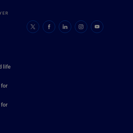
YER
 life
 for
 for