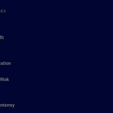
SES
it
ation
 Risk
nterrey