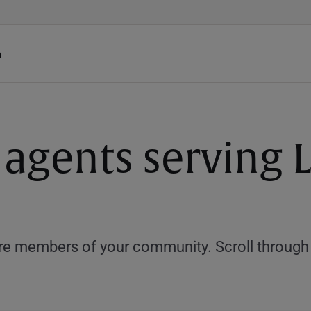
h
 agents serving 
e members of your community. Scroll through th