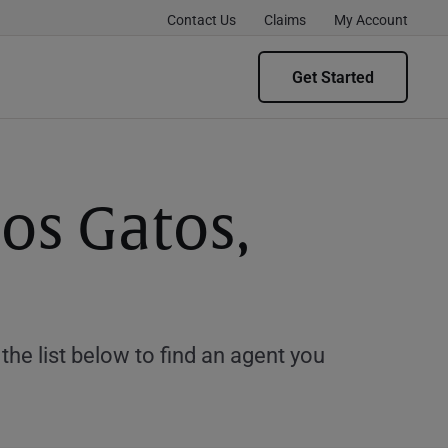
Contact Us
Claims
My Account
Get Started
Los Gatos,
e list below to find an agent you