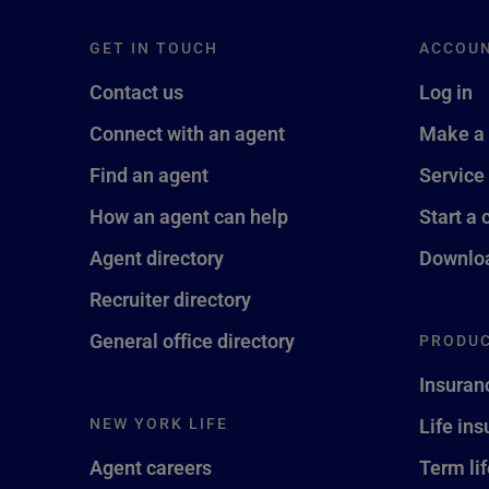
GET IN TOUCH
ACCOU
Contact us
Log in
Connect with an agent
Make a
Find an agent
Service
How an agent can help
Start a 
Agent directory
Downloa
Recruiter directory
General office directory
PRODUC
Insuran
NEW YORK LIFE
Life in
Agent careers
Term li