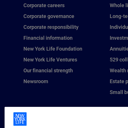
Corporate careers
Whole l
Corporate governance
Long-te
Corporate responsibility
Individu
Financial information
Investm
New York Life Foundation
Annuiti
New York Life Ventures
529 col
Our financial strength
Wealth
Newsroom
Estate 
Small b