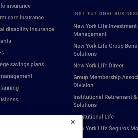
ife insurance
INSTITUTIONAL BUSINES
rm care insurance
New York Life Investment
al disability insurance
Management
ents
New York Life Group Benef
es
Solutions
lege savings plans
New York Life Direct
 management
Group Membership Associ
Division
planning
Institutional Retirement &
usiness
Solutions
Institutional Life
New York Life Seguros Mo