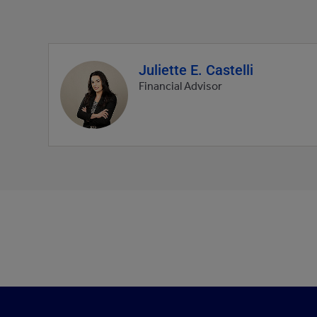
Juliette E. Castelli
Agent
profile
Financial Advisor
picture