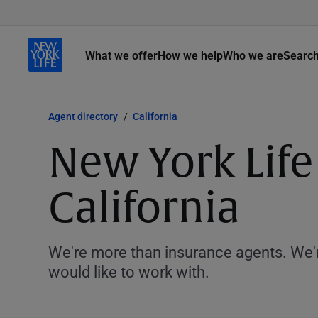
What we offer
How we help
Who we are
Searc
Agent directory
California
New York Life
California
We're more than insurance agents. We'r
would like to work with.