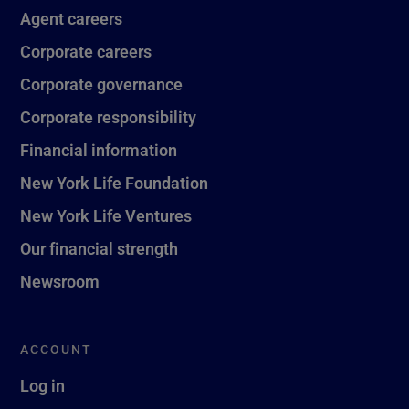
Agent careers
Corporate careers
Corporate governance
Corporate responsibility
Financial information
New York Life Foundation
New York Life Ventures
Our financial strength
Newsroom
ACCOUNT
Log in