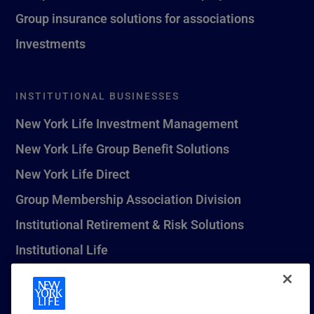
Group insurance solutions for associations
Investments
INSTITUTIONAL BUSINESSES
New York Life Investment Management
New York Life Group Benefit Solutions
New York Life Direct
Group Membership Association Division
Institutional Retirement & Risk Solutions
Institutional Life
New York Life Seguros Monterrey