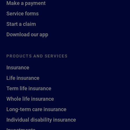
Make a payment
Service forms
Start a claim
Download our app
PRODUCTS AND SERVICES
Insurance
Life insurance
Term life insurance
Whole life insurance
Long-term care insurance
Individual disability insurance