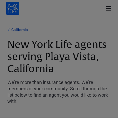
California
New York Life agents
serving Playa Vista,
California
We're more than insurance agents. We're
members of your community. Scroll through the
list below to find an agent you would like to work
with.