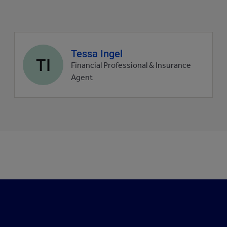
Agent
Tessa Ingel
TI
profile
Financial Professional & Insurance
picture
Agent