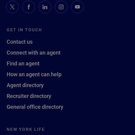
GET IN TOUCH
Contact us
Connect with an agent
Find an agent
How an agent can help
Agent directory
Recruiter directory
General office directory
NEW YORK LIFE