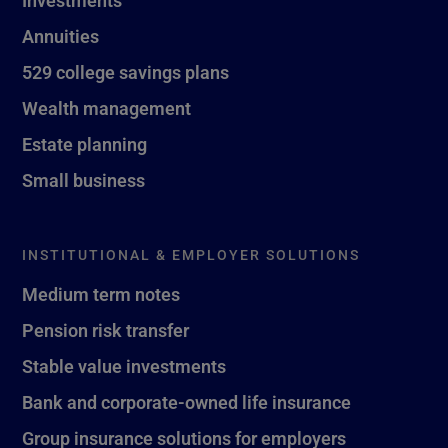
Investments
Annuities
529 college savings plans
Wealth management
Estate planning
Small business
INSTITUTIONAL & EMPLOYER SOLUTIONS
Medium term notes
Pension risk transfer
Stable value investments
Bank and corporate-owned life insurance
Group insurance solutions for employers