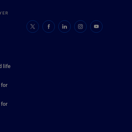
YER
 life
 for
 for