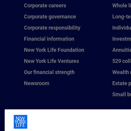
Corporate careers
Whole l
Corporate governance
Long-te
Corporate responsibility
Individu
Financial information
Investm
New York Life Foundation
Annuiti
New York Life Ventures
529 col
Our financial strength
Wealth
Newsroom
Estate 
Small b