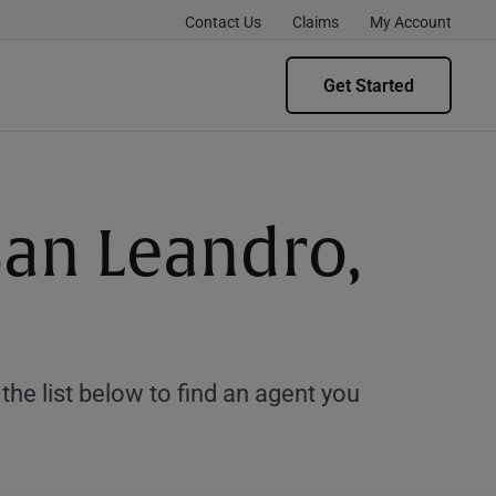
Contact Us
Claims
My Account
Get Started
San Leandro,
e list below to find an agent you