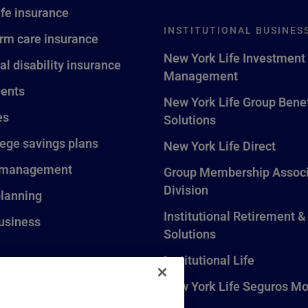
ife insurance
INSTITUTIONAL BUSINES
rm care insurance
New York Life Investment
al disability insurance
Management
ents
New York Life Group Benef
es
Solutions
lege savings plans
New York Life Direct
 management
Group Membership Associ
Division
planning
Institutional Retirement &
usiness
Solutions
Institutional Life
New York Life Seguros Mo