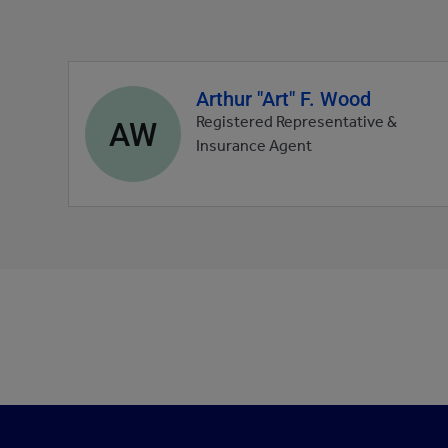
Arthur "Art" F. Wood
Agent
profile
AW
Registered Representative &
picture
Insurance Agent