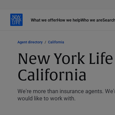
What we offer
How we help
Who we are
Searc
Agent directory
California
New York Life
California
We're more than insurance agents. We'r
would like to work with.