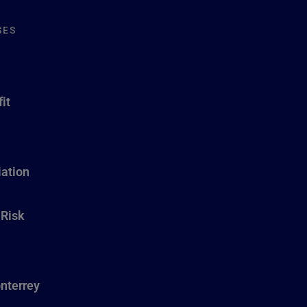
SES
it
ation
 Risk
nterrey