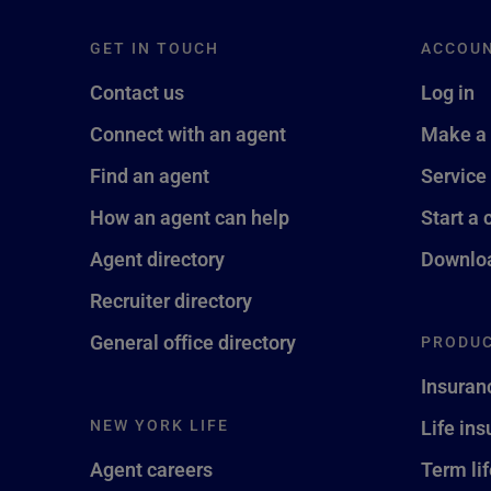
GET IN TOUCH
ACCOU
Contact us
Log in
Connect with an agent
Make a
Find an agent
Service
How an agent can help
Start a 
Agent directory
Downloa
Recruiter directory
General office directory
PRODUC
Insuran
NEW YORK LIFE
Life in
Agent careers
Term li