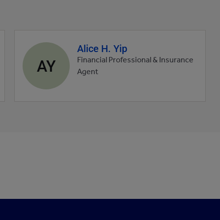
Alice H. Yip
Agent
profile
AY
Financial Professional & Insurance
picture
Agent