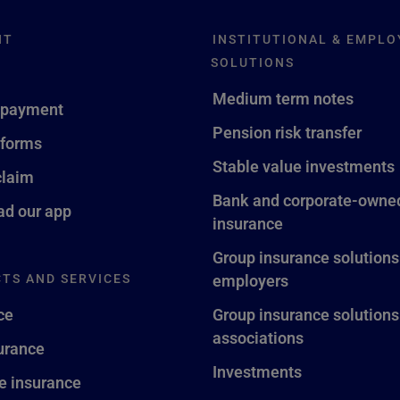
NT
INSTITUTIONAL & EMPLO
SOLUTIONS
Medium term notes
 payment
Pension risk transfer
 forms
Stable value investments
claim
Bank and corporate-owned
d our app
insurance
Group insurance solutions
TS AND SERVICES
employers
ce
Group insurance solutions
associations
surance
Investments
fe insurance