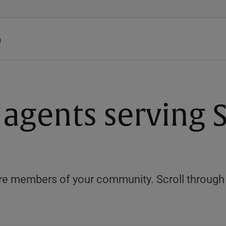
h
 agents serving 
e members of your community. Scroll through th