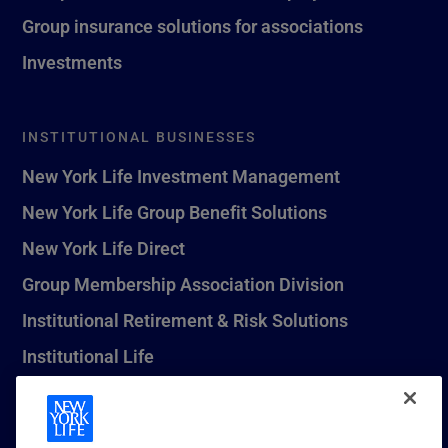
Group insurance solutions for associations
Investments
INSTITUTIONAL BUSINESSES
New York Life Investment Management
New York Life Group Benefit Solutions
New York Life Direct
Group Membership Association Division
Institutional Retirement & Risk Solutions
Institutional Life
New York Life Seguros Monterrey