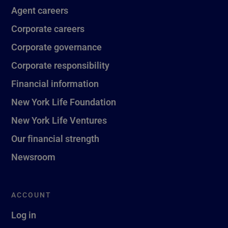
Agent careers
Corporate careers
Corporate governance
Corporate responsibility
Financial information
New York Life Foundation
New York Life Ventures
Our financial strength
Newsroom
ACCOUNT
Log in