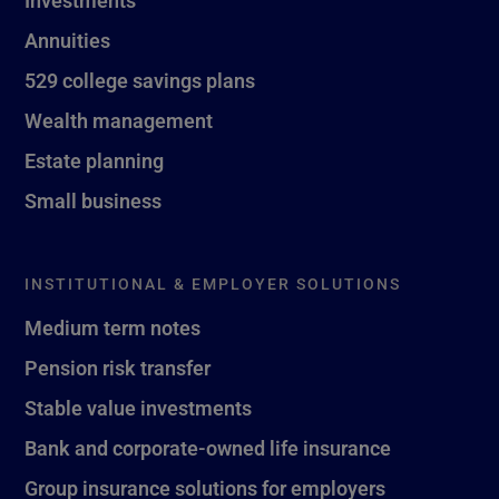
Investments
Annuities
529 college savings plans
Wealth management
Estate planning
Small business
INSTITUTIONAL & EMPLOYER SOLUTIONS
Medium term notes
Pension risk transfer
Stable value investments
Bank and corporate-owned life insurance
Group insurance solutions for employers