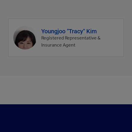
Agent
Youngjoo "Tracy" Kim
profile
Registered Representative &
picture
Insurance Agent