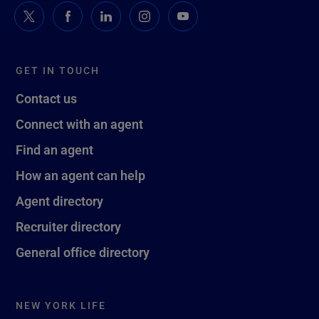
GET IN TOUCH
Contact us
Connect with an agent
Find an agent
How an agent can help
Agent directory
Recruiter directory
General office directory
NEW YORK LIFE