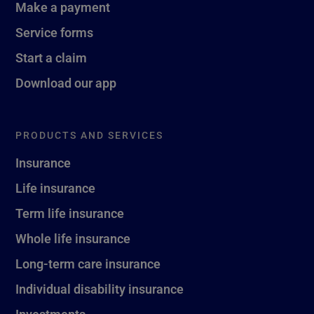
Make a payment
Service forms
Start a claim
Download our app
PRODUCTS AND SERVICES
Insurance
Life insurance
Term life insurance
Whole life insurance
Long-term care insurance
Individual disability insurance