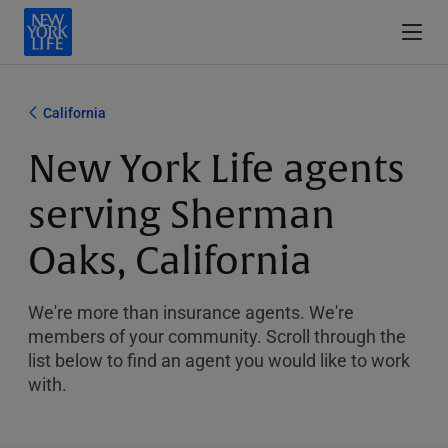
California
New York Life agents
serving Sherman
Oaks, California
We're more than insurance agents. We're
members of your community. Scroll through the
list below to find an agent you would like to work
with.