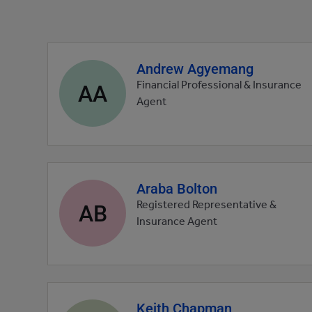
Andrew Agyemang
Agent
profile
AA
Financial Professional & Insurance
picture
Agent
Araba Bolton
Agent
profile
AB
Registered Representative &
picture
Insurance Agent
Keith Chapman
Agent