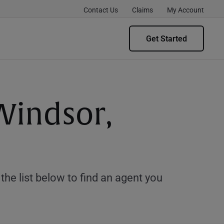
Contact Us
Claims
My Account
Get Started
Windsor,
e list below to find an agent you