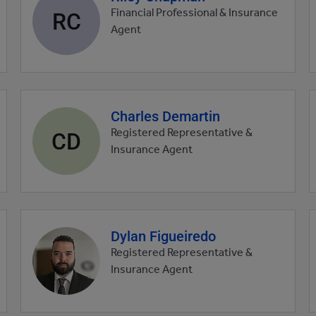
profile
RC
Financial Professional & Insurance
picture
Agent
Charles Demartin
Agent
profile
CD
Registered Representative &
picture
Insurance Agent
Dylan Figueiredo
Agent
profile
Registered Representative &
picture
Insurance Agent