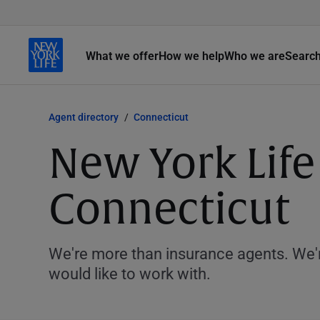
What we offer
How we help
Who we are
Searc
Agent directory
Connecticut
New York Life
Connecticut
We're more than insurance agents. We'r
would like to work with.