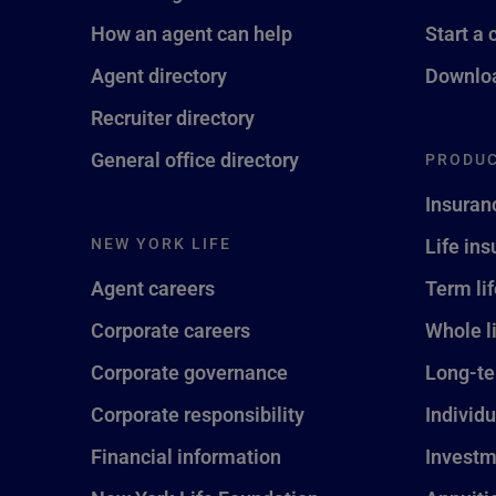
How an agent can help
Start a 
Agent directory
Downloa
Recruiter directory
General office directory
PRODUC
Insuran
NEW YORK LIFE
Life in
Agent careers
Term li
Corporate careers
Whole l
Corporate governance
Long-te
Corporate responsibility
Individu
Financial information
Investm