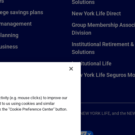
es
Solutions
lege savings plans
New York Life Direct
 management
Group Membership Associ
Division
planning
Institutional Retirement &
usiness
Solutions
Institutional Life
New York Life Seguros Mo
ivity (e.g. mouse clicks) to improve our
t to us using cookies and similar
k the "Cookie Preference Center" button.
ompany, New York, NY. All Rights Reserved. NEW YORK LIFE, and the NE
p
Your California Privacy Choices