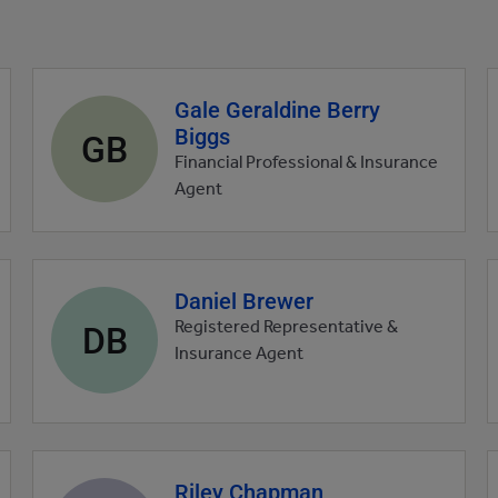
Gale Geraldine Berry
Agent
Biggs
profile
GB
picture
Financial Professional & Insurance
Agent
Daniel Brewer
Agent
profile
DB
Registered Representative &
picture
Insurance Agent
Riley Chapman
Agent