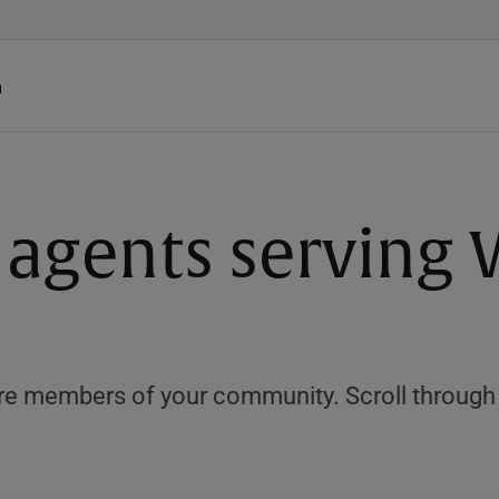
h
 agents serving 
e members of your community. Scroll through th