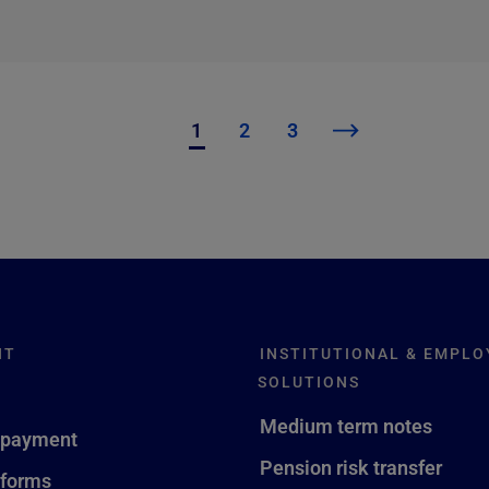
1
2
3
NT
INSTITUTIONAL & EMPLO
SOLUTIONS
Medium term notes
 payment
Pension risk transfer
 forms