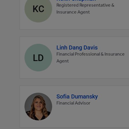
profile
KC
Registered Representative &
picture
Insurance Agent
Linh Dang Davis
Agent
profile
LD
Financial Professional & Insurance
picture
Agent
Sofia Dumansky
Agent
profile
Financial Advisor
picture