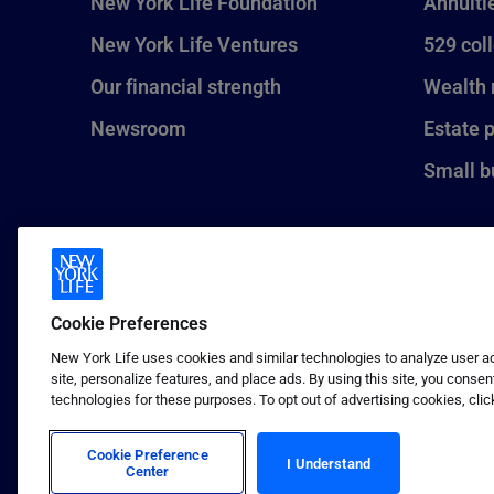
New York Life Foundation
Annuiti
New York Life Ventures
529 col
Our financial strength
Wealth
Newsroom
Estate 
Small b
Cookie Preferences
New York Life uses cookies and similar technologies to analyze user act
site, personalize features, and place ads. By using this site, you consen
technologies for these purposes. To opt out of advertising cookies, clic
1 (800) CALL-NYL
© 2026 New York Life Insurance C
Insurance Company.
Cookie Preference
I Understand
Center
Terms of use
Privacy & other policies
Sitema