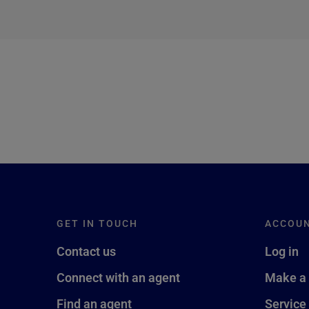
next →
GET IN TOUCH
ACCOU
Contact us
Log in
Connect with an agent
Make a
Find an agent
Service