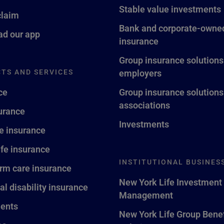
Stable value investments
claim
Bank and corporate-owned
d our app
insurance
Group insurance solutions
TS AND SERVICES
employers
ce
Group insurance solutions
associations
surance
Investments
fe insurance
ife insurance
INSTITUTIONAL BUSINES
rm care insurance
New York Life Investment
al disability insurance
Management
ents
New York Life Group Benef