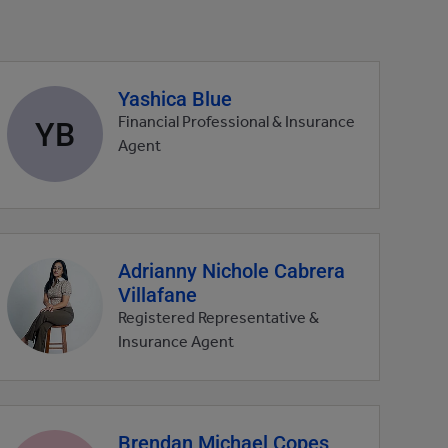
Yashica Blue
Agent
profile
YB
Financial Professional & Insurance
picture
Agent
Adrianny Nichole Cabrera
Agent
Villafane
profile
picture
Registered Representative &
Insurance Agent
Brendan Michael Copes
Agent