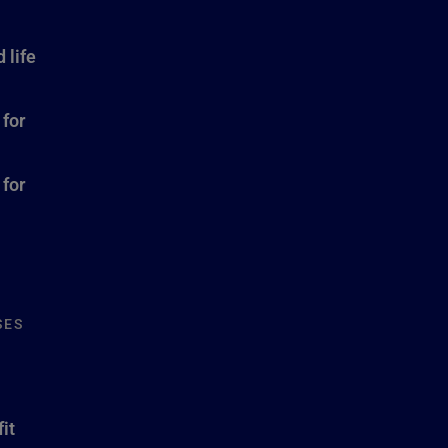
 life
 for
 for
SES
it