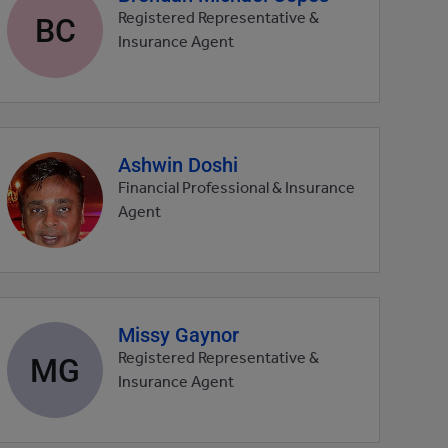
profile
BC
Registered Representative &
picture
Insurance Agent
Ashwin Doshi
Agent
profile
Financial Professional & Insurance
picture
Agent
Missy Gaynor
Agent
profile
MG
Registered Representative &
picture
Insurance Agent