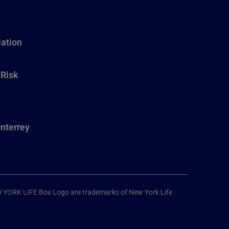
ation
 Risk
nterrey
W YORK LIFE Box Logo are trademarks of New York Life