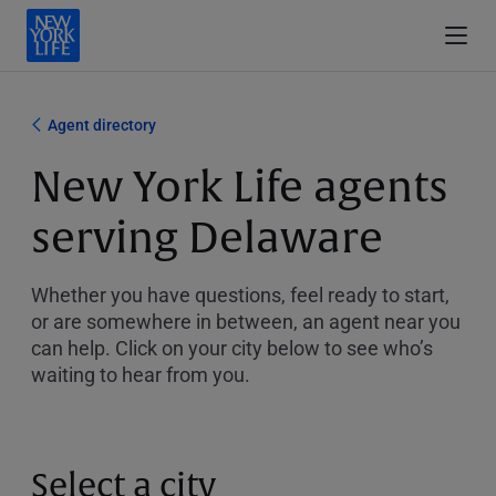
Agent directory
New York Life agents
serving Delaware
Whether you have questions, feel ready to start,
or are somewhere in between, an agent near you
can help. Click on your city below to see who’s
waiting to hear from you.
Select a city