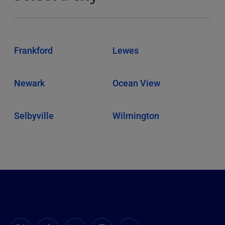
Frankford
Lewes
Newark
Ocean View
Selbyville
Wilmington