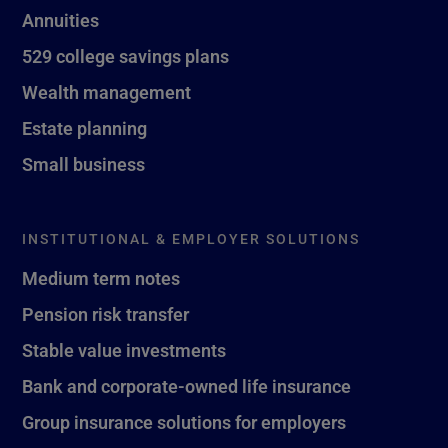
Annuities
529 college savings plans
Wealth management
Estate planning
Small business
INSTITUTIONAL & EMPLOYER SOLUTIONS
Medium term notes
Pension risk transfer
Stable value investments
Bank and corporate-owned life insurance
Group insurance solutions for employers