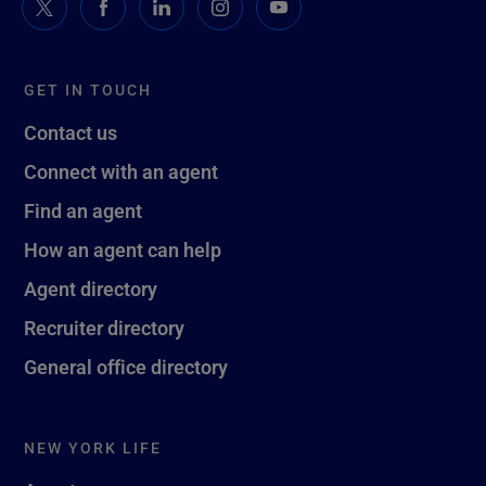
GET IN TOUCH
Contact us
Connect with an agent
Find an agent
How an agent can help
Agent directory
Recruiter directory
General office directory
NEW YORK LIFE