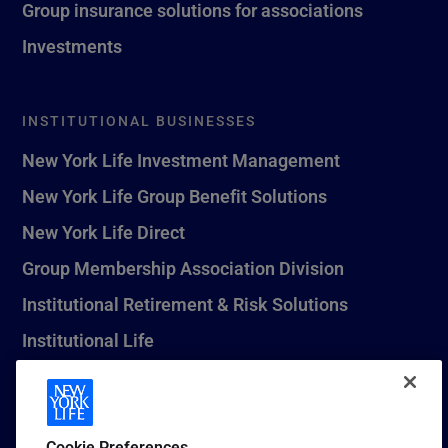
Group insurance solutions for associations
Investments
INSTITUTIONAL BUSINESSES
New York Life Investment Management
New York Life Group Benefit Solutions
New York Life Direct
Group Membership Association Division
Institutional Retirement & Risk Solutions
Institutional Life
New York Life Seguros Monterrey
Cookie Preferences