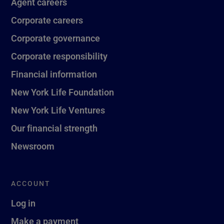
Agent careers
Corporate careers
Corporate governance
Corporate responsibility
Financial information
New York Life Foundation
New York Life Ventures
Our financial strength
Newsroom
ACCOUNT
Log in
Make a payment