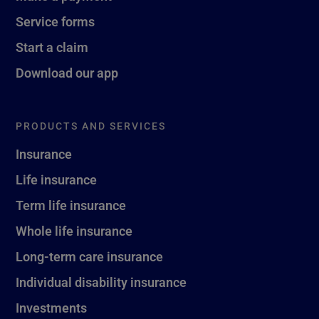
Service forms
Start a claim
Download our app
PRODUCTS AND SERVICES
Insurance
Life insurance
Term life insurance
Whole life insurance
Long-term care insurance
Individual disability insurance
Investments