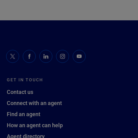
GET IN TOUCH
Contact us
Connect with an agent
Find an agent
How an agent can help
Agent directory