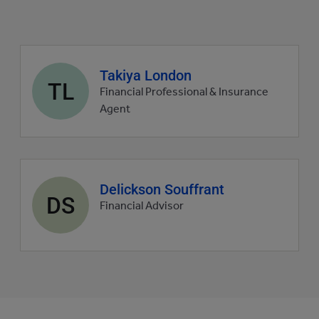
Agent
Takiya London
TL
profile
Financial Professional & Insurance
picture
Agent
Agent
Delickson Souffrant
DS
profile
Financial Advisor
picture