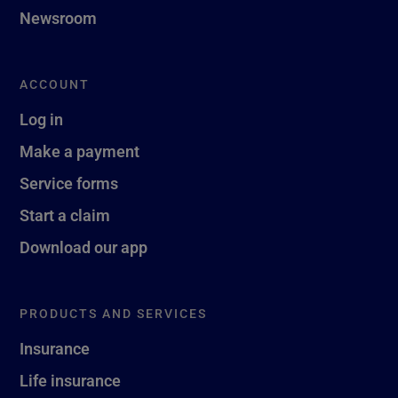
Newsroom
ACCOUNT
Log in
Make a payment
Service forms
Start a claim
Download our app
PRODUCTS AND SERVICES
Insurance
Life insurance