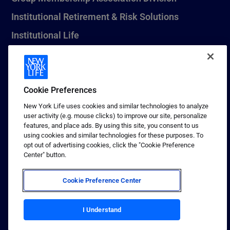
Institutional Retirement & Risk Solutions
Institutional Life
New York Life Seguros Monterrey
Cookie Preferences
1 (800) CALL-NYL
New York Life uses cookies and similar technologies to analyze
user activity (e.g. mouse clicks) to improve our site, personalize
© 2026 New York Life Insurance Company, New York, NY. All
features, and place ads. By using this site, you consent to us
Rights Reserved. NEW YORK LIFE, and the NEW YORK LIFE Box
using cookies and similar technologies for these purposes. To
Logo are trademarks of New York Life Insurance Company.
opt out of advertising cookies, click the "Cookie Preference
Center" button.
Terms of use
Privacy & other policies
Cookie Preference Center
Sitemap
Your California Privacy Choices
I Understand