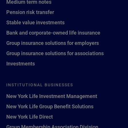
Medium term notes
Pension risk transfer
Stable value investments
Bank and corporate-owned life insurance
Group insurance solutions for employers
Group insurance solutions for associations
Investments
INSTITUTIONAL BUSINESSES
New York Life Investment Management
New York Life Group Benefit Solutions
New York Life Direct
Group Membership Association Division