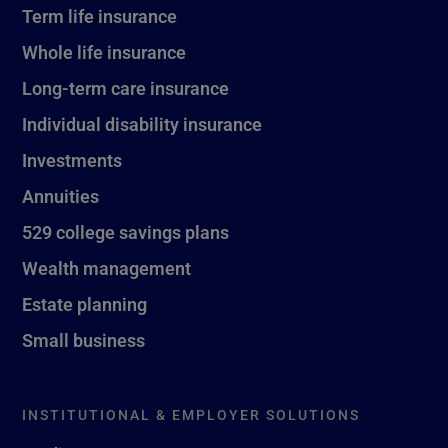
Term life insurance
Whole life insurance
Long-term care insurance
Individual disability insurance
Investments
Annuities
529 college savings plans
Wealth management
Estate planning
Small business
INSTITUTIONAL & EMPLOYER SOLUTIONS