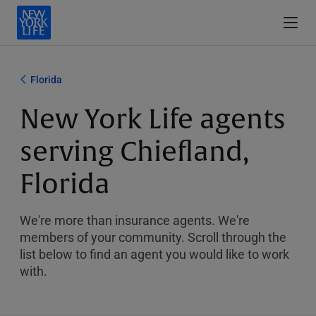
Florida
New York Life agents
serving Chiefland,
Florida
We're more than insurance agents. We're
members of your community. Scroll through the
list below to find an agent you would like to work
with.