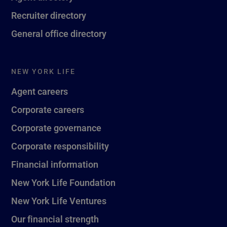
Recruiter directory
General office directory
NEW YORK LIFE
Agent careers
Corporate careers
Corporate governance
Corporate responsibility
Financial information
New York Life Foundation
New York Life Ventures
Our financial strength