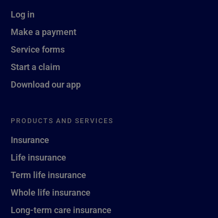
Log in
Make a payment
Service forms
Start a claim
Download our app
PRODUCTS AND SERVICES
Insurance
Life insurance
Term life insurance
Whole life insurance
Long-term care insurance