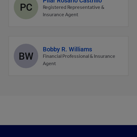
Pilar Rosario Castrillo
PC
profile
Registered Representative &
picture
Insurance Agent
Agent
Bobby R. Williams
BW
profile
Financial Professional & Insurance
picture
Agent