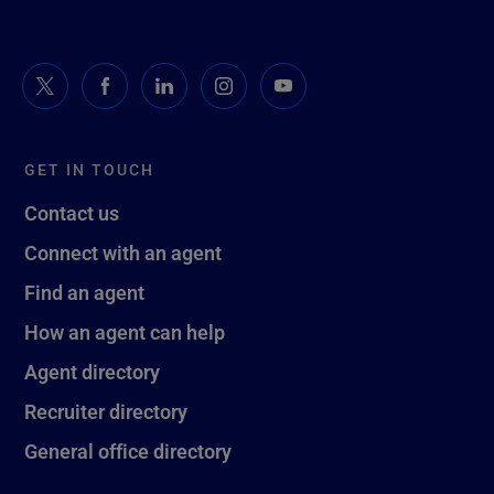
GET IN TOUCH
Contact us
Connect with an agent
Find an agent
How an agent can help
Agent directory
Recruiter directory
General office directory