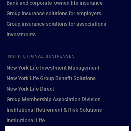
Bank and corporate-owned life insurance
Group insurance solutions for employers
Group insurance solutions for associations
Investments
INSTITUTIONAL BUSINESSES
New York Life Investment Management
New York Life Group Benefit Solutions
New York Life Direct
Group Membership Association Division
Institutional Retirement & Risk Solutions
Institutional Life
New York Life Seguros Monterrey