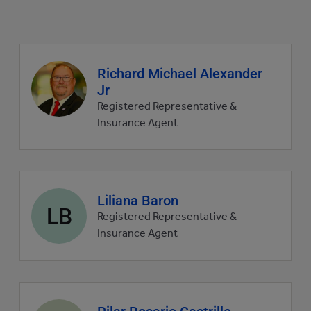
Agent
Richard Michael Alexander
profile
Jr
picture
Registered Representative &
Insurance Agent
Agent
Liliana Baron
LB
profile
Registered Representative &
picture
Insurance Agent
Agent