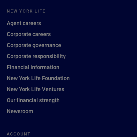
NEW YORK LIFE
Agent careers
Corporate careers
Corporate governance
Corporate responsibility
Financial information
New York Life Foundation
New York Life Ventures
Our financial strength
Newsroom
ACCOUNT