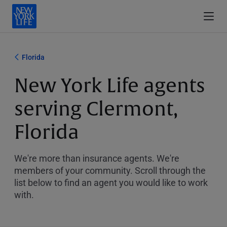
Florida
New York Life agents
serving Clermont,
Florida
We're more than insurance agents. We're
members of your community. Scroll through the
list below to find an agent you would like to work
with.