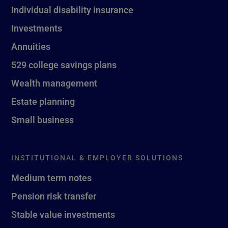
Individual disability insurance
Investments
Annuities
529 college savings plans
Wealth management
Estate planning
Small business
INSTITUTIONAL & EMPLOYER SOLUTIONS
Medium term notes
Pension risk transfer
Stable value investments