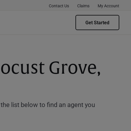
Contact Us
Claims
My Account
Get Started
Locust Grove,
e list below to find an agent you