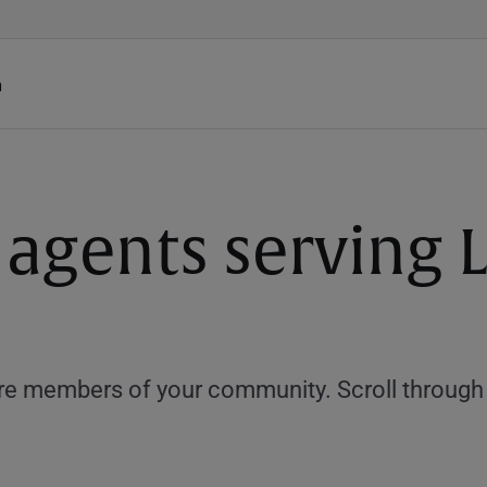
h
 agents serving 
e members of your community. Scroll through th