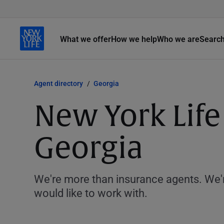
What we offer
How we help
Who we are
Searc
Agent directory
Georgia
New York Life
Georgia
We're more than insurance agents. We'r
would like to work with.