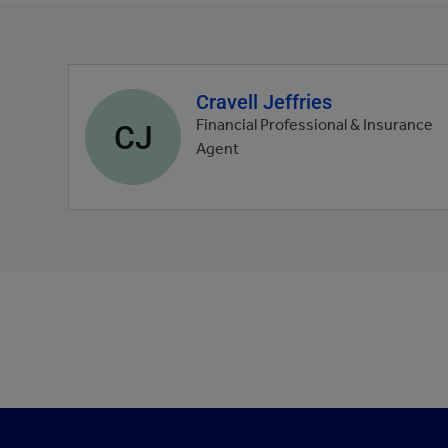
Cravell Jeffries
Agent
profile
CJ
Financial Professional & Insurance
picture
Agent