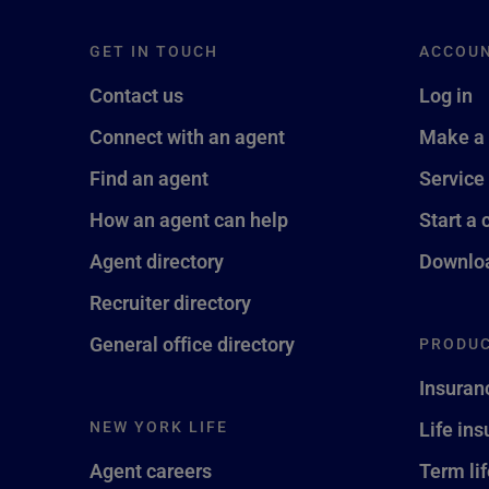
GET IN TOUCH
ACCOU
Contact us
Log in
Connect with an agent
Make a
Find an agent
Service
How an agent can help
Start a 
Agent directory
Downloa
Recruiter directory
General office directory
PRODUC
Insuran
NEW YORK LIFE
Life in
Agent careers
Term li