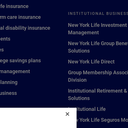
ife insurance
INSTITUTIONAL BUSINES
rm care insurance
New York Life Investment
al disability insurance
Management
ents
New York Life Group Benef
es
Solutions
lege savings plans
New York Life Direct
 management
Group Membership Associ
Division
planning
Institutional Retirement &
usiness
Solutions
Institutional Life
New York Life Seguros Mo