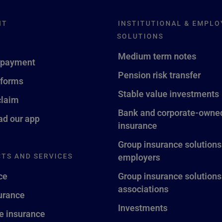
NT
INSTITUTIONAL & EMPLO
SOLUTIONS
Medium term notes
 payment
Pension risk transfer
 forms
Stable value investments
claim
Bank and corporate-owned
d our app
insurance
Group insurance solutions
TS AND SERVICES
employers
ce
Group insurance solutions
associations
surance
Investments
fe insurance