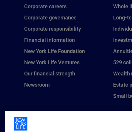
Corporate careers
Whole l
Corporate governance
Long-te
Corporate responsibility
Individu
Financial information
Investm
New York Life Foundation
Annuiti
New York Life Ventures
529 col
Our financial strength
Wealth
Newsroom
Estate 
Small b