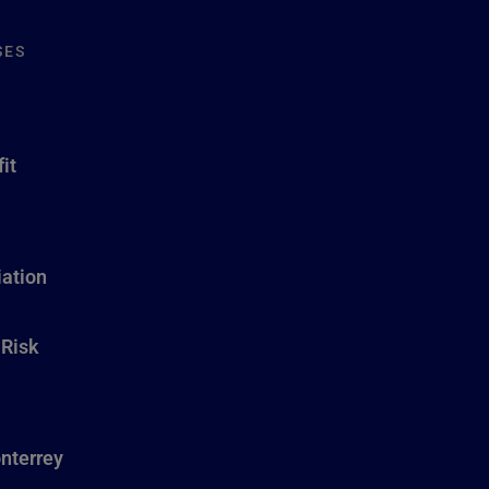
SES
it
ation
 Risk
nterrey