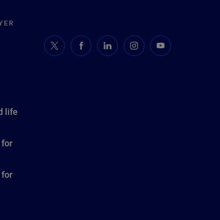
YER
 life
 for
 for