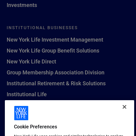
Investments
INSTITUTIONAL BUSINESSES
New York Life Investment Management
New York Life Group Benefit Solutions
New York Life Direct
Group Membership Association Division
Institutional Retirement & Risk Solutions
Institutional Life
New York Life Seguros Monterrey
Cookie Preferences
1 (800) CALL-NYL