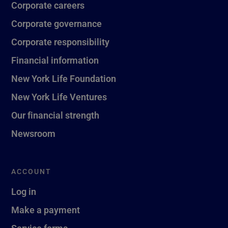
Corporate careers
Corporate governance
Corporate responsibility
Financial information
New York Life Foundation
New York Life Ventures
Our financial strength
Newsroom
ACCOUNT
Log in
Make a payment