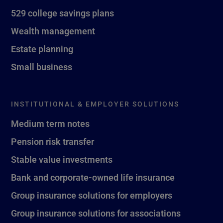
529 college savings plans
Wealth management
Estate planning
Small business
INSTITUTIONAL & EMPLOYER SOLUTIONS
Medium term notes
Pension risk transfer
Stable value investments
Bank and corporate-owned life insurance
Group insurance solutions for employers
Group insurance solutions for associations