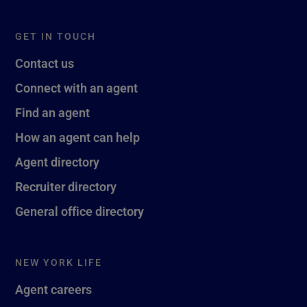
GET IN TOUCH
Contact us
Connect with an agent
Find an agent
How an agent can help
Agent directory
Recruiter directory
General office directory
NEW YORK LIFE
Agent careers