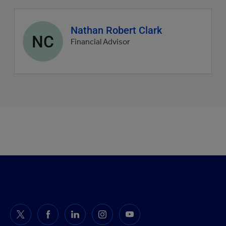
Agent
Nathan Robert Clark
NC
profile
Financial Advisor
picture