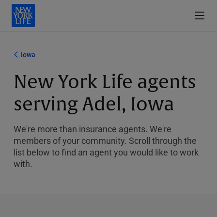
Iowa
New York Life agents
serving Adel, Iowa
We're more than insurance agents. We're
members of your community. Scroll through the
list below to find an agent you would like to work
with.