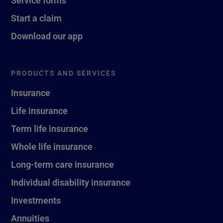
Service forms
Start a claim
Download our app
PRODUCTS AND SERVICES
Insurance
Life insurance
Term life insurance
Whole life insurance
Long-term care insurance
Individual disability insurance
Investments
Annuities