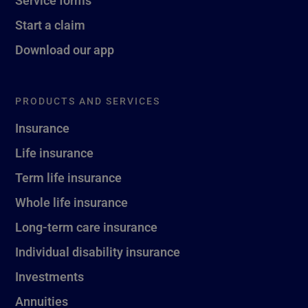
Service forms
Start a claim
Download our app
PRODUCTS AND SERVICES
Insurance
Life insurance
Term life insurance
Whole life insurance
Long-term care insurance
Individual disability insurance
Investments
Annuities