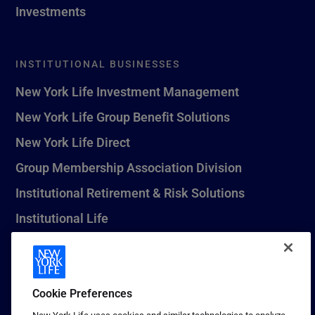
Investments
INSTITUTIONAL BUSINESSES
New York Life Investment Management
New York Life Group Benefit Solutions
New York Life Direct
Group Membership Association Division
Institutional Retirement & Risk Solutions
Institutional Life
New York Life Seguros Monterrey
Cookie Preferences
1 (800) CALL-NYL