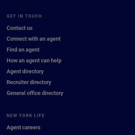
GET IN TOUCH
Contact us
Connect with an agent
Find an agent
How an agent can help
Agent directory
Recruiter directory
General office directory
NEW YORK LIFE
Agent careers