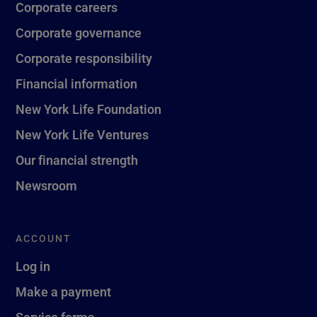
Corporate careers
Corporate governance
Corporate responsibility
Financial information
New York Life Foundation
New York Life Ventures
Our financial strength
Newsroom
ACCOUNT
Log in
Make a payment