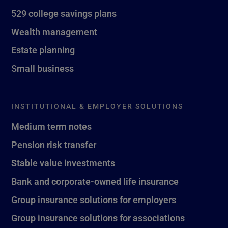
529 college savings plans
Wealth management
Estate planning
Small business
INSTITUTIONAL & EMPLOYER SOLUTIONS
Medium term notes
Pension risk transfer
Stable value investments
Bank and corporate-owned life insurance
Group insurance solutions for employers
Group insurance solutions for associations