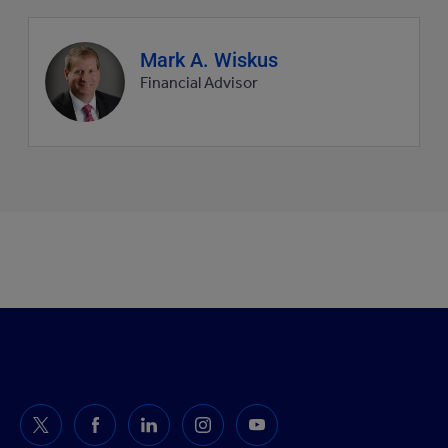
Agent
Mark A. Wiskus
profile
Financial Advisor
picture