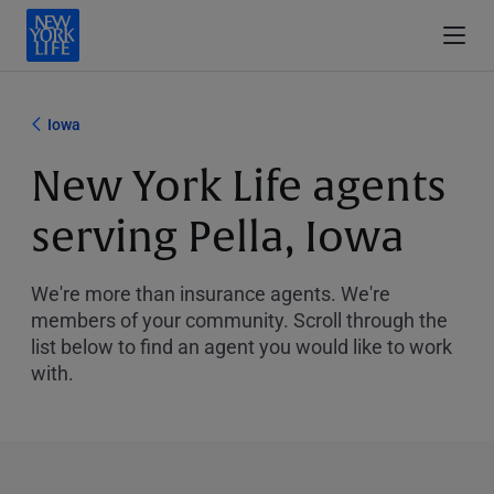
Iowa
New York Life agents
serving Pella, Iowa
We're more than insurance agents. We're
members of your community. Scroll through the
list below to find an agent you would like to work
with.