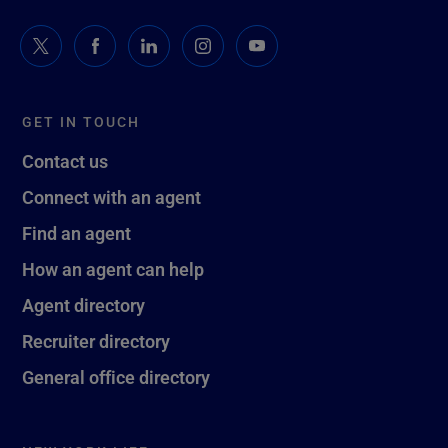
GET IN TOUCH
Contact us
Connect with an agent
Find an agent
How an agent can help
Agent directory
Recruiter directory
General office directory