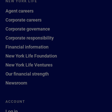
NEW YORK LIFE
Agent careers
Corporate careers
Corporate governance
Corporate responsibility
Financial information
New York Life Foundation
New York Life Ventures
Our financial strength
Newsroom
ACCOUNT
Log in