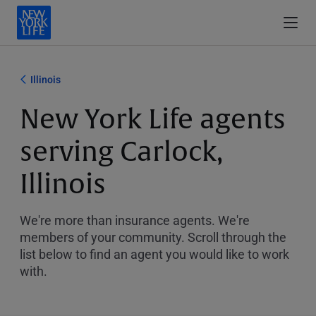
Illinois
New York Life agents
serving Carlock,
Illinois
We're more than insurance agents. We're
members of your community. Scroll through the
list below to find an agent you would like to work
with.