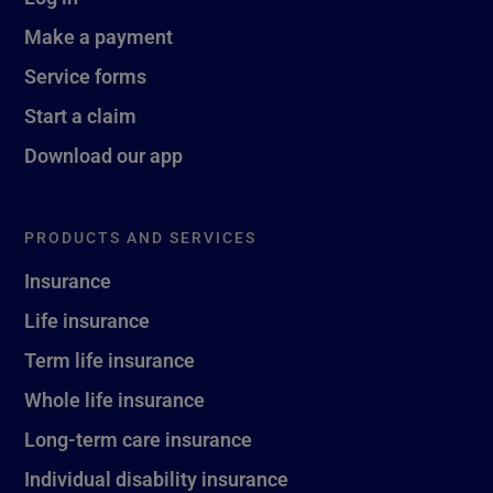
Make a payment
Service forms
Start a claim
Download our app
PRODUCTS AND SERVICES
Insurance
Life insurance
Term life insurance
Whole life insurance
Long-term care insurance
Individual disability insurance