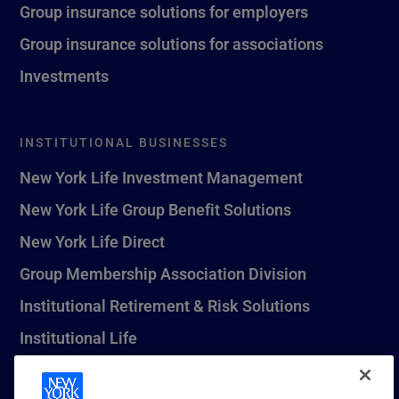
Group insurance solutions for employers
Group insurance solutions for associations
Investments
INSTITUTIONAL BUSINESSES
New York Life Investment Management
New York Life Group Benefit Solutions
New York Life Direct
Group Membership Association Division
Institutional Retirement & Risk Solutions
Institutional Life
New York Life Seguros Monterrey