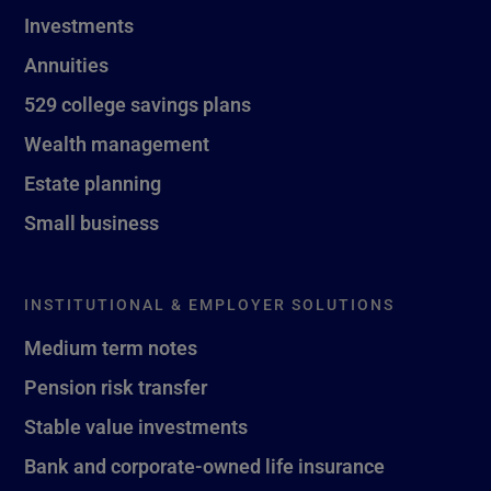
Investments
Annuities
529 college savings plans
Wealth management
Estate planning
Small business
INSTITUTIONAL & EMPLOYER SOLUTIONS
Medium term notes
Pension risk transfer
Stable value investments
Bank and corporate-owned life insurance