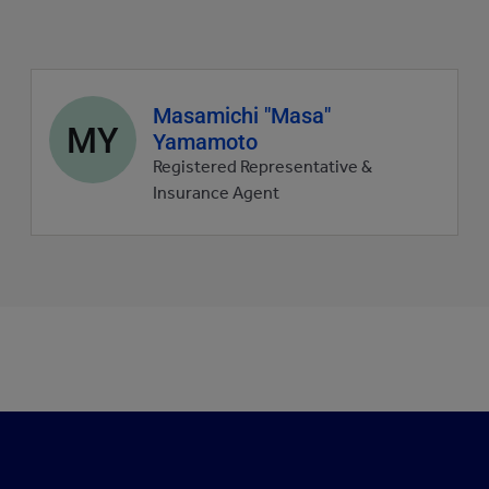
Agent
Masamichi "Masa"
MY
profile
Yamamoto
picture
Registered Representative &
Insurance Agent