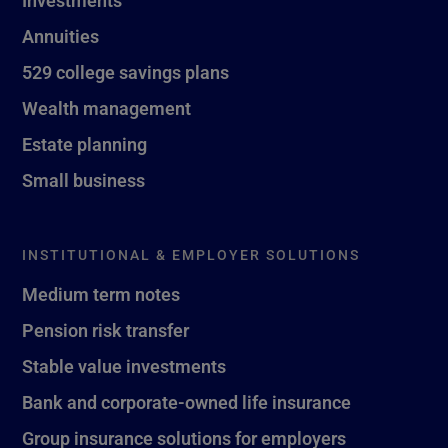
Investments
Annuities
529 college savings plans
Wealth management
Estate planning
Small business
INSTITUTIONAL & EMPLOYER SOLUTIONS
Medium term notes
Pension risk transfer
Stable value investments
Bank and corporate-owned life insurance
Group insurance solutions for employers