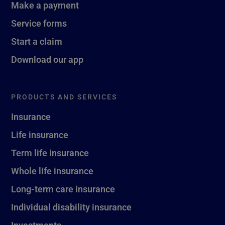
Make a payment
Service forms
Start a claim
Download our app
PRODUCTS AND SERVICES
Insurance
Life insurance
Term life insurance
Whole life insurance
Long-term care insurance
Individual disability insurance