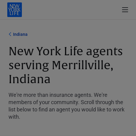
Indiana
New York Life agents
serving Merrillville,
Indiana
We're more than insurance agents. We're
members of your community. Scroll through the
list below to find an agent you would like to work
with.