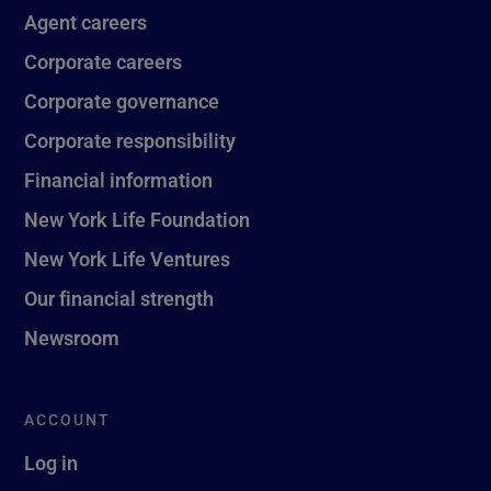
Agent careers
Corporate careers
Corporate governance
Corporate responsibility
Financial information
New York Life Foundation
New York Life Ventures
Our financial strength
Newsroom
ACCOUNT
Log in