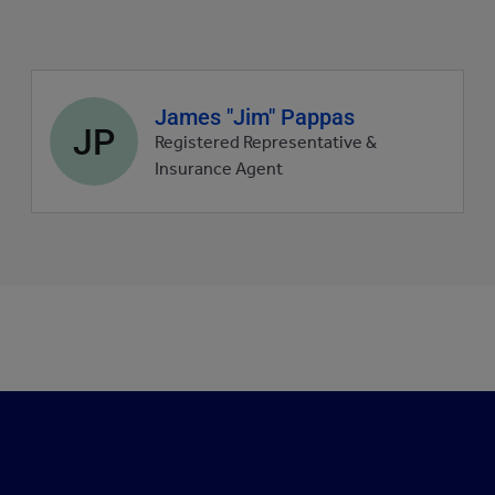
Agent
James "Jim" Pappas
JP
profile
Registered Representative &
picture
Insurance Agent