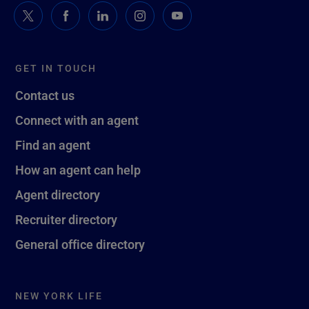
GET IN TOUCH
Contact us
Connect with an agent
Find an agent
How an agent can help
Agent directory
Recruiter directory
General office directory
NEW YORK LIFE