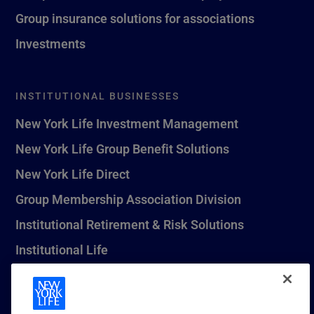
Group insurance solutions for associations
Investments
INSTITUTIONAL BUSINESSES
New York Life Investment Management
New York Life Group Benefit Solutions
New York Life Direct
Group Membership Association Division
Institutional Retirement & Risk Solutions
Institutional Life
New York Life Seguros Monterrey