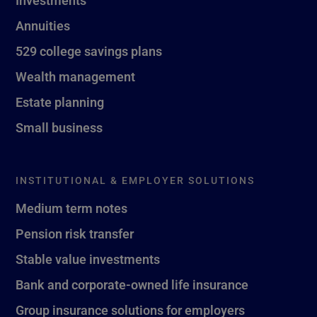
Investments
Annuities
529 college savings plans
Wealth management
Estate planning
Small business
INSTITUTIONAL & EMPLOYER SOLUTIONS
Medium term notes
Pension risk transfer
Stable value investments
Bank and corporate-owned life insurance
Group insurance solutions for employers