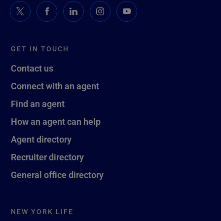
GET IN TOUCH
Contact us
Connect with an agent
Find an agent
How an agent can help
Agent directory
Recruiter directory
General office directory
NEW YORK LIFE