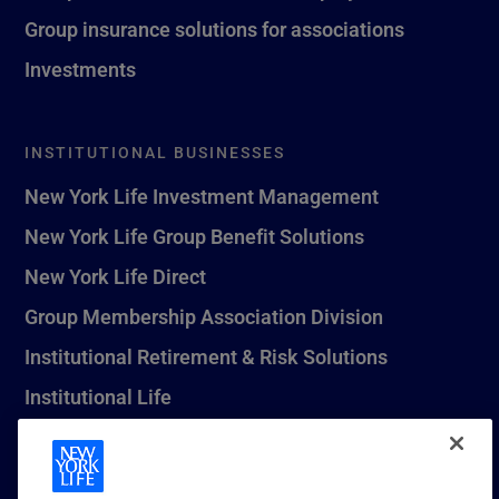
Group insurance solutions for associations
Investments
INSTITUTIONAL BUSINESSES
New York Life Investment Management
New York Life Group Benefit Solutions
New York Life Direct
Group Membership Association Division
Institutional Retirement & Risk Solutions
Institutional Life
New York Life Seguros Monterrey