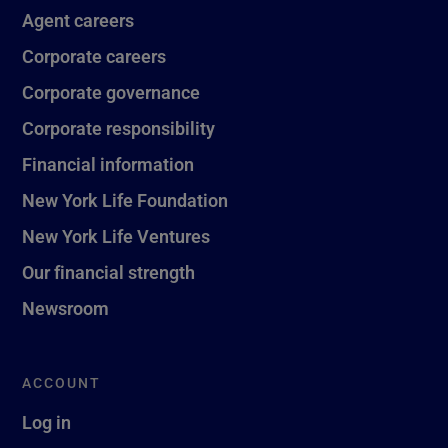
Agent careers
Corporate careers
Corporate governance
Corporate responsibility
Financial information
New York Life Foundation
New York Life Ventures
Our financial strength
Newsroom
ACCOUNT
Log in