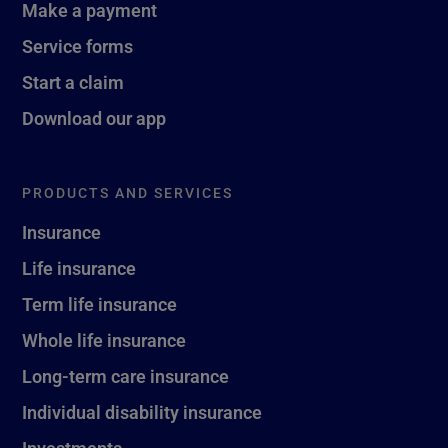
Make a payment
Service forms
Start a claim
Download our app
PRODUCTS AND SERVICES
Insurance
Life insurance
Term life insurance
Whole life insurance
Long-term care insurance
Individual disability insurance