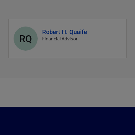
Agent
Robert H. Quaife
RQ
profile
Financial Advisor
picture