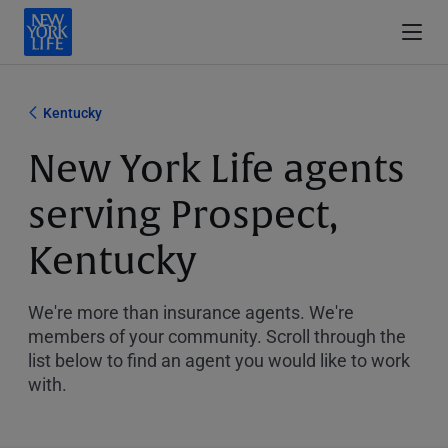
Kentucky
New York Life agents
serving Prospect,
Kentucky
We're more than insurance agents. We're
members of your community. Scroll through the
list below to find an agent you would like to work
with.