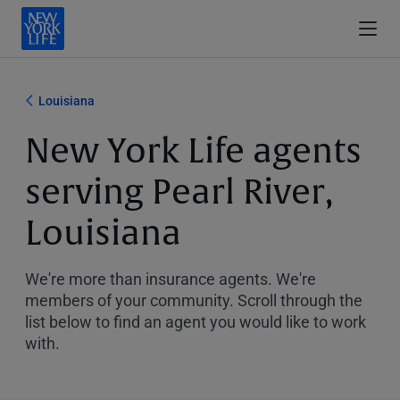
Louisiana
New York Life agents
serving Pearl River,
Louisiana
We're more than insurance agents. We're
members of your community. Scroll through the
list below to find an agent you would like to work
with.