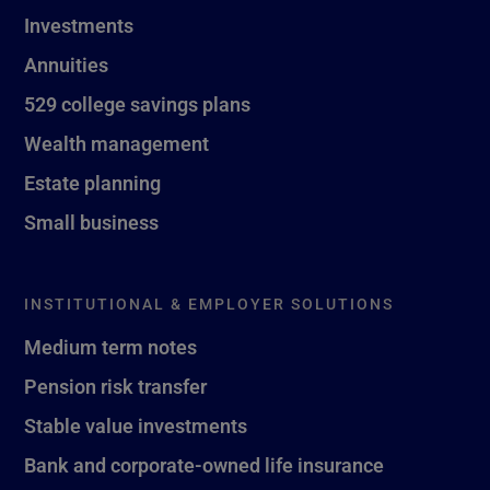
Investments
Annuities
529 college savings plans
Wealth management
Estate planning
Small business
INSTITUTIONAL & EMPLOYER SOLUTIONS
Medium term notes
Pension risk transfer
Stable value investments
Bank and corporate-owned life insurance