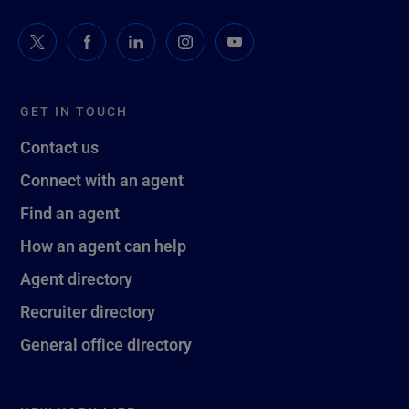
GET IN TOUCH
Contact us
Connect with an agent
Find an agent
How an agent can help
Agent directory
Recruiter directory
General office directory