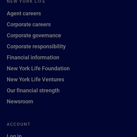
NEW YORK LIFE
Agent careers
Corporate careers
Corporate governance
Corporate responsibility
Financial information
New York Life Foundation
New York Life Ventures
Our financial strength
Newsroom
ACCOUNT
Log in