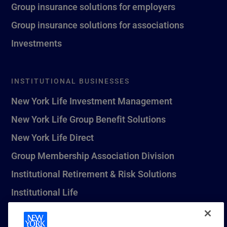
Group insurance solutions for employers
Group insurance solutions for associations
Investments
INSTITUTIONAL BUSINESSES
New York Life Investment Management
New York Life Group Benefit Solutions
New York Life Direct
Group Membership Association Division
Institutional Retirement & Risk Solutions
Institutional Life
New York Life Seguros Monterrey