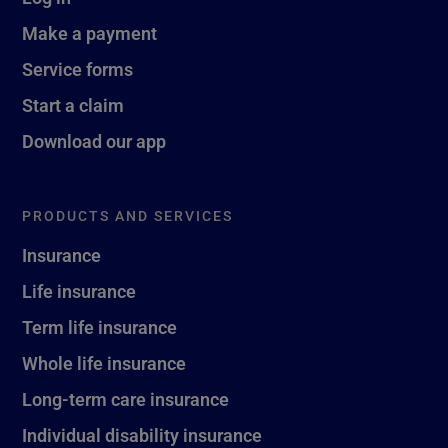
Make a payment
Service forms
Start a claim
Download our app
PRODUCTS AND SERVICES
Insurance
Life insurance
Term life insurance
Whole life insurance
Long-term care insurance
Individual disability insurance