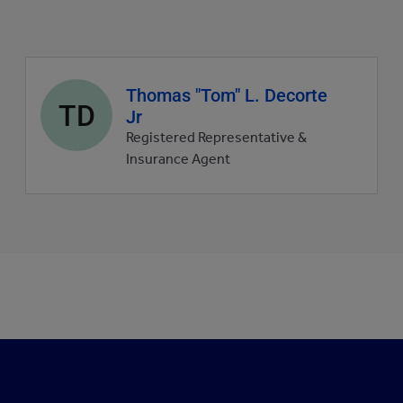
Agent
Thomas "Tom" L. Decorte
TD
profile
Jr
picture
Registered Representative &
Insurance Agent