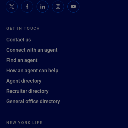
GET IN TOUCH
Contact us
Connect with an agent
Find an agent
How an agent can help
Agent directory
Recruiter directory
General office directory
NEW YORK LIFE