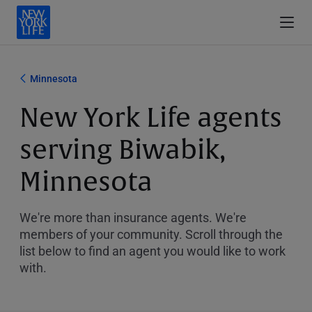
Minnesota
New York Life agents
serving Biwabik,
Minnesota
We're more than insurance agents. We're
members of your community. Scroll through the
list below to find an agent you would like to work
with.