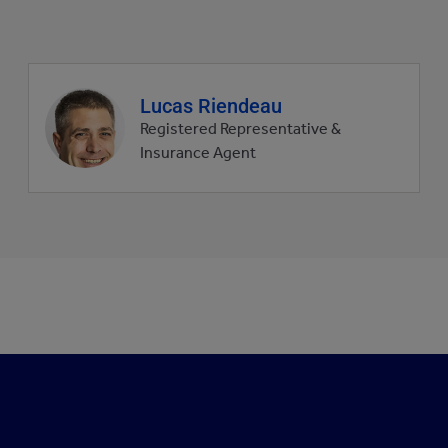
Agent
Lucas Riendeau
profile
Registered Representative &
picture
Insurance Agent