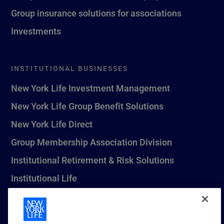
Group insurance solutions for associations
Investments
INSTITUTIONAL BUSINESSES
New York Life Investment Management
New York Life Group Benefit Solutions
New York Life Direct
Group Membership Association Division
Institutional Retirement & Risk Solutions
Institutional Life
New York Life Seguros Monterrey