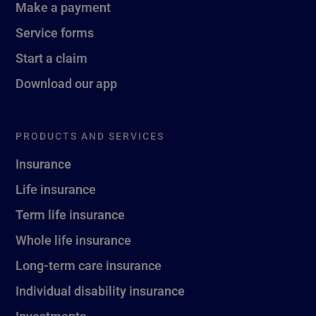
Make a payment
Service forms
Start a claim
Download our app
PRODUCTS AND SERVICES
Insurance
Life insurance
Term life insurance
Whole life insurance
Long-term care insurance
Individual disability insurance