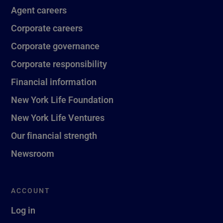
Agent careers
Corporate careers
Corporate governance
Corporate responsibility
Financial information
New York Life Foundation
New York Life Ventures
Our financial strength
Newsroom
ACCOUNT
Log in