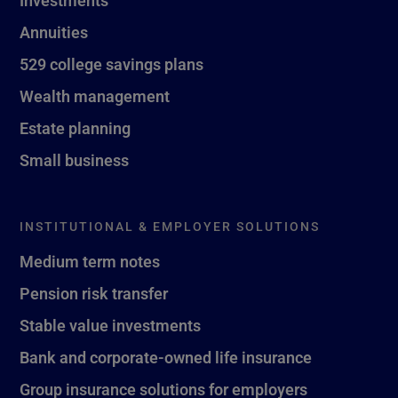
Investments
Annuities
529 college savings plans
Wealth management
Estate planning
Small business
INSTITUTIONAL & EMPLOYER SOLUTIONS
Medium term notes
Pension risk transfer
Stable value investments
Bank and corporate-owned life insurance
Group insurance solutions for employers