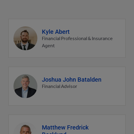
Agent
Kyle Abert
profile
Financial Professional & Insurance
picture
Agent
Agent
Joshua John Batalden
profile
Financial Advisor
picture
Agent
Matthew Fredrick
profile