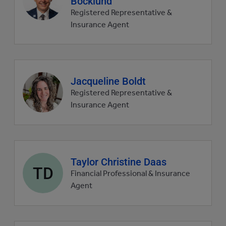
Bocklund
picture
Registered Representative &
Insurance Agent
Agent
Jacqueline Boldt
profile
Registered Representative &
picture
Insurance Agent
Agent
Taylor Christine Daas
TD
profile
Financial Professional & Insurance
picture
Agent