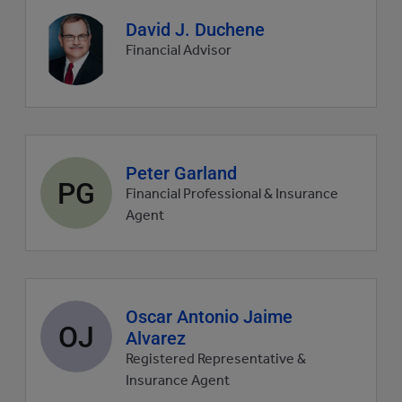
Agent
David J. Duchene
profile
Financial Advisor
picture
Agent
Peter Garland
PG
profile
Financial Professional & Insurance
picture
Agent
Agent
Oscar Antonio Jaime
OJ
profile
Alvarez
picture
Registered Representative &
Insurance Agent