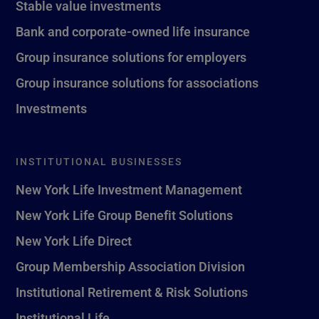
Stable value investments
Bank and corporate-owned life insurance
Group insurance solutions for employers
Group insurance solutions for associations
Investments
INSTITUTIONAL BUSINESSES
New York Life Investment Management
New York Life Group Benefit Solutions
New York Life Direct
Group Membership Association Division
Institutional Retirement & Risk Solutions
Institutional Life