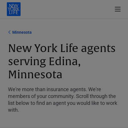
Minnesota
New York Life agents
serving Edina,
Minnesota
We're more than insurance agents. We're
members of your community. Scroll through the
list below to find an agent you would like to work
with.