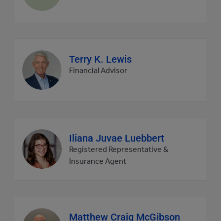
picture
Agent
Terry K. Lewis
profile
Financial Advisor
picture
Agent
Iliana Juvae Luebbert
profile
Registered Representative &
picture
Insurance Agent
Agent
Matthew Craig McGibson