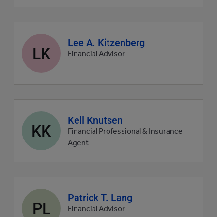
Agent
Lee A. Kitzenberg
LK
profile
Financial Advisor
picture
Agent
Kell Knutsen
KK
profile
Financial Professional & Insurance
picture
Agent
Agent
Patrick T. Lang
PL
profile
Financial Advisor