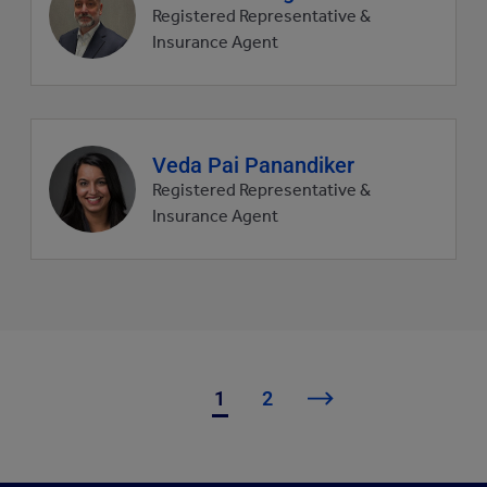
profile
Registered Representative &
picture
Insurance Agent
Agent
Veda Pai Panandiker
profile
Registered Representative &
picture
Insurance Agent
1
2