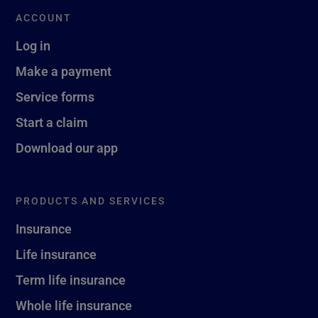
ACCOUNT
Log in
Make a payment
Service forms
Start a claim
Download our app
PRODUCTS AND SERVICES
Insurance
Life insurance
Term life insurance
Whole life insurance