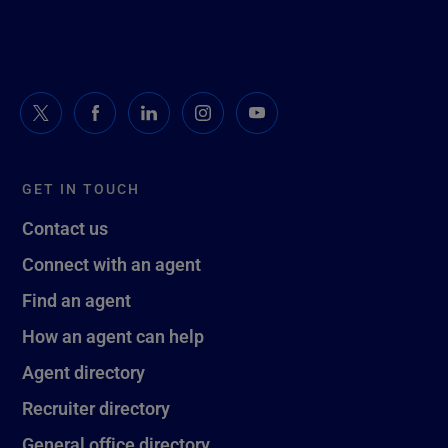
GET IN TOUCH
Contact us
Connect with an agent
Find an agent
How an agent can help
Agent directory
Recruiter directory
General office directory