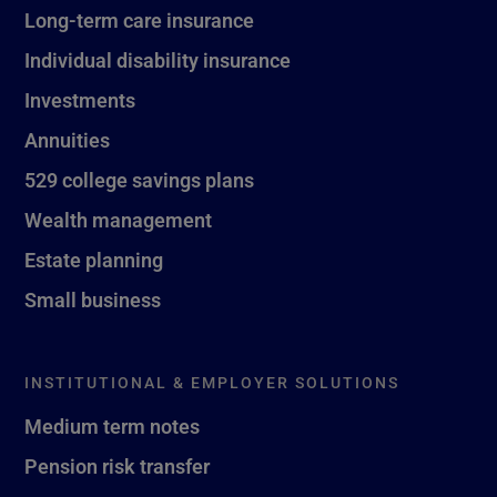
Long-term care insurance
Individual disability insurance
Investments
Annuities
529 college savings plans
Wealth management
Estate planning
Small business
INSTITUTIONAL & EMPLOYER SOLUTIONS
Medium term notes
Pension risk transfer