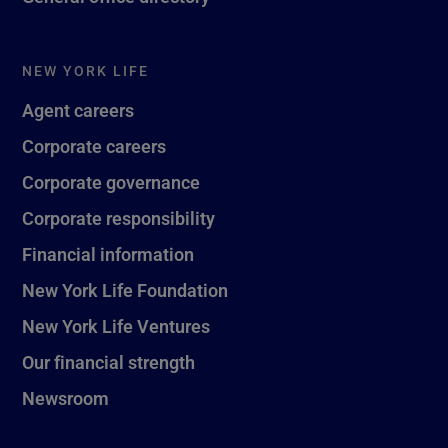
NEW YORK LIFE
Agent careers
Corporate careers
Corporate governance
Corporate responsibility
Financial information
New York Life Foundation
New York Life Ventures
Our financial strength
Newsroom