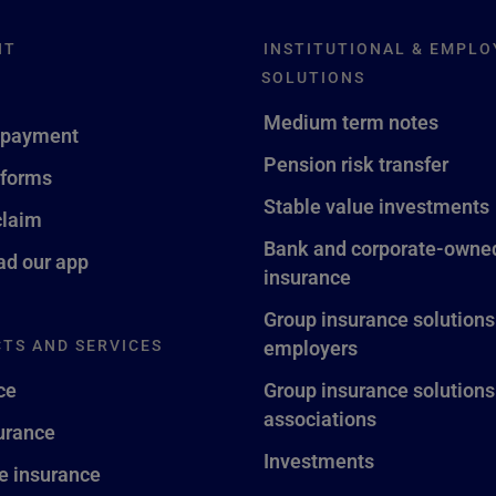
NT
INSTITUTIONAL & EMPLO
SOLUTIONS
Medium term notes
 payment
Pension risk transfer
 forms
Stable value investments
claim
Bank and corporate-owned
d our app
insurance
Group insurance solutions
TS AND SERVICES
employers
ce
Group insurance solutions
associations
surance
Investments
fe insurance