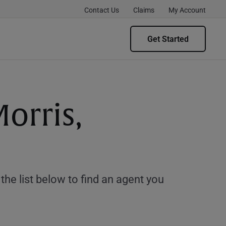
Contact Us
Claims
My Account
Get Started
orris,
e list below to find an agent you