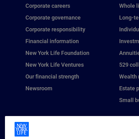
Corporate careers
Whole l
Corporate governance
Long-te
Corporate responsibility
Individu
Financial information
Investm
New York Life Foundation
Annuiti
New York Life Ventures
529 col
Our financial strength
Wealth
Newsroom
Estate 
Small b