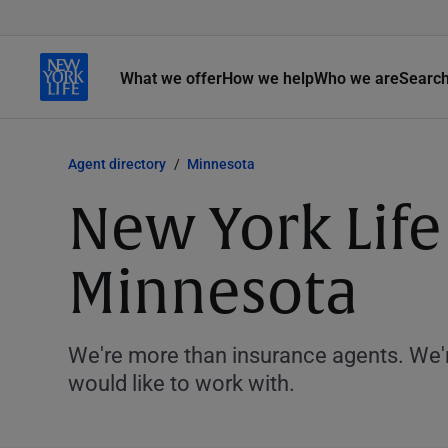
What we offer
How we help
Who we are
Searc
Agent directory
Minnesota
New York Life
Minnesota
We're more than insurance agents. We'r
would like to work with.