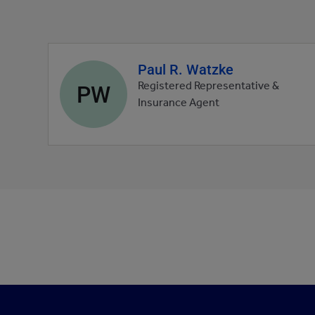
Paul R. Watzke
Agent
profile
PW
Registered Representative &
picture
Insurance Agent