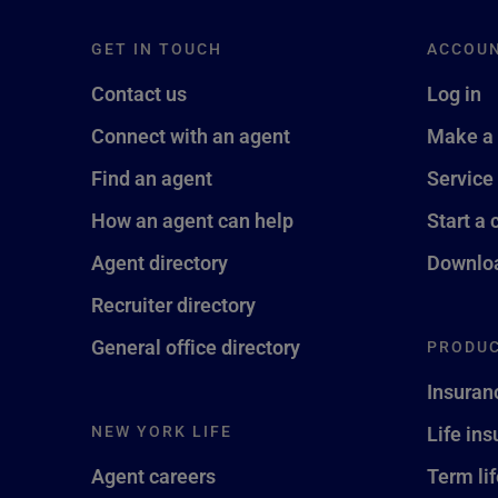
GET IN TOUCH
ACCOU
Contact us
Log in
Connect with an agent
Make a
Find an agent
Service
How an agent can help
Start a 
Agent directory
Downloa
Recruiter directory
General office directory
PRODUC
Insuran
NEW YORK LIFE
Life in
Agent careers
Term li