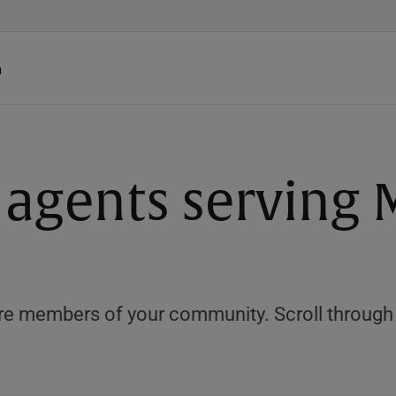
h
 agents serving M
e members of your community. Scroll through th