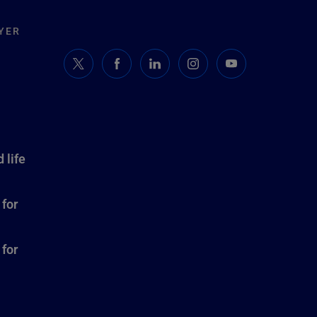
YER
 life
 for
 for