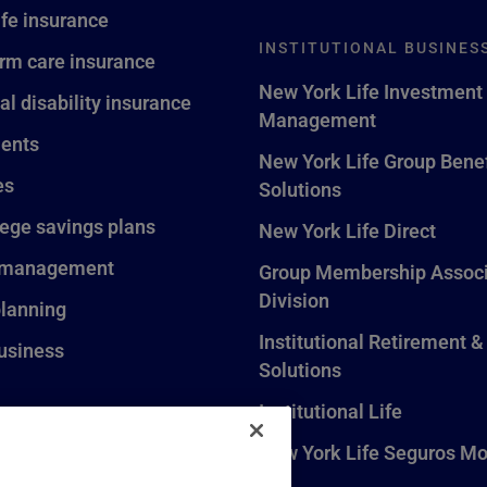
ife insurance
INSTITUTIONAL BUSINES
rm care insurance
New York Life Investment
al disability insurance
Management
ents
New York Life Group Benef
es
Solutions
lege savings plans
New York Life Direct
 management
Group Membership Associ
Division
planning
Institutional Retirement &
usiness
Solutions
Institutional Life
New York Life Seguros Mo