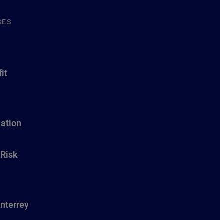
SES
it
ation
 Risk
nterrey