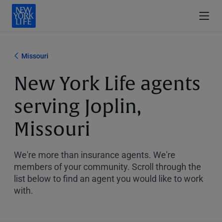
Missouri
New York Life agents
serving Joplin,
Missouri
We're more than insurance agents. We're
members of your community. Scroll through the
list below to find an agent you would like to work
with.