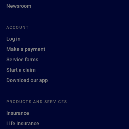
Newsroom
ACCOUNT
Log in
Make a payment
Service forms
Start a claim
Download our app
PRODUCTS AND SERVICES
Insurance
Life insurance