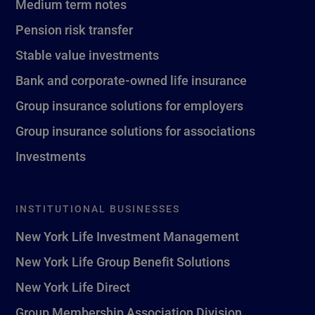
Medium term notes
Pension risk transfer
Stable value investments
Bank and corporate-owned life insurance
Group insurance solutions for employers
Group insurance solutions for associations
Investments
INSTITUTIONAL BUSINESSES
New York Life Investment Management
New York Life Group Benefit Solutions
New York Life Direct
Group Membership Association Division