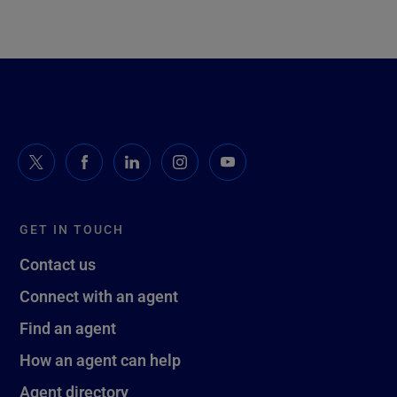
GET IN TOUCH
Contact us
Connect with an agent
Find an agent
How an agent can help
Agent directory