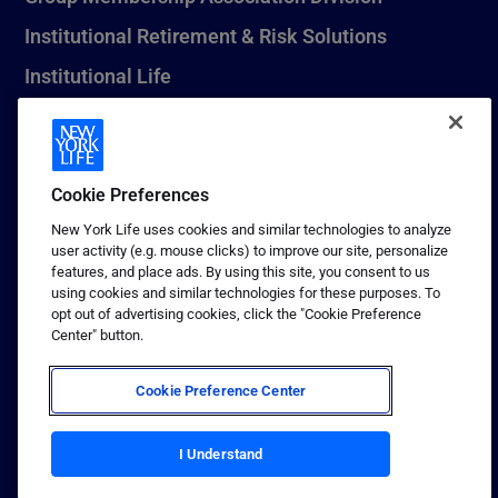
Institutional Retirement & Risk Solutions
Institutional Life
New York Life Seguros Monterrey
Cookie Preferences
1 (800) CALL-NYL
New York Life uses cookies and similar technologies to analyze
user activity (e.g. mouse clicks) to improve our site, personalize
© 2026 New York Life Insurance Company, New York, NY. All
features, and place ads. By using this site, you consent to us
Rights Reserved. NEW YORK LIFE, and the NEW YORK LIFE Box
using cookies and similar technologies for these purposes. To
Logo are trademarks of New York Life Insurance Company.
opt out of advertising cookies, click the "Cookie Preference
Center" button.
Terms of use
Privacy & other policies
Cookie Preference Center
Sitemap
Your California Privacy Choices
I Understand