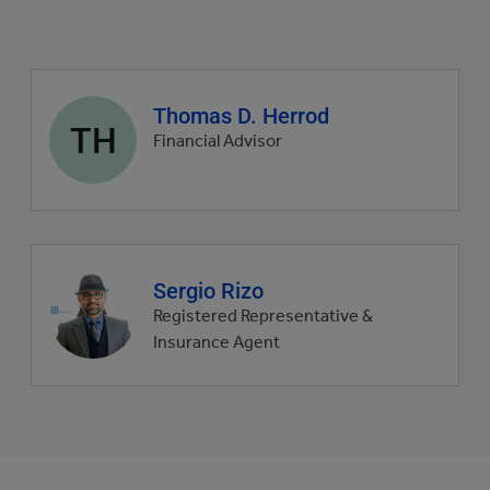
Agent
Thomas D. Herrod
TH
profile
Financial Advisor
picture
Agent
Sergio Rizo
profile
Registered Representative &
picture
Insurance Agent