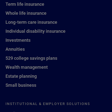
Term life insurance
Whole life insurance
Long-term care insurance
Individual disability insurance
Investments
Annuities
529 college savings plans
Wealth management
Estate planning
Small business
INSTITUTIONAL & EMPLOYER SOLUTIONS