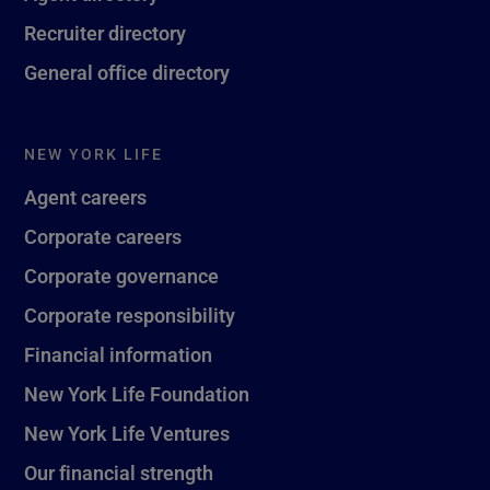
Recruiter directory
General office directory
NEW YORK LIFE
Agent careers
Corporate careers
Corporate governance
Corporate responsibility
Financial information
New York Life Foundation
New York Life Ventures
Our financial strength