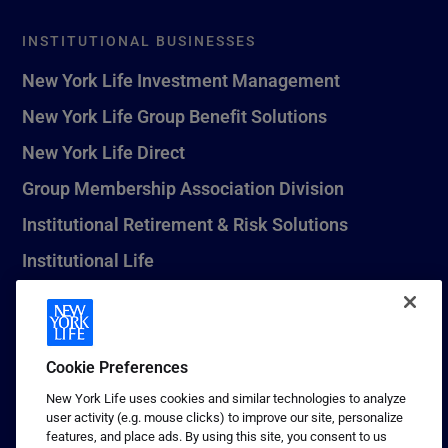
INSTITUTIONAL BUSINESSES
New York Life Investment Management
New York Life Group Benefit Solutions
New York Life Direct
Group Membership Association Division
Institutional Retirement & Risk Solutions
Institutional Life
New York Life Seguros Monterrey
Cookie Preferences
1 (800) CALL-NYL
New York Life uses cookies and similar technologies to analyze
user activity (e.g. mouse clicks) to improve our site, personalize
© 2026 New York Life Insurance Company, New York, NY. All
features, and place ads. By using this site, you consent to us
Rights Reserved. NEW YORK LIFE, and the NEW YORK LIFE Box