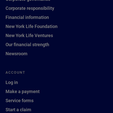
Corporate responsibility
Financial information
New York Life Foundation
New York Life Ventures
Our financial strength
Newsroom
ACCOUNT
Log in
Make a payment
Service forms
Start a claim