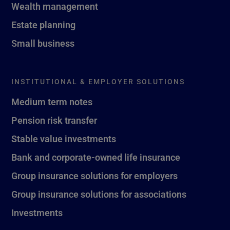
Wealth management
Estate planning
Small business
INSTITUTIONAL & EMPLOYER SOLUTIONS
Medium term notes
Pension risk transfer
Stable value investments
Bank and corporate-owned life insurance
Group insurance solutions for employers
Group insurance solutions for associations
Investments