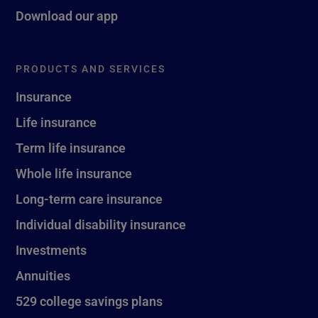
Download our app
PRODUCTS AND SERVICES
Insurance
Life insurance
Term life insurance
Whole life insurance
Long-term care insurance
Individual disability insurance
Investments
Annuities
529 college savings plans