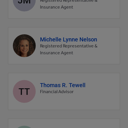
Registered Representative &
picture
Insurance Agent
Agent
Michelle Lynne Nelson
profile
Registered Representative &
picture
Insurance Agent
Agent
Thomas R. Tewell
TT
profile
Financial Advisor
picture