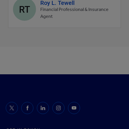
Agent
Roy L. Tewell
RT
profile
Financial Professional & Insurance
picture
Agent