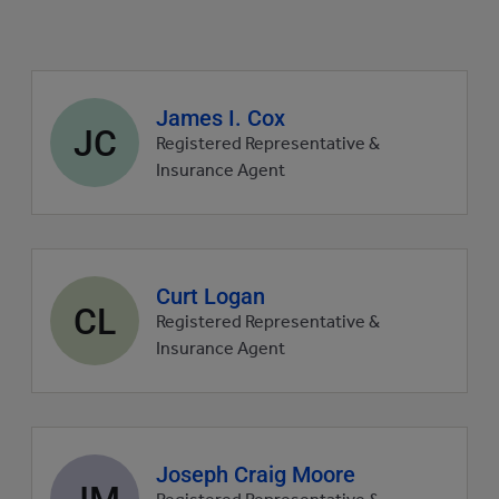
Agent
James I. Cox
JC
profile
Registered Representative &
picture
Insurance Agent
Agent
Curt Logan
CL
profile
Registered Representative &
picture
Insurance Agent
Agent
Joseph Craig Moore
JM
profile