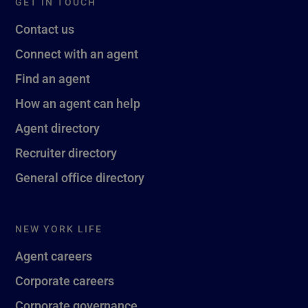
GET IN TOUCH
Contact us
Connect with an agent
Find an agent
How an agent can help
Agent directory
Recruiter directory
General office directory
NEW YORK LIFE
Agent careers
Corporate careers
Corporate governance