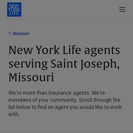
Missouri
New York Life agents
serving Saint Joseph,
Missouri
We're more than insurance agents. We're
members of your community. Scroll through the
list below to find an agent you would like to work
with.