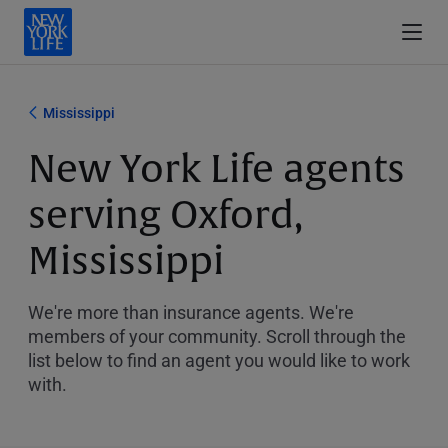
Mississippi
New York Life agents
serving Oxford,
Mississippi
We're more than insurance agents. We're
members of your community. Scroll through the
list below to find an agent you would like to work
with.