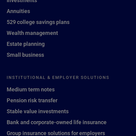
Investments
Annuities
529 college savings plans
Wealth management
Estate planning
Small business
INSTITUTIONAL & EMPLOYER SOLUTIONS
Medium term notes
Pension risk transfer
Stable value investments
Bank and corporate-owned life insurance
Group insurance solutions for employers