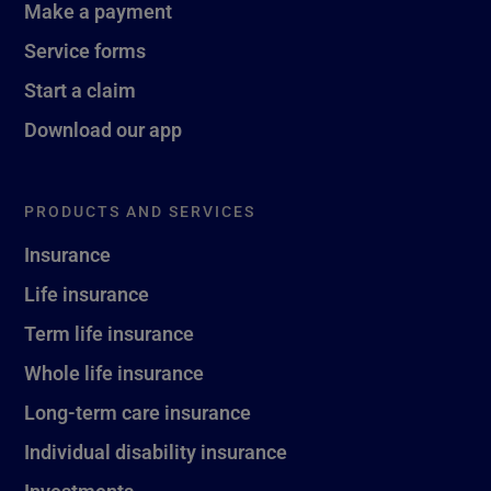
Make a payment
Service forms
Start a claim
Download our app
PRODUCTS AND SERVICES
Insurance
Life insurance
Term life insurance
Whole life insurance
Long-term care insurance
Individual disability insurance