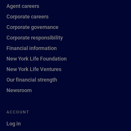
Agent careers
Corporate careers
Corporate governance
Corporate responsibility
Financial information
New York Life Foundation
New York Life Ventures
Our financial strength
Newsroom
ACCOUNT
Log in