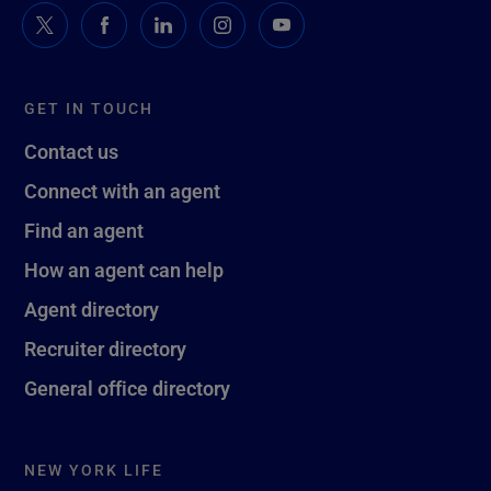
GET IN TOUCH
Contact us
Connect with an agent
Find an agent
How an agent can help
Agent directory
Recruiter directory
General office directory
NEW YORK LIFE