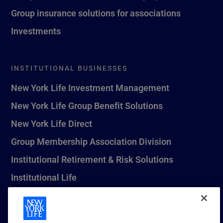
Group insurance solutions for associations
Investments
INSTITUTIONAL BUSINESSES
New York Life Investment Management
New York Life Group Benefit Solutions
New York Life Direct
Group Membership Association Division
Institutional Retirement & Risk Solutions
Institutional Life
New York Life Seguros Monterrey