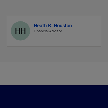
Agent
Heath B. Houston
HH
profile
Financial Advisor
picture