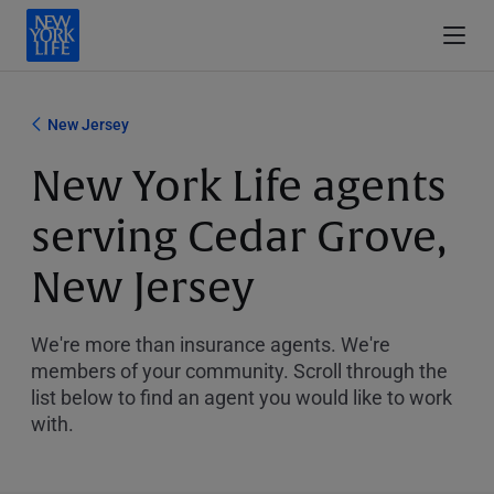
New Jersey
New York Life agents
serving Cedar Grove,
New Jersey
We're more than insurance agents. We're
members of your community. Scroll through the
list below to find an agent you would like to work
with.