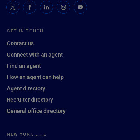
GET IN TOUCH
Contact us
Connect with an agent
Find an agent
How an agent can help
Agent directory
Recruiter directory
General office directory
NEW YORK LIFE