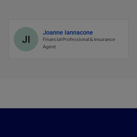
Agent
Joanne Iannacone
JI
profile
Financial Professional & Insurance
picture
Agent