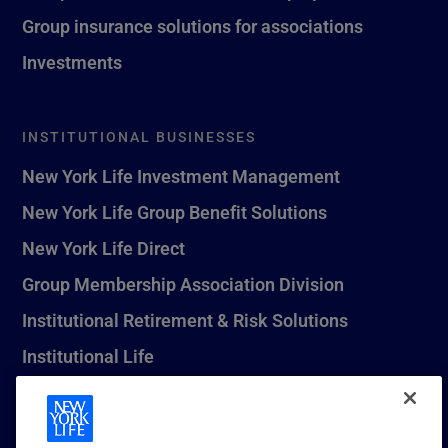
Group insurance solutions for associations
Investments
INSTITUTIONAL BUSINESSES
New York Life Investment Management
New York Life Group Benefit Solutions
New York Life Direct
Group Membership Association Division
Institutional Retirement & Risk Solutions
Institutional Life
New York Life Seguros Monterrey