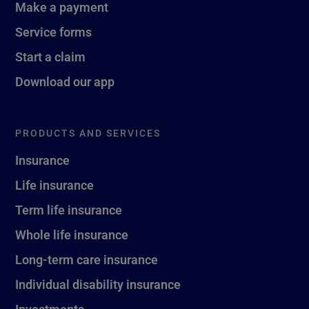
Make a payment
Service forms
Start a claim
Download our app
PRODUCTS AND SERVICES
Insurance
Life insurance
Term life insurance
Whole life insurance
Long-term care insurance
Individual disability insurance