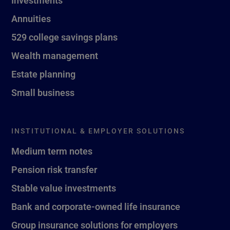
Investments
Annuities
529 college savings plans
Wealth management
Estate planning
Small business
INSTITUTIONAL & EMPLOYER SOLUTIONS
Medium term notes
Pension risk transfer
Stable value investments
Bank and corporate-owned life insurance
Group insurance solutions for employers