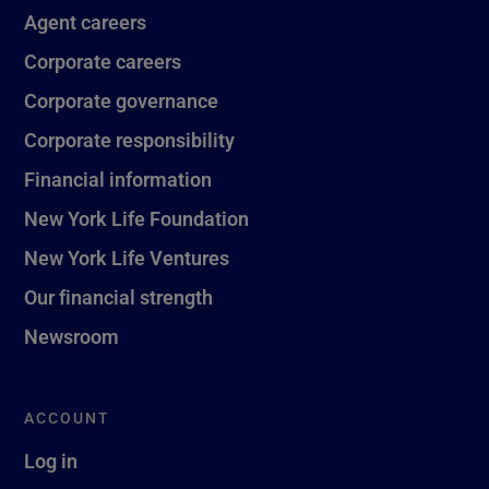
Agent careers
Corporate careers
Corporate governance
Corporate responsibility
Financial information
New York Life Foundation
New York Life Ventures
Our financial strength
Newsroom
ACCOUNT
Log in