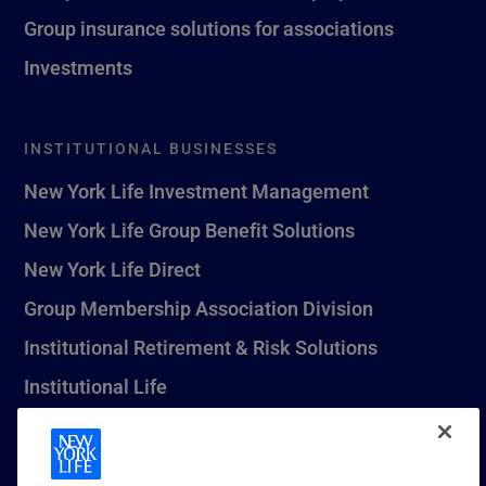
Group insurance solutions for associations
Investments
INSTITUTIONAL BUSINESSES
New York Life Investment Management
New York Life Group Benefit Solutions
New York Life Direct
Group Membership Association Division
Institutional Retirement & Risk Solutions
Institutional Life
New York Life Seguros Monterrey