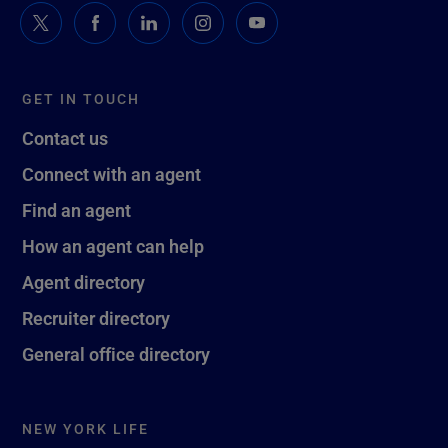
GET IN TOUCH
Contact us
Connect with an agent
Find an agent
How an agent can help
Agent directory
Recruiter directory
General office directory
NEW YORK LIFE