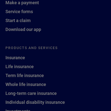
Make a payment
Service forms
Start a claim
Download our app
PRODUCTS AND SERVICES
Insurance
Life insurance
Term life insurance
Whole life insurance
Long-term care insurance
Individual disability insurance