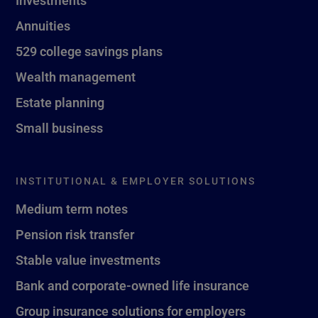
Investments
Annuities
529 college savings plans
Wealth management
Estate planning
Small business
INSTITUTIONAL & EMPLOYER SOLUTIONS
Medium term notes
Pension risk transfer
Stable value investments
Bank and corporate-owned life insurance
Group insurance solutions for employers