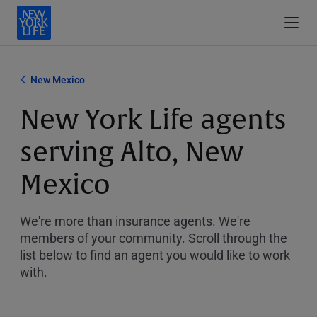
New Mexico
New York Life agents
serving Alto, New
Mexico
We're more than insurance agents. We're
members of your community. Scroll through the
list below to find an agent you would like to work
with.