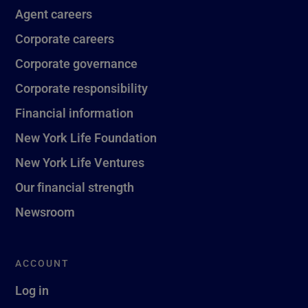
Agent careers
Corporate careers
Corporate governance
Corporate responsibility
Financial information
New York Life Foundation
New York Life Ventures
Our financial strength
Newsroom
ACCOUNT
Log in