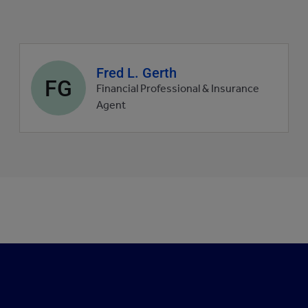
Agent
Fred L. Gerth
FG
profile
Financial Professional & Insurance
picture
Agent