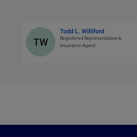
Todd L. Williford
Agent
profile
TW
Registered Representative &
picture
Insurance Agent