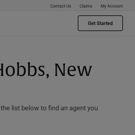
Contact Us
Claims
My Account
Get Started
 Hobbs, New
e list below to find an agent you