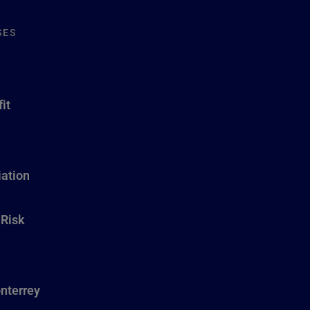
SES
it
ation
 Risk
nterrey