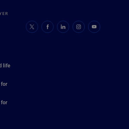
YER
 life
 for
 for