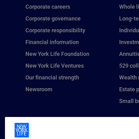
Corporate careers
Whole l
Corporate governance
Long-te
Corporate responsibility
Individu
Financial information
Investm
New York Life Foundation
Annuiti
New York Life Ventures
529 col
Our financial strength
Wealth
Newsroom
Estate 
Small b