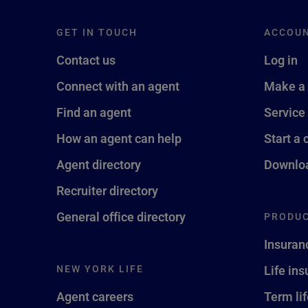
GET IN TOUCH
ACCOU
Contact us
Log in
Connect with an agent
Make a
Find an agent
Service
How an agent can help
Start a 
Agent directory
Downloa
Recruiter directory
General office directory
PRODUC
Insuran
NEW YORK LIFE
Life in
Agent careers
Term li