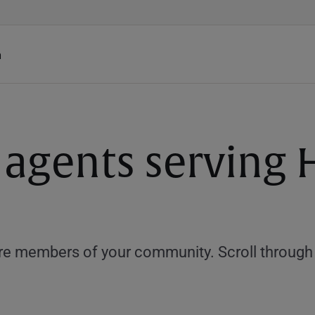
h
 agents serving
e members of your community. Scroll through th