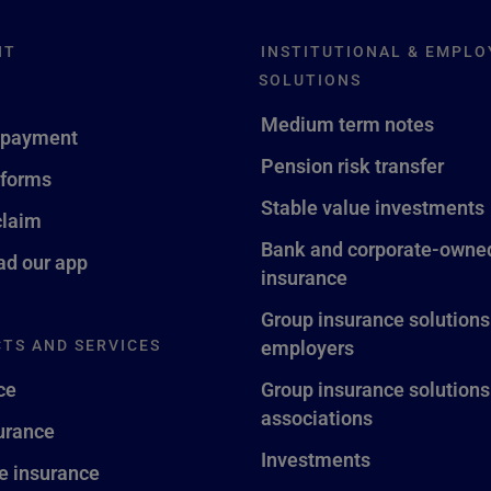
NT
INSTITUTIONAL & EMPLO
SOLUTIONS
Medium term notes
 payment
Pension risk transfer
 forms
Stable value investments
claim
Bank and corporate-owned
d our app
insurance
Group insurance solutions
TS AND SERVICES
employers
ce
Group insurance solutions
associations
surance
Investments
fe insurance