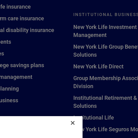
ife insurance
INSTITUTIONAL BUSINES
rm care insurance
New York Life Investment
al disability insurance
Management
ents
New York Life Group Benef
es
Solutions
lege savings plans
New York Life Direct
 management
Group Membership Associ
Division
planning
Institutional Retirement &
usiness
Solutions
Institutional Life
New York Life Seguros Mo