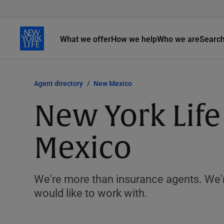
What we offer
How we help
Who we are
Searc
Agent directory
New Mexico
New York Life
Mexico
We're more than insurance agents. We'r
would like to work with.