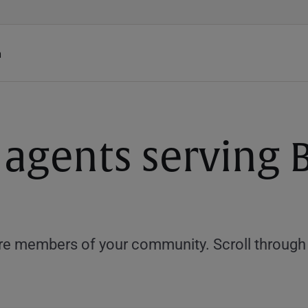
h
 agents serving B
e members of your community. Scroll through th