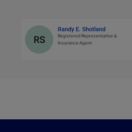
Randy E. Shotland
Agent
profile
RS
Registered Representative &
picture
Insurance Agent