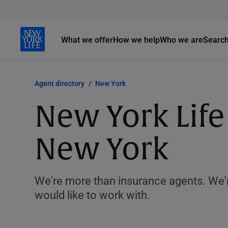
What we offer
How we help
Who we are
Searc
Agent directory
New York
New York Life
New York
We're more than insurance agents. We'r
would like to work with.