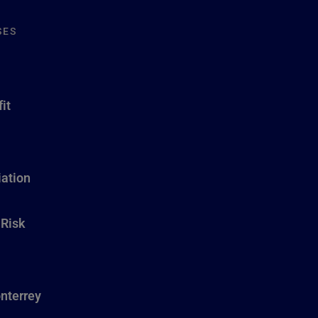
SES
it
ation
 Risk
nterrey