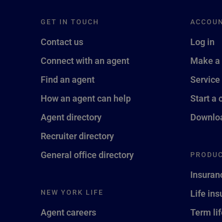
GET IN TOUCH
ACCOU
Contact us
Log in
Connect with an agent
Make a
Find an agent
Service
How an agent can help
Start a 
Agent directory
Downloa
Recruiter directory
General office directory
PRODUC
Insuran
NEW YORK LIFE
Life in
Agent careers
Term li