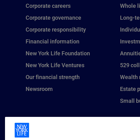
Corporate careers
Whole l
Corporate governance
Long-te
Corporate responsibility
Individu
Financial information
Investm
New York Life Foundation
Annuiti
New York Life Ventures
529 col
Our financial strength
Wealth
Newsroom
Estate 
Small b