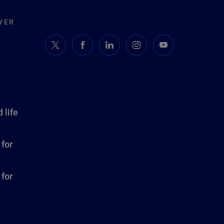
YER
 life
 for
 for