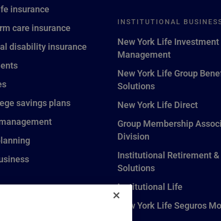
ife insurance
INSTITUTIONAL BUSINES
rm care insurance
New York Life Investment
al disability insurance
Management
ents
New York Life Group Benef
es
Solutions
lege savings plans
New York Life Direct
 management
Group Membership Associ
Division
planning
Institutional Retirement &
usiness
Solutions
Institutional Life
New York Life Seguros Mo