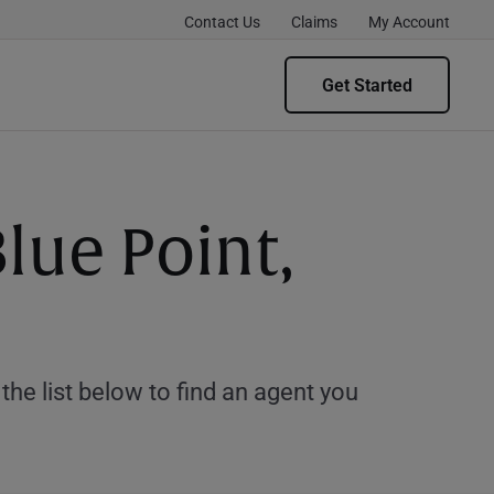
Contact Us
Claims
My Account
Get Started
lue Point,
e list below to find an agent you