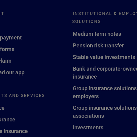
NT
INSTITUTIONAL & EMPLO
SOLUTIONS
Medium term notes
 payment
Pension risk transfer
 forms
Stable value investments
claim
Bank and corporate-owned
d our app
insurance
Group insurance solutions
TS AND SERVICES
employers
ce
Group insurance solutions
associations
surance
Investments
fe insurance