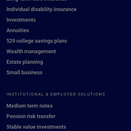
Individual disability insurance
Investments
Annuities
529 college savings plans
Wealth management
Estate planning
Small business
INSTITUTIONAL & EMPLOYER SOLUTIONS
Medium term notes
Pension risk transfer
Stable value investments