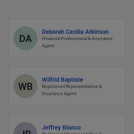
Agent
Deborah Cecilia Atkinson
DA
profile
Financial Professional & Insurance
picture
Agent
Agent
Wilfrid Baptiste
WB
profile
Registered Representative &
picture
Insurance Agent
Agent
Jeffrey Blanco
JB
profile