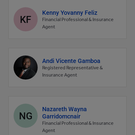
Agent
Kenny Yovanny Feliz
KF
profile
Financial Professional & Insurance
picture
Agent
Agent
Andi Vicente Gamboa
profile
Registered Representative &
picture
Insurance Agent
Agent
Nazareth Wayna
NG
profile
Garridomcnair
picture
Financial Professional & Insurance
Agent