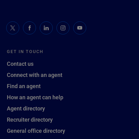
GET IN TOUCH
Contact us
Connect with an agent
Find an agent
How an agent can help
Agent directory
Recruiter directory
General office directory