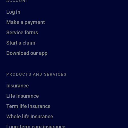
ACCOUNT
Log in
Make a payment
Service forms
Start a claim
Download our app
PRODUCTS AND SERVICES
Insurance
Life insurance
Term life insurance
Whole life insurance
Long-term care insurance