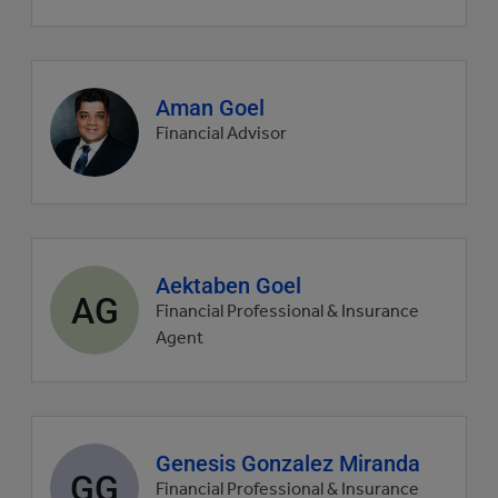
Agent
Aman Goel
profile
Financial Advisor
picture
Agent
Aektaben Goel
AG
profile
Financial Professional & Insurance
picture
Agent
Agent
Genesis Gonzalez Miranda
GG
profile
Financial Professional & Insurance