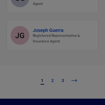
picture
Agent
Agent
Joseph Guerra
JG
profile
Registered Representative &
picture
Insurance Agent
1
2
3