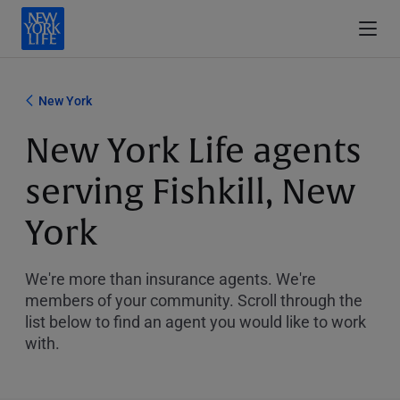
New York
New York Life agents
serving Fishkill, New
York
We're more than insurance agents. We're
members of your community. Scroll through the
list below to find an agent you would like to work
with.