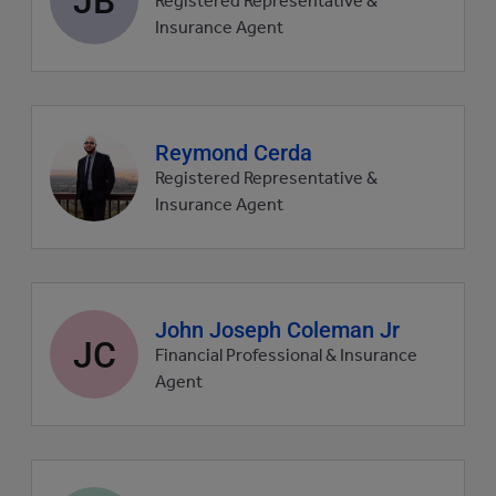
Registered Representative &
picture
Insurance Agent
Agent
Reymond Cerda
profile
Registered Representative &
picture
Insurance Agent
Agent
John Joseph Coleman Jr
JC
profile
Financial Professional & Insurance
picture
Agent