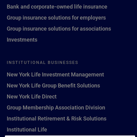
Bank and corporate-owned life insurance
Group insurance solutions for employers
Group insurance solutions for associations
Investments
INSTITUTIONAL BUSINESSES
New York Life Investment Management
New York Life Group Benefit Solutions
New York Life Direct
Group Membership Association Division
Institutional Retirement & Risk Solutions
Institutional Life