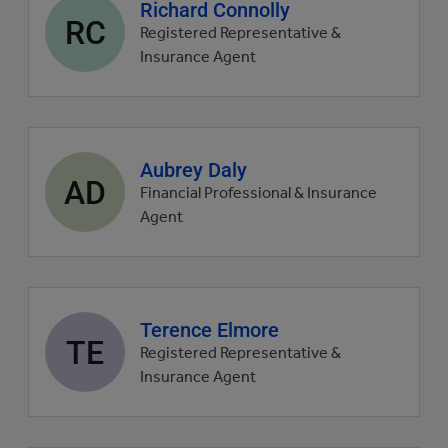
Agent
Richard Connolly
RC
profile
Registered Representative &
picture
Insurance Agent
Agent
Aubrey Daly
AD
profile
Financial Professional & Insurance
picture
Agent
Agent
Terence Elmore
TE
profile
Registered Representative &
picture
Insurance Agent