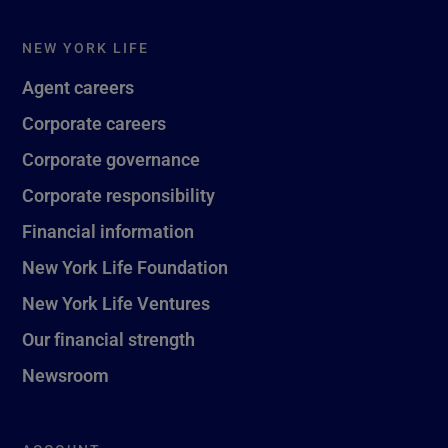
NEW YORK LIFE
Agent careers
Corporate careers
Corporate governance
Corporate responsibility
Financial information
New York Life Foundation
New York Life Ventures
Our financial strength
Newsroom