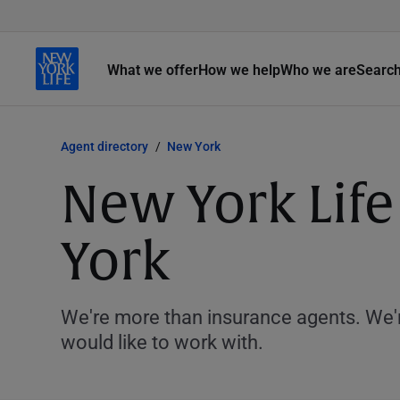
What we offer
How we help
Who we are
Searc
Agent directory
New York
New York Lif
York
We're more than insurance agents. We'r
would like to work with.