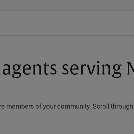
h
e agents serving
e members of your community. Scroll through th