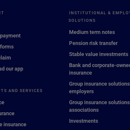
NT
INSTITUTIONAL & EMPLO
SOLUTIONS
Medium term notes
 payment
Pension risk transfer
 forms
Stable value investments
claim
Bank and corporate-owned
d our app
insurance
Group insurance solutions
TS AND SERVICES
employers
ce
Group insurance solutions
associations
surance
Investments
fe insurance