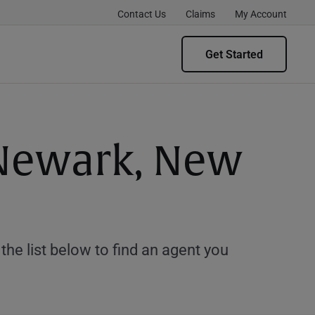
Contact Us
Claims
My Account
Get Started
 Newark, New
e list below to find an agent you