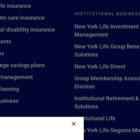
ife insurance
INSTITUTIONAL BUSINES
rm care insurance
New York Life Investment
al disability insurance
Management
ents
New York Life Group Benef
es
Solutions
lege savings plans
New York Life Direct
 management
Group Membership Associ
Division
planning
Institutional Retirement &
usiness
Solutions
Institutional Life
New York Life Seguros Mo