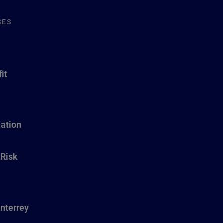
SES
it
ation
 Risk
nterrey