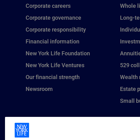
Corporate careers
Whole l
Corporate governance
Long-te
Corporate responsibility
Individu
Financial information
Investm
New York Life Foundation
Annuiti
New York Life Ventures
529 col
Our financial strength
Wealth
Newsroom
Estate 
Small b