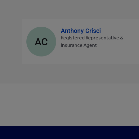
Anthony Crisci
Agent
profile
AC
Registered Representative &
picture
Insurance Agent