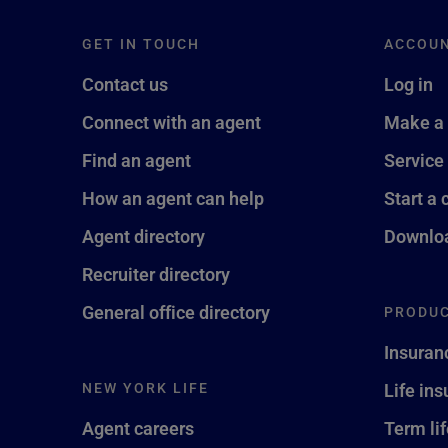
GET IN TOUCH
ACCOU
Contact us
Log in
Connect with an agent
Make a
Find an agent
Service
How an agent can help
Start a 
Agent directory
Downloa
Recruiter directory
General office directory
PRODUC
Insuran
NEW YORK LIFE
Life in
Agent careers
Term li