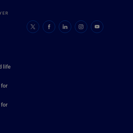
YER
 life
 for
 for