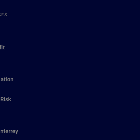
SES
it
ation
 Risk
nterrey