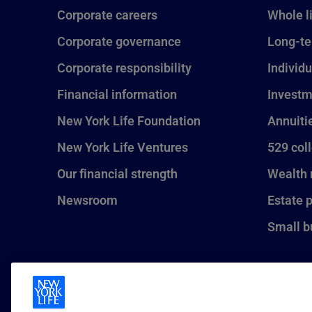
Corporate careers
Whole l
Corporate governance
Long-te
Corporate responsibility
Individu
Financial information
Investm
New York Life Foundation
Annuiti
New York Life Ventures
529 col
Our financial strength
Wealth
Newsroom
Estate 
Small b