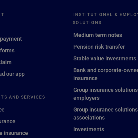
NT
INSTITUTIONAL & EMPLO
SOLUTIONS
Medium term notes
 payment
Pension risk transfer
 forms
Stable value investments
claim
Bank and corporate-owned
d our app
insurance
Group insurance solutions
TS AND SERVICES
employers
ce
Group insurance solutions
associations
surance
Investments
fe insurance