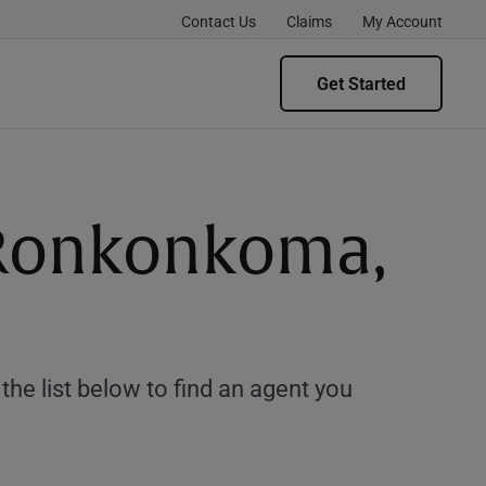
Contact Us
Claims
My Account
Get Started
g Ronkonkoma,
e list below to find an agent you