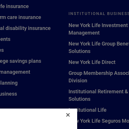
ife insurance
INSTITUTIONAL BUSINES
rm care insurance
New York Life Investment
al disability insurance
Management
ents
New York Life Group Benef
es
Solutions
lege savings plans
New York Life Direct
 management
Group Membership Associ
Division
planning
Institutional Retirement &
usiness
Solutions
Institutional Life
New York Life Seguros Mo