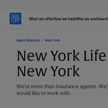
What we offer
How we help
Who we are
Searc
Agent directory
New York
New York Lif
New York
We're more than insurance agents. We'r
would like to work with.