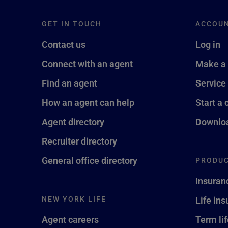
GET IN TOUCH
ACCOU
Contact us
Log in
Connect with an agent
Make a
Find an agent
Service
How an agent can help
Start a 
Agent directory
Downloa
Recruiter directory
General office directory
PRODUC
Insuran
NEW YORK LIFE
Life in
Agent careers
Term li