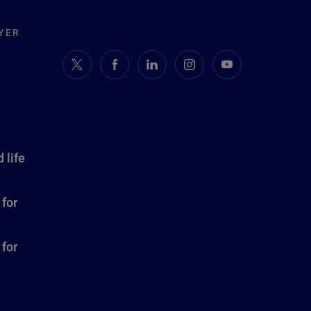
YER
 life
 for
 for