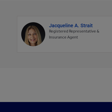
Jacqueline A. Strait
Agent
profile
Registered Representative &
picture
Insurance Agent