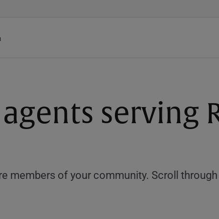
h
e agents servin
e members of your community. Scroll through th