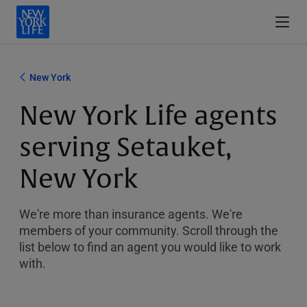
New York
New York Life agents
serving Setauket,
New York
We're more than insurance agents. We're
members of your community. Scroll through the
list below to find an agent you would like to work
with.