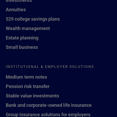
Investments
Annuities
529 college savings plans
Wealth management
Estate planning
Small business
INSTITUTIONAL & EMPLOYER SOLUTIONS
Medium term notes
Pension risk transfer
Stable value investments
Bank and corporate-owned life insurance
Group insurance solutions for employers