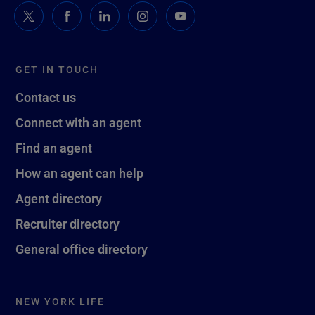
GET IN TOUCH
Contact us
Connect with an agent
Find an agent
How an agent can help
Agent directory
Recruiter directory
General office directory
NEW YORK LIFE