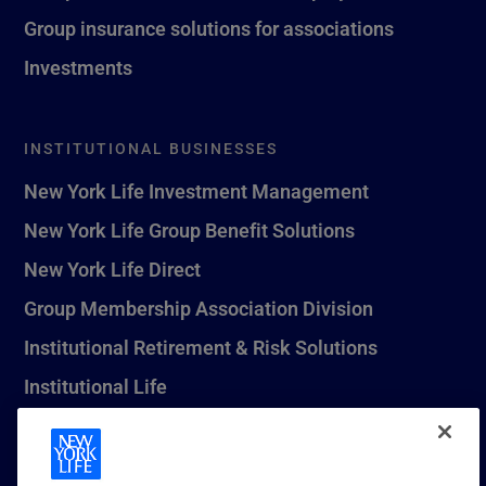
Group insurance solutions for associations
Investments
INSTITUTIONAL BUSINESSES
New York Life Investment Management
New York Life Group Benefit Solutions
New York Life Direct
Group Membership Association Division
Institutional Retirement & Risk Solutions
Institutional Life
New York Life Seguros Monterrey