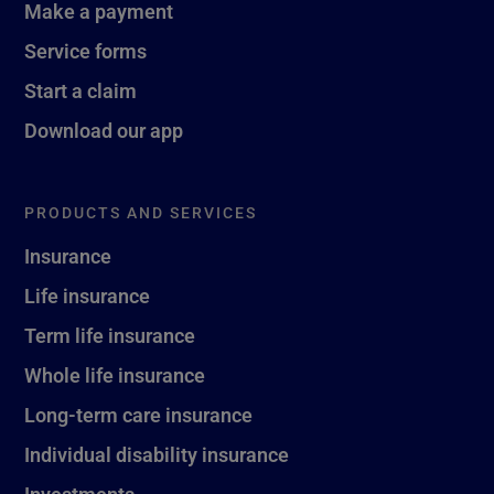
Make a payment
Service forms
Start a claim
Download our app
PRODUCTS AND SERVICES
Insurance
Life insurance
Term life insurance
Whole life insurance
Long-term care insurance
Individual disability insurance