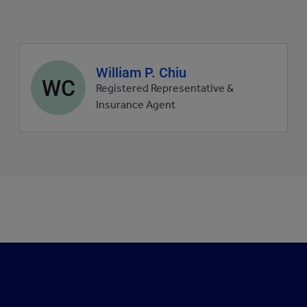
Agent
William P. Chiu
WC
profile
Registered Representative &
picture
Insurance Agent