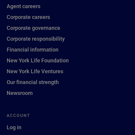
Agent careers
Corporate careers
Corporate governance
Corporate responsibility
Financial information
New York Life Foundation
New York Life Ventures
Our financial strength
Newsroom
ACCOUNT
Log in