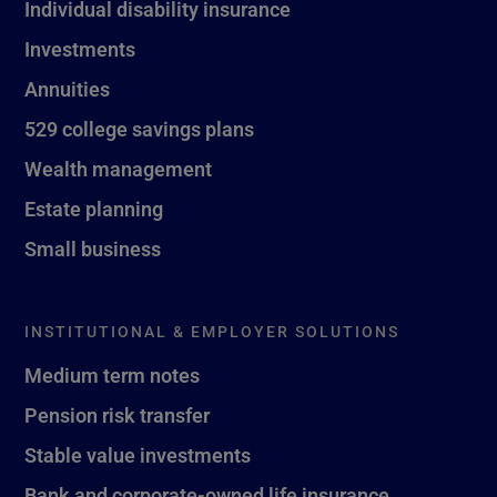
Individual disability insurance
Investments
Annuities
529 college savings plans
Wealth management
Estate planning
Small business
INSTITUTIONAL & EMPLOYER SOLUTIONS
Medium term notes
Pension risk transfer
Stable value investments
Bank and corporate-owned life insurance