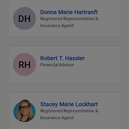
Agent
Donna Marie Hartranft
DH
profile
Registered Representative &
picture
Insurance Agent
Agent
Robert T. Hassler
RH
profile
Financial Advisor
picture
Agent
Stacey Marie Lockhart
profile
Registered Representative &
picture
Insurance Agent