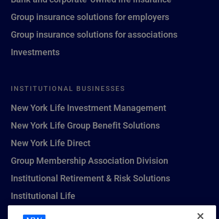
Group insurance solutions for employers
Group insurance solutions for associations
Investments
INSTITUTIONAL BUSINESSES
New York Life Investment Management
New York Life Group Benefit Solutions
New York Life Direct
Group Membership Association Division
Institutional Retirement & Risk Solutions
Institutional Life
New York Life Seguros Monterrey