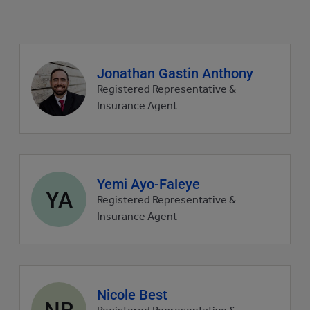
Agent
Jonathan Gastin Anthony
profile
Registered Representative &
picture
Insurance Agent
Agent
Yemi Ayo-Faleye
YA
profile
Registered Representative &
picture
Insurance Agent
Agent
Nicole Best
NB
profile