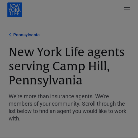
Pennsylvania
New York Life agents
serving Camp Hill,
Pennsylvania
We're more than insurance agents. We're
members of your community. Scroll through the
list below to find an agent you would like to work
with.