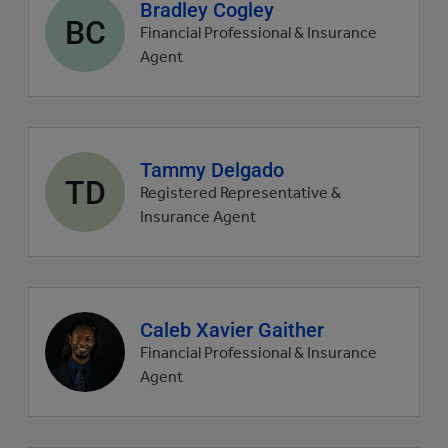
Agent
Bradley Cogley
BC
profile
Financial Professional & Insurance
picture
Agent
Agent
Tammy Delgado
TD
profile
Registered Representative &
picture
Insurance Agent
Agent
Caleb Xavier Gaither
profile
Financial Professional & Insurance
picture
Agent