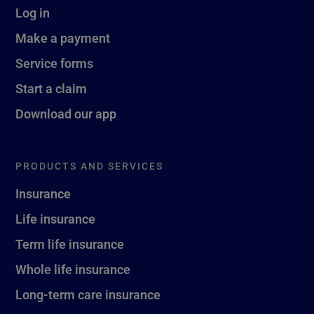
Log in
Make a payment
Service forms
Start a claim
Download our app
PRODUCTS AND SERVICES
Insurance
Life insurance
Term life insurance
Whole life insurance
Long-term care insurance