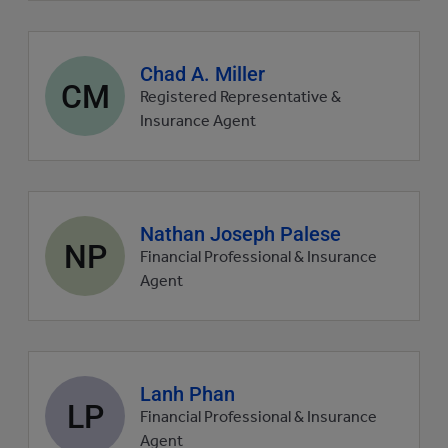
Agent
Chad A. Miller
CM
profile
Registered Representative &
picture
Insurance Agent
Agent
Nathan Joseph Palese
NP
profile
Financial Professional & Insurance
picture
Agent
Agent
Lanh Phan
LP
profile
Financial Professional & Insurance
picture
Agent