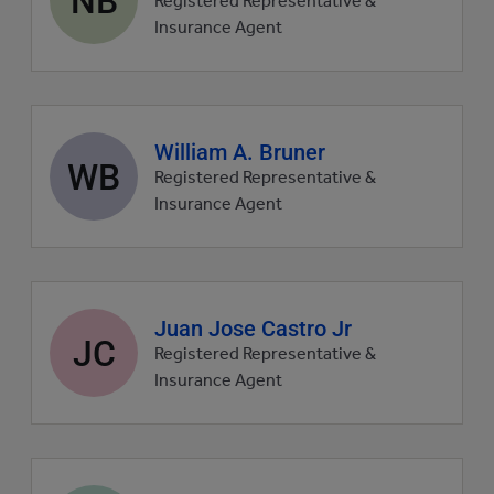
Registered Representative &
picture
Insurance Agent
Agent
William A. Bruner
WB
profile
Registered Representative &
picture
Insurance Agent
Agent
Juan Jose Castro Jr
JC
profile
Registered Representative &
picture
Insurance Agent