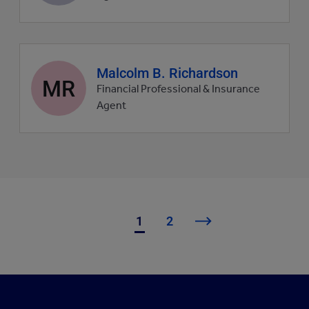
Agent
Malcolm B. Richardson
MR
profile
Financial Professional & Insurance
picture
Agent
1
2