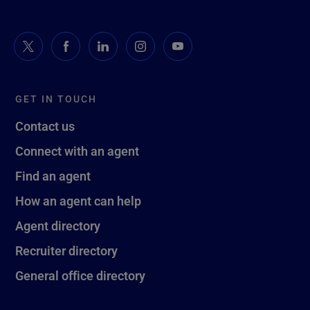
GET IN TOUCH
Contact us
Connect with an agent
Find an agent
How an agent can help
Agent directory
Recruiter directory
General office directory