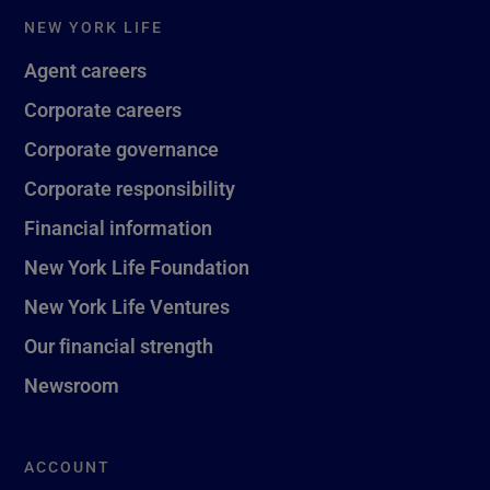
NEW YORK LIFE
Agent careers
Corporate careers
Corporate governance
Corporate responsibility
Financial information
New York Life Foundation
New York Life Ventures
Our financial strength
Newsroom
ACCOUNT