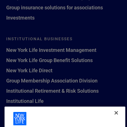
Group insurance solutions for associations
Investments
INSTITUTIONAL BUSINESSES
New York Life Investment Management
New York Life Group Benefit Solutions
New York Life Direct
Group Membership Association Division
Institutional Retirement & Risk Solutions
Institutional Life
New York Life Seguros Monterrey