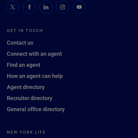
GET IN TOUCH
Contact us
Connect with an agent
Find an agent
How an agent can help
Agent directory
Recruiter directory
General office directory
NEW YORK LIFE