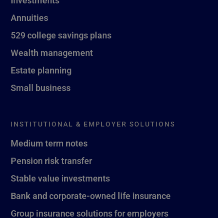
Investments
Annuities
529 college savings plans
Wealth management
Estate planning
Small business
INSTITUTIONAL & EMPLOYER SOLUTIONS
Medium term notes
Pension risk transfer
Stable value investments
Bank and corporate-owned life insurance
Group insurance solutions for employers