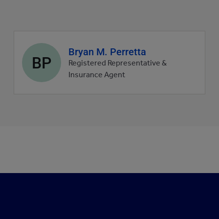
Agent
Bryan M. Perretta
BP
profile
Registered Representative &
picture
Insurance Agent