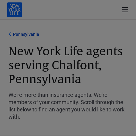
Pennsylvania
New York Life agents
serving Chalfont,
Pennsylvania
We're more than insurance agents. We're
members of your community. Scroll through the
list below to find an agent you would like to work
with.