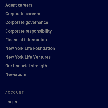
Agent careers
Corporate careers
Corporate governance
Corporate responsibility
Financial information
New York Life Foundation
New York Life Ventures
Our financial strength
Newsroom
ACCOUNT
Log in