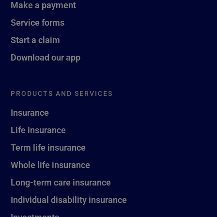
Make a payment
Service forms
Start a claim
Download our app
PRODUCTS AND SERVICES
Insurance
Life insurance
Term life insurance
Whole life insurance
Long-term care insurance
Individual disability insurance