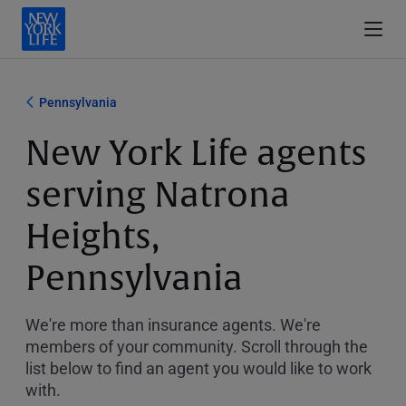
Pennsylvania
New York Life agents
serving Natrona
Heights,
Pennsylvania
We're more than insurance agents. We're
members of your community. Scroll through the
list below to find an agent you would like to work
with.