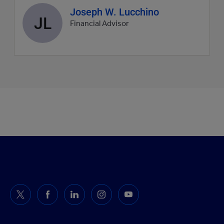
Agent
Joseph W. Lucchino
JL
profile
Financial Advisor
picture