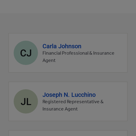
Agent
Carla Johnson
CJ
profile
Financial Professional & Insurance
picture
Agent
Agent
Joseph N. Lucchino
JL
profile
Registered Representative &
picture
Insurance Agent