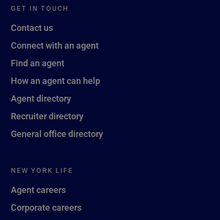
GET IN TOUCH
Contact us
Connect with an agent
Find an agent
How an agent can help
Agent directory
Recruiter directory
General office directory
NEW YORK LIFE
Agent careers
Corporate careers