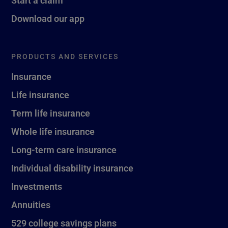
Start a claim
Download our app
PRODUCTS AND SERVICES
Insurance
Life insurance
Term life insurance
Whole life insurance
Long-term care insurance
Individual disability insurance
Investments
Annuities
529 college savings plans