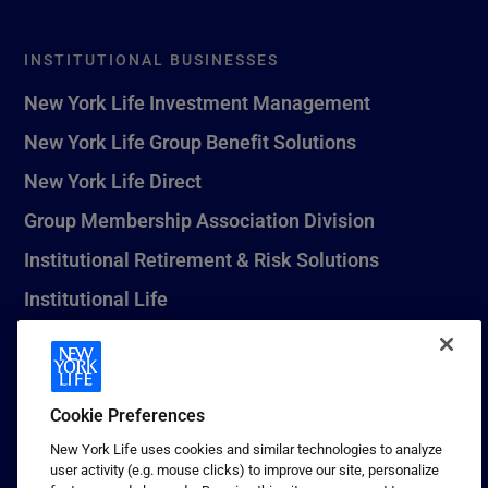
INSTITUTIONAL BUSINESSES
New York Life Investment Management
New York Life Group Benefit Solutions
New York Life Direct
Group Membership Association Division
Institutional Retirement & Risk Solutions
Institutional Life
New York Life Seguros Monterrey
Cookie Preferences
1 (800) CALL-NYL
New York Life uses cookies and similar technologies to analyze
user activity (e.g. mouse clicks) to improve our site, personalize
© 2026 New York Life Insurance Company, New York, NY. All