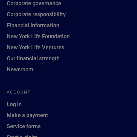
Corporate governance
Corporate responsibility
Financial information
New York Life Foundation
New York Life Ventures
Our financial strength
Newsroom
ACCOUNT
Log in
Make a payment
Service forms