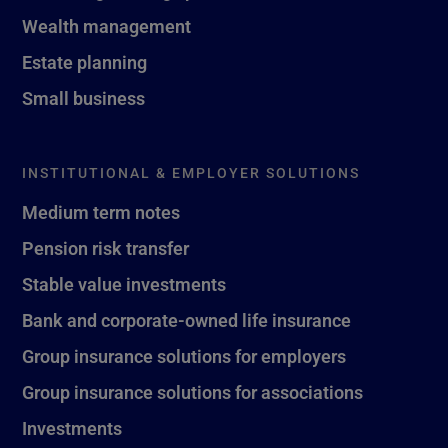
Wealth management
Estate planning
Small business
INSTITUTIONAL & EMPLOYER SOLUTIONS
Medium term notes
Pension risk transfer
Stable value investments
Bank and corporate-owned life insurance
Group insurance solutions for employers
Group insurance solutions for associations
Investments