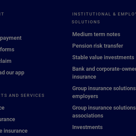
NT
INSTITUTIONAL & EMPLO
SOLUTIONS
Medium term notes
 payment
Pension risk transfer
 forms
Stable value investments
claim
Bank and corporate-owned
d our app
insurance
Group insurance solutions
TS AND SERVICES
employers
ce
Group insurance solutions
associations
surance
Investments
fe insurance