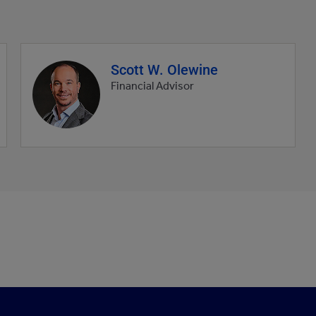
Scott W. Olewine
Agent
profile
Financial Advisor
picture