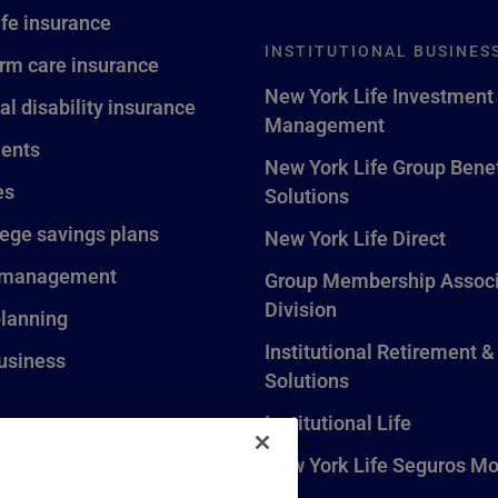
ife insurance
INSTITUTIONAL BUSINES
rm care insurance
New York Life Investment
al disability insurance
Management
ents
New York Life Group Benef
es
Solutions
lege savings plans
New York Life Direct
 management
Group Membership Associ
Division
planning
Institutional Retirement &
usiness
Solutions
Institutional Life
New York Life Seguros Mo