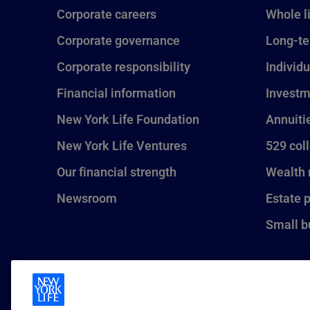
Corporate careers
Whole l
Corporate governance
Long-te
Corporate responsibility
Individu
Financial information
Investm
New York Life Foundation
Annuiti
New York Life Ventures
529 col
Our financial strength
Wealth
Newsroom
Estate 
Small b