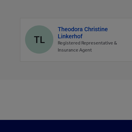
Theodora Christine
Agent
Linkerhof
profile
TL
picture
Registered Representative &
Insurance Agent