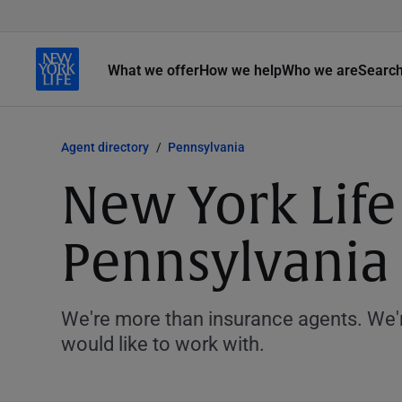
What we offer
How we help
Who we are
Searc
Agent directory
Pennsylvania
New York Life
Pennsylvania
We're more than insurance agents. We'r
would like to work with.