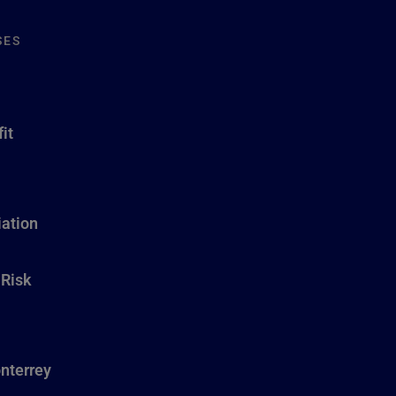
SES
it
ation
 Risk
nterrey