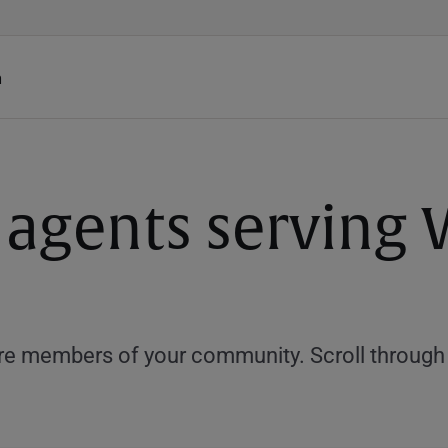
h
 agents serving 
e members of your community. Scroll through th