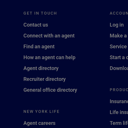
GET IN TOUCH
ACCOU
Contact us
Log in
Connect with an agent
Make a
Find an agent
Service
How an agent can help
Start a 
Agent directory
Downloa
Recruiter directory
General office directory
PRODUC
Insuran
NEW YORK LIFE
Life in
Agent careers
Term li