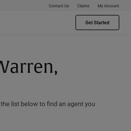
Contact Us
Claims
My Account
Get Started
Warren,
e list below to find an agent you