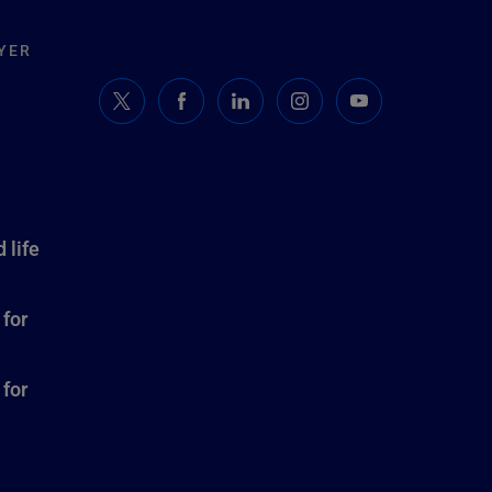
YER
 life
 for
 for