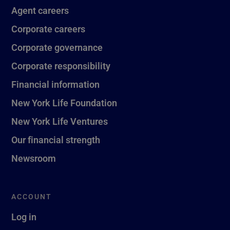
Agent careers
Corporate careers
Corporate governance
Corporate responsibility
Financial information
New York Life Foundation
New York Life Ventures
Our financial strength
Newsroom
ACCOUNT
Log in