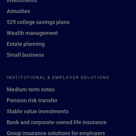
Investments
Annuities
529 college savings plans
Wealth management
Estate planning
Small business
INSTITUTIONAL & EMPLOYER SOLUTIONS
Medium term notes
Pension risk transfer
Stable value investments
Bank and corporate-owned life insurance
Group insurance solutions for employers