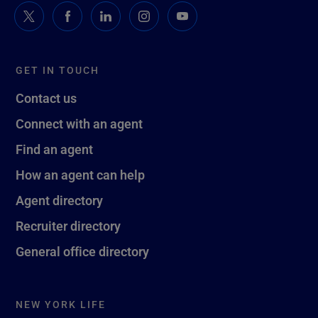
GET IN TOUCH
Contact us
Connect with an agent
Find an agent
How an agent can help
Agent directory
Recruiter directory
General office directory
NEW YORK LIFE