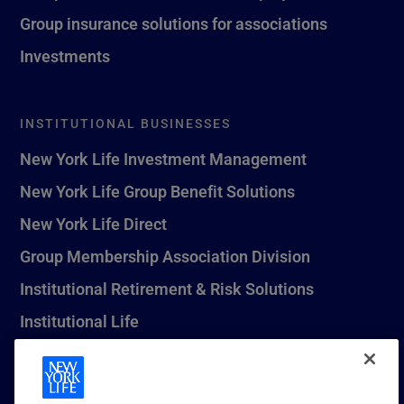
Group insurance solutions for associations
Investments
INSTITUTIONAL BUSINESSES
New York Life Investment Management
New York Life Group Benefit Solutions
New York Life Direct
Group Membership Association Division
Institutional Retirement & Risk Solutions
Institutional Life
New York Life Seguros Monterrey