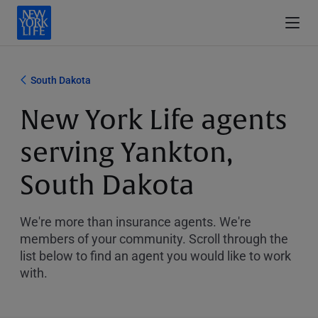
South Dakota
New York Life agents
serving Yankton,
South Dakota
We're more than insurance agents. We're
members of your community. Scroll through the
list below to find an agent you would like to work
with.