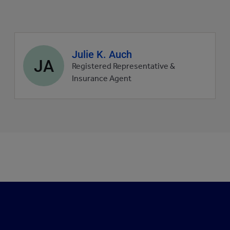
Agent
Julie K. Auch
JA
profile
Registered Representative &
picture
Insurance Agent