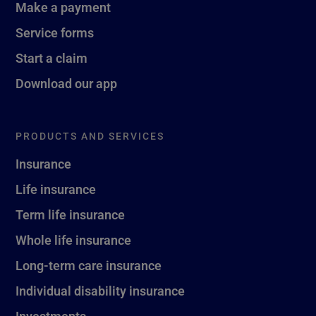
Make a payment
Service forms
Start a claim
Download our app
PRODUCTS AND SERVICES
Insurance
Life insurance
Term life insurance
Whole life insurance
Long-term care insurance
Individual disability insurance